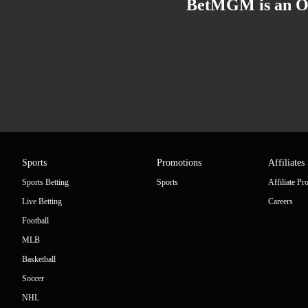
BetMGM is an Of
Sports
Promotions
Affiliates
Sports Betting
Sports
Affiliate P
Live Betting
Careers
Football
MLB
Basketball
Soccer
NHL