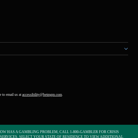
e to email us at
accessibility@betmgm.com
.
OW HAS A GAMBLING PROBLEM, CALL 1-800-GAMBLER FOR CRISIS
ERVICES. SELECT YOUR STATE OF RESIDENCE TO VIEW ADDITIONAL