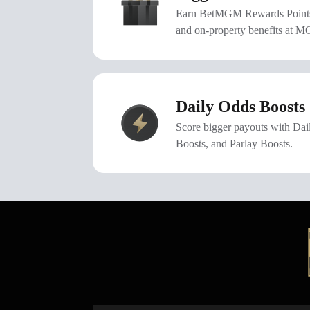
Earn BetMGM Rewards Points 
and on-property benefits at 
Daily Odds Boosts
Score bigger payouts with Dai
Boosts, and Parlay Boosts.