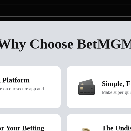
Why Choose BetMG
d Platform
Simple, 
ce on our secure app and
Make super-quic
r Your Betting
The Undi