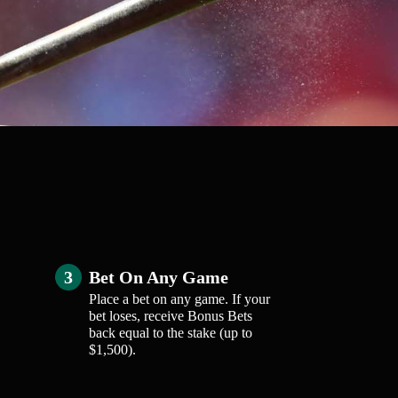
3
Bet On Any Game
Place a bet on any game. If your
bet loses, receive Bonus Bets
back equal to the stake (up to
$1,500).