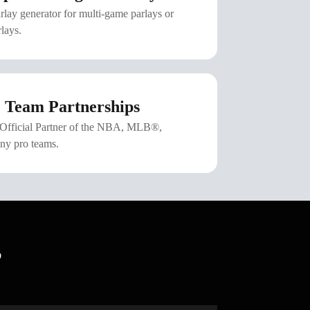
rlay generator for multi-game parlays or
lays.
 Team Partnerships
fficial Partner of the NBA, MLB®,
y pro teams.
S