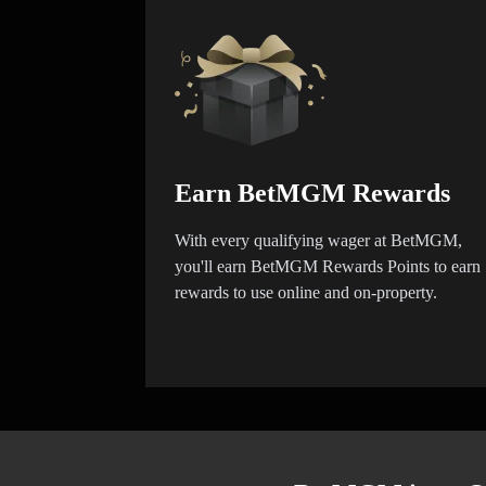
Earn BetMGM Rewards
With every qualifying wager at BetMGM,
you'll earn BetMGM Rewards Points to earn
rewards to use online and on-property.