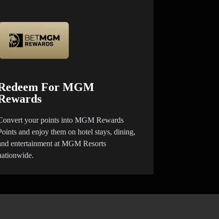
Redeem For MGM
Rewards
Convert your points into MGM Rewards
Points and enjoy them on hotel stays, dining,
and entertainment at MGM Resorts
nationwide.