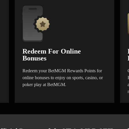
Redeem For Online
Bonuses
Redeem your BetMGM Rewards Points for
online bonuses to enjoy on sports, casino, or
poker play at BetMGM.