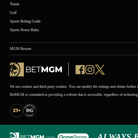
Tennis
Golf
Sports Betting Guide
Sports House Rules
MGM Resorts
We use cookies and third-party cookies. You can modify the settings and obtain further 
BetMGM is committed to providing a website that is accessible, regardless of technology or
ALWAYS 