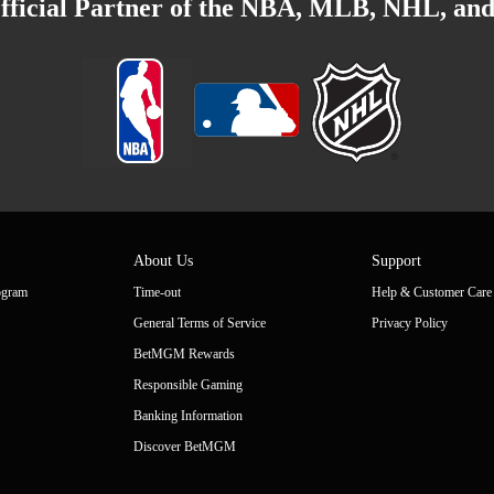
ficial Partner of the NBA, MLB, NHL, and
About Us
Support
rogram
Time-out
Help & Customer Care
General Terms of Service
Privacy Policy
BetMGM Rewards
Responsible Gaming
Banking Information
Discover BetMGM