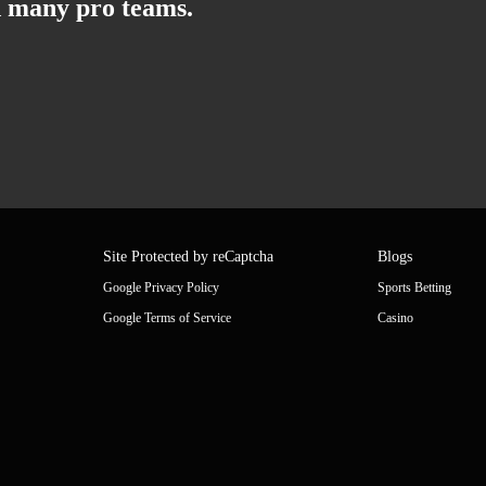
 many pro teams.
Site Protected by reCaptcha
Blogs
Google Privacy Policy
Sports Betting
Google Terms of Service
Casino