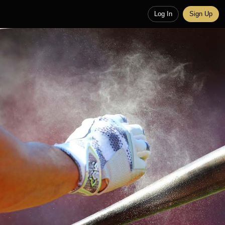
Log In
Sign Up