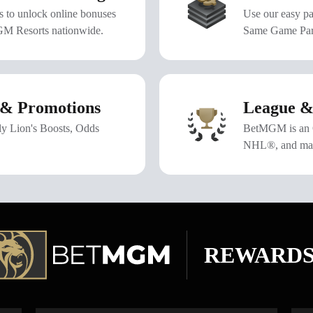
to unlock online bonuses
Use our easy pa
MGM Resorts nationwide.
Same Game Par
 & Promotions
League &
ly Lion's Boosts, Odds
BetMGM is an O
NHL®, and man
REWARD