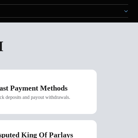
M
Fast Payment Methods
k deposits and payout withdrawals.
sputed King Of Parlays