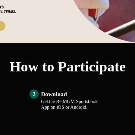
How to Participate
2
Download
Get the BetMGM Sportsbook
App on iOS or Android.