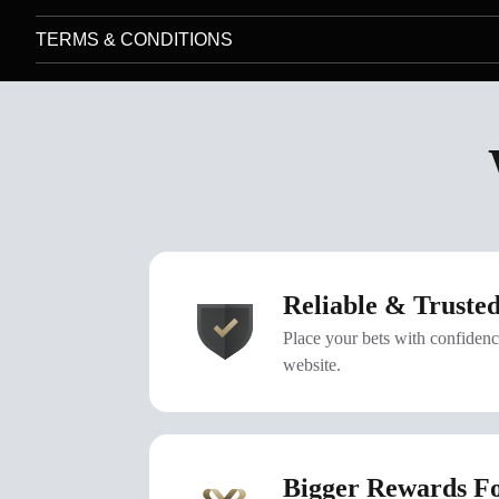
TERMS & CONDITIONS
Reliable & Truste
Place your bets with confiden
website.
Bigger Rewards Fo