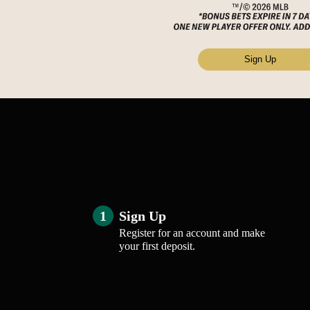
Sign Up
1
Sign Up
Register for an account and make
your first deposit.