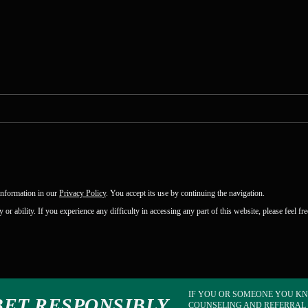
information in our
Privacy Policy
. You accept its use by continuing the navigation.
 ability. If you experience any difficulty in accessing any part of this website, please feel fre
IF YOU OR SOMEONE YOU KN
BET RESPONSIBLY
COUNSELING AND REFERRAL S