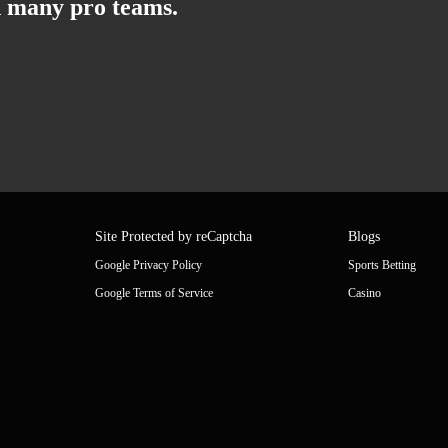
 many pro teams.
Site Protected by reCaptcha
Blogs
Google Privacy Policy
Sports Betting
Google Terms of Service
Casino