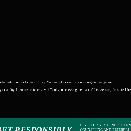
information in our
Privacy Policy
. You accept its use by continuing the navigation.
 ability. If you experience any difficulty in accessing any part of this website, please feel fre
IF YOU OR SOMEONE YOU KN
BET RESPONSIBLY
COUNSELING AND REFERRAL S