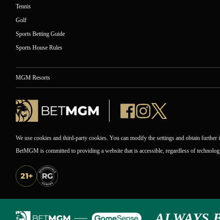
Tennis
Golf
Sports Betting Guide
Sports House Rules
MGM Resorts
We use cookies and third-party cookies. You can modify the settings and obtain further 
BetMGM is committed to providing a website that is accessible, regardless of technology or
ALWAYS 