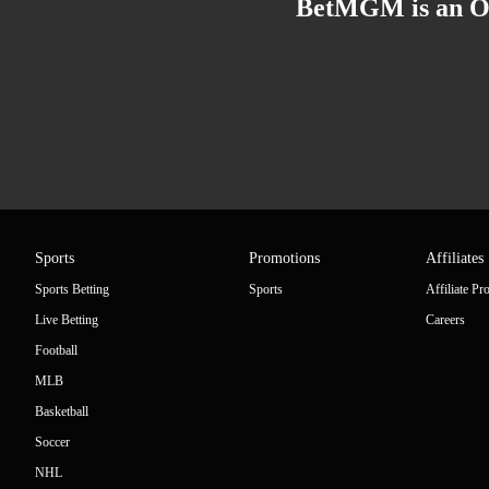
BetMGM is an Of
Sports
Promotions
Affiliates
Sports Betting
Sports
Affiliate P
Live Betting
Careers
Football
MLB
Basketball
Soccer
NHL