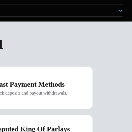
M
Fast Payment Methods
k deposits and payout withdrawals.
sputed King Of Parlays