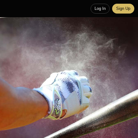
Log In
Sign Up