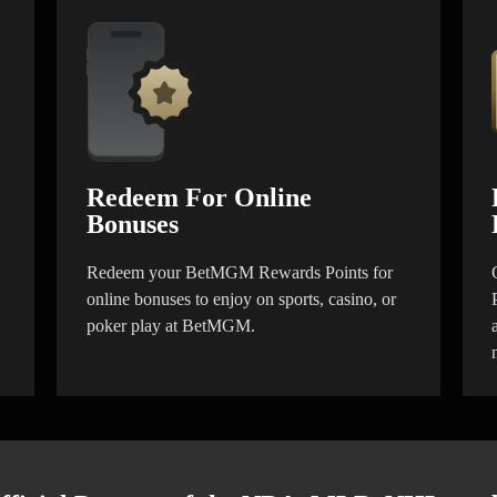
Redeem For Online
Bonuses
Redeem your BetMGM Rewards Points for
online bonuses to enjoy on sports, casino, or
poker play at BetMGM.