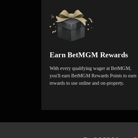
Earn BetMGM Rewards
With every qualifying wager at BetMGM,
you'll earn BetMGM Rewards Points to earn
rewards to use online and on-property.