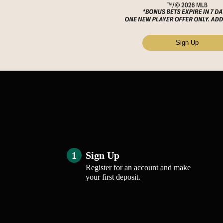
Sign Up
1
Sign Up
Register for an account and make
your first deposit.