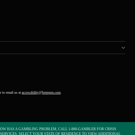
e to email us at
accessibility@betmgm.com
.
OW HAS A GAMBLING PROBLEM, CALL 1-800-GAMBLER FOR CRISIS
ERVICES. SELECT YOUR STATE OF RESIDENCE TO VIEW ADDITIONAL