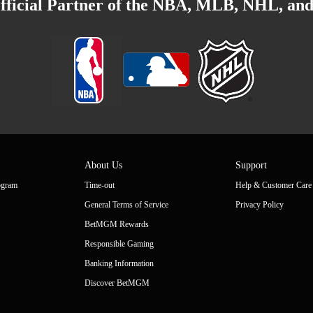
ficial Partner of the NBA, MLB, NHL, and
About Us
Support
rogram
Time-out
Help & Customer Care
General Terms of Service
Privacy Policy
BetMGM Rewards
Responsible Gaming
Banking Information
Discover BetMGM