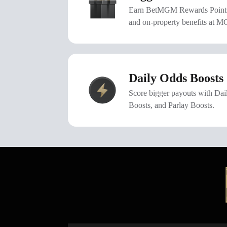
Earn BetMGM Rewards Points 
and on-property benefits at 
Daily Odds Boosts
Score bigger payouts with Dai
Boosts, and Parlay Boosts.