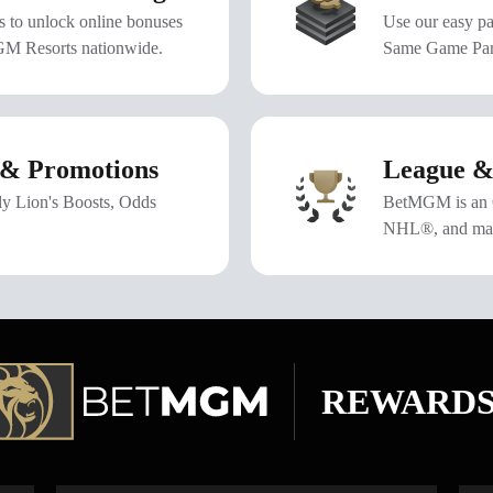
to unlock online bonuses
Use our easy pa
MGM Resorts nationwide.
Same Game Par
 & Promotions
League &
ly Lion's Boosts, Odds
BetMGM is an O
NHL®, and man
REWARD