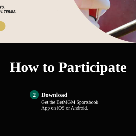
How to Participate
2
Download
Get the BetMGM Sportsbook
App on iOS or Android.