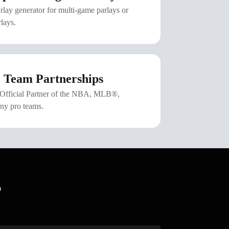
rlay generator for multi-game parlays or
lays.
 Team Partnerships
fficial Partner of the NBA, MLB®,
y pro teams.
S