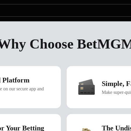
Why Choose BetMG
d Platform
Simple, 
ce on our secure app and
Make super-quic
r Your Betting
The Undi