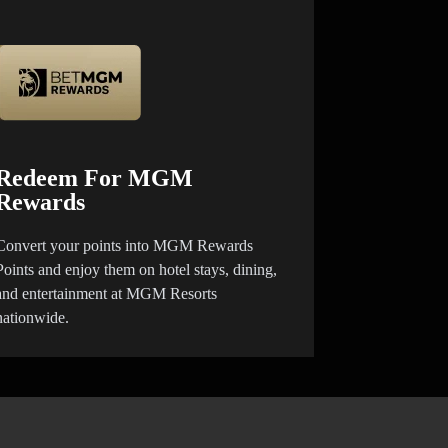
Redeem For MGM
Rewards
Convert your points into MGM Rewards
Points and enjoy them on hotel stays, dining,
and entertainment at MGM Resorts
nationwide.