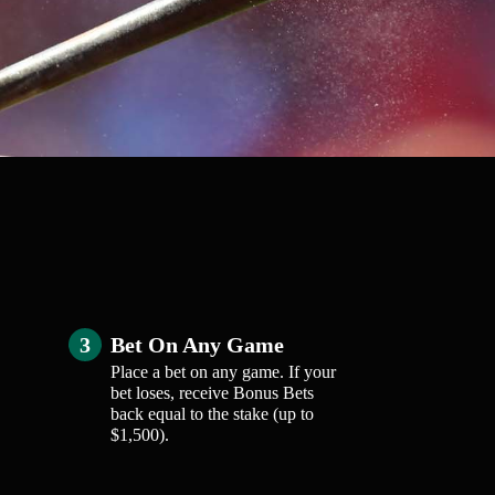
3
Bet On Any Game
Place a bet on any game. If your
bet loses, receive Bonus Bets
back equal to the stake (up to
$1,500).