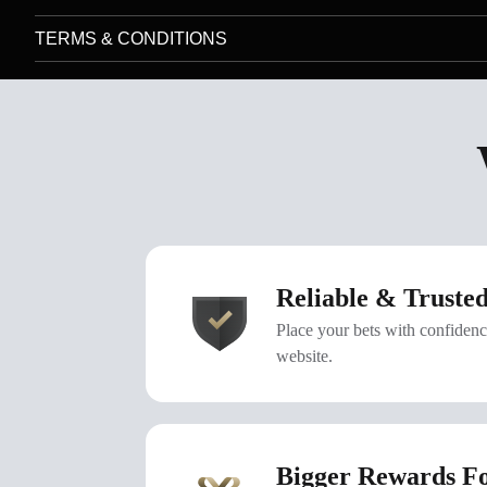
TERMS & CONDITIONS
Reliable & Truste
Place your bets with confiden
website.
Bigger Rewards Fo