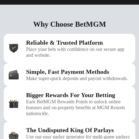
Why Choose BetMGM
Reliable & Trusted Platform
Place your bets with confidence on our secure app
and website.
Simple, Fast Payment Methods
Make super-quick deposits and payout withdrawals.
Bigger Rewards For Your Betting
Earn BetMGM Rewards Points to unlock online
bonuses and on-property benefits at MGM Resorts
nationwide.
The Undisputed King Of Parlays
Use our easy parlay generator for multi-game parlays