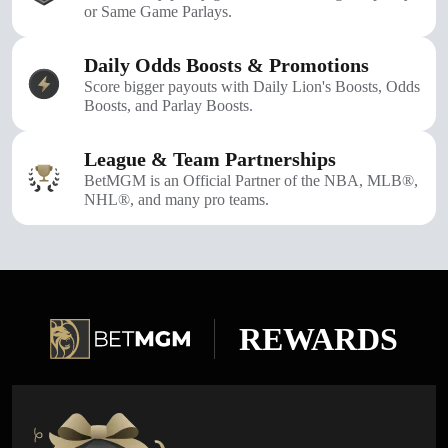
or Same Game Parlays.
Daily Odds Boosts & Promotions
Score bigger payouts with Daily Lion's Boosts, Odds
Boosts, and Parlay Boosts.
League & Team Partnerships
BetMGM is an Official Partner of the NBA, MLB®,
NHL®, and many pro teams.
REWARDS