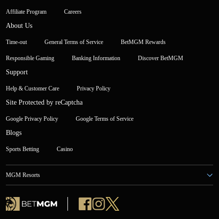
Affiliate Program
Careers
About Us
Time-out
General Terms of Service
BetMGM Rewards
Responsible Gaming
Banking Information
Discover BetMGM
Support
Help & Customer Care
Privacy Policy
Site Protected by reCaptcha
Google Privacy Policy
Google Terms of Service
Blogs
Sports Betting
Casino
MGM Resorts