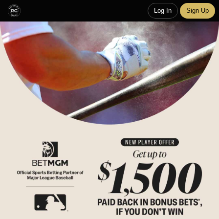
Log In
Sign Up