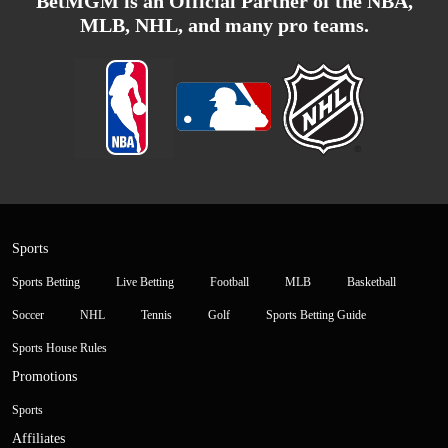
BetMGM is an Official Partner of the NBA,
MLB, NHL, and many pro teams.
Sports
Sports Betting
Live Betting
Football
MLB
Basketball
Soccer
NHL
Tennis
Golf
Sports Betting Guide
Sports House Rules
Promotions
Sports
Affiliates