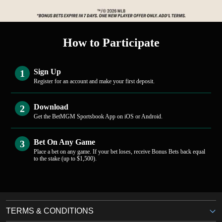
How to Participate
Sign Up
1
Register for an account and make your first deposit.
Download
2
Get the BetMGM Sportsbook App on iOS or Android.
Bet On Any Game
3
Place a bet on any game. If your bet loses, receive Bonus Bets back equal
to the stake (up to $1,500).
TERMS & CONDITIONS