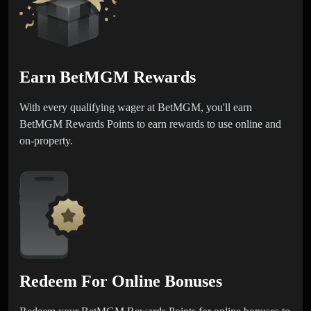
Earn BetMGM Rewards
With every qualifying wager at BetMGM, you'll earn
BetMGM Rewards Points to earn rewards to use online and
on-property.
Redeem For Online Bonuses