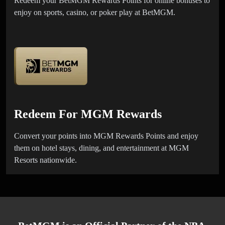
Redeem your BetMGM Rewards Points for online bonuses to
enjoy on sports, casino, or poker play at BetMGM.
Redeem For MGM Rewards
Convert your points into MGM Rewards Points and enjoy
them on hotel stays, dining, and entertainment at MGM
Resorts nationwide.