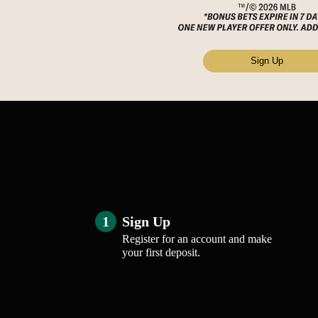
Sign Up
1
Sign Up
Register for an account and make
your first deposit.