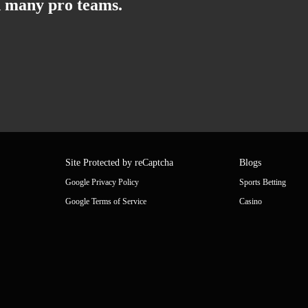
 many pro teams.
Site Protected by reCaptcha
Blogs
Google Privacy Policy
Sports Betting
Google Terms of Service
Casino