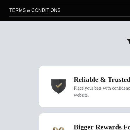
TERMS & CONDITIONS
Reliable & Truste
Place your bets with confiden
website.
Bigger Rewards Fo