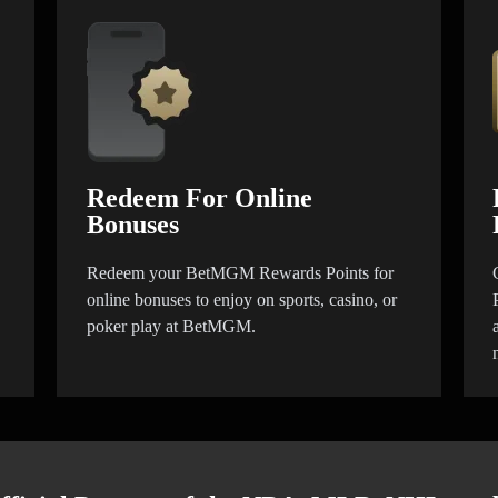
Redeem For Online
Bonuses
Redeem your BetMGM Rewards Points for
online bonuses to enjoy on sports, casino, or
poker play at BetMGM.