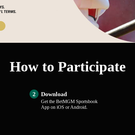
How to Participate
2
Download
Get the BetMGM Sportsbook
App on iOS or Android.