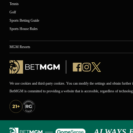
Tennis
Golf
Sports Betting Guide
Sports House Rules
MGM Resorts
We use cookies and third-party cookies. You can modify the settings and obtain further 
BetMGM is committed to providing a website that is accessible, regardless of technology or
ALWAYS 