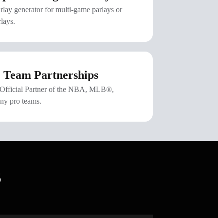
rlay generator for multi-game parlays or
lays.
 Team Partnerships
fficial Partner of the NBA, MLB®,
y pro teams.
S