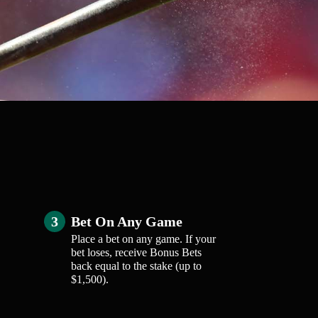
3
Bet On Any Game
Place a bet on any game. If your
bet loses, receive Bonus Bets
back equal to the stake (up to
$1,500).