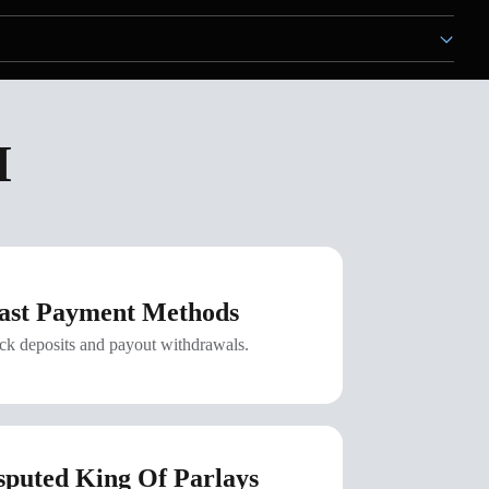
M
Fast Payment Methods
k deposits and payout withdrawals.
sputed King Of Parlays