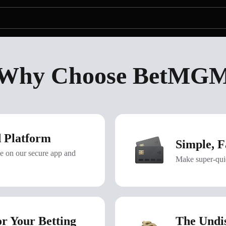
Why Choose BetMG
d Platform
Simple, 
ce on our secure app and
Make super-quic
r Your Betting
The Undi