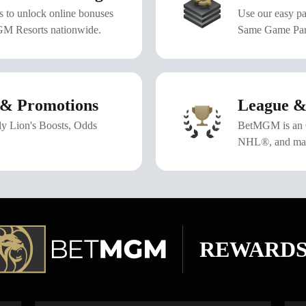
to unlock online bonuses
Use our easy pa
MGM Resorts nationwide.
Same Game Par
 & Promotions
League &
ly Lion's Boosts, Odds
BetMGM is an O
NHL®, and man
REWARD