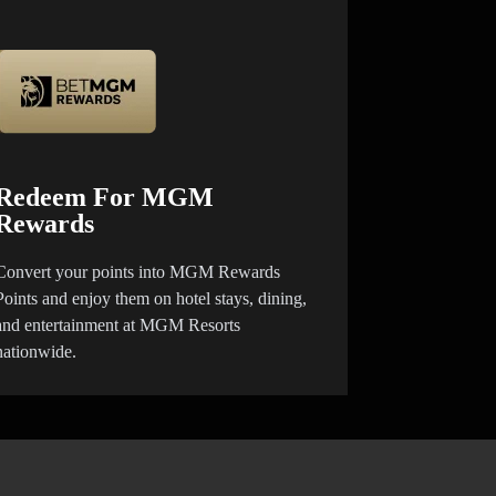
Redeem For MGM
Rewards
Convert your points into MGM Rewards
Points and enjoy them on hotel stays, dining,
and entertainment at MGM Resorts
nationwide.