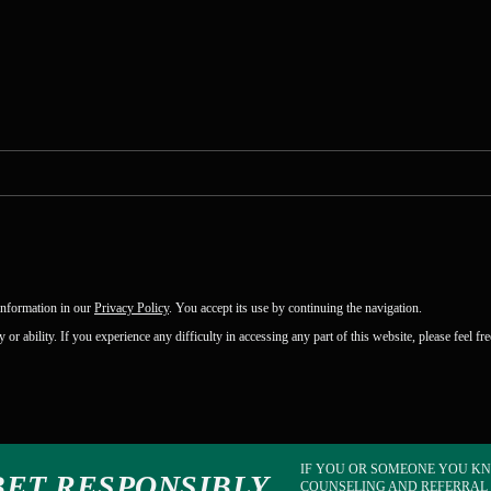
information in our
Privacy Policy
. You accept its use by continuing the navigation.
 ability. If you experience any difficulty in accessing any part of this website, please feel fre
IF YOU OR SOMEONE YOU KN
BET RESPONSIBLY
COUNSELING AND REFERRAL S