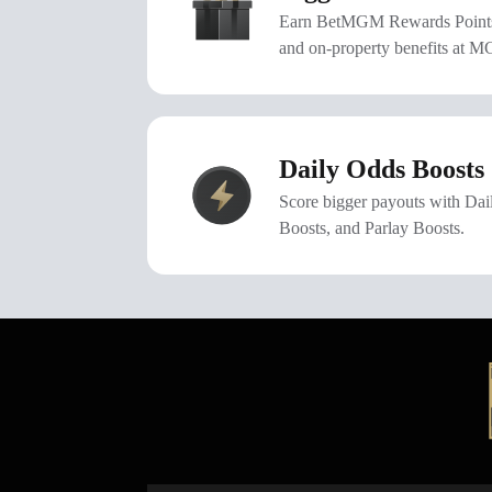
Earn BetMGM Rewards Points 
and on-property benefits at 
Daily Odds Boosts
Score bigger payouts with Dai
Boosts, and Parlay Boosts.