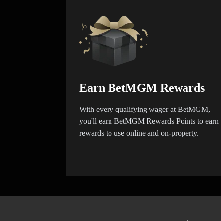
Earn BetMGM Rewards
With every qualifying wager at BetMGM,
you'll earn BetMGM Rewards Points to earn
rewards to use online and on-property.