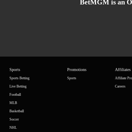
BetMGM is an Of
Sports
Promotions
Affiliates
Sports Betting
Sports
Affiliate P
Live Betting
Careers
Football
MLB
Basketball
Soccer
NHL