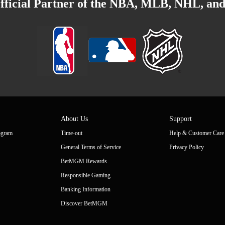
ficial Partner of the NBA, MLB, NHL, and
About Us
Support
rogram
Time-out
Help & Customer Care
General Terms of Service
Privacy Policy
BetMGM Rewards
Responsible Gaming
Banking Information
Discover BetMGM