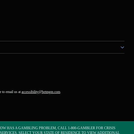
e to email us at
accessibility@betmgm.com
.
OW HAS A GAMBLING PROBLEM, CALL 1-800-GAMBLER FOR CRISIS
ERVICES. SELECT YOUR STATE OF RESIDENCE TO VIEW ADDITIONAL