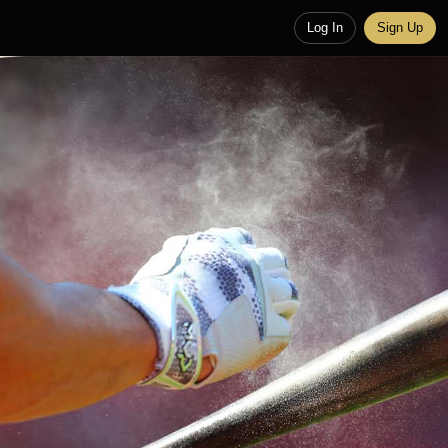
Log In
Sign Up