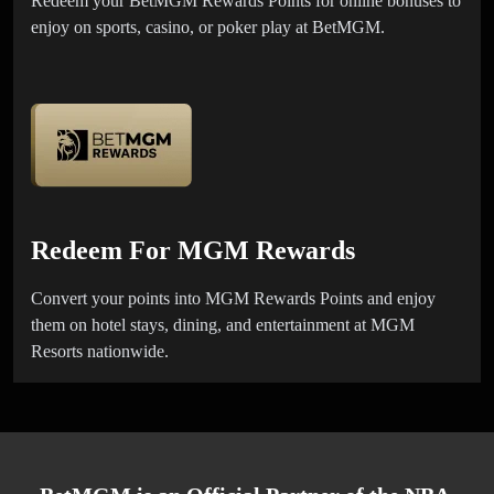
Redeem your BetMGM Rewards Points for online bonuses to
enjoy on sports, casino, or poker play at BetMGM.
Redeem For MGM Rewards
Convert your points into MGM Rewards Points and enjoy
them on hotel stays, dining, and entertainment at MGM
Resorts nationwide.