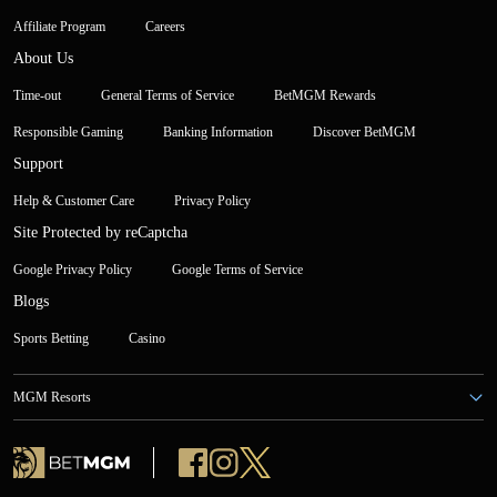
Affiliate Program
Careers
About Us
Time-out
General Terms of Service
BetMGM Rewards
Responsible Gaming
Banking Information
Discover BetMGM
Support
Help & Customer Care
Privacy Policy
Site Protected by reCaptcha
Google Privacy Policy
Google Terms of Service
Blogs
Sports Betting
Casino
MGM Resorts