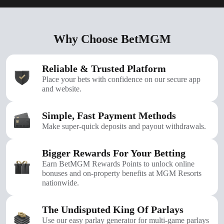
Why Choose BetMGM
Reliable & Trusted Platform
Place your bets with confidence on our secure app
and website.
Simple, Fast Payment Methods
Make super-quick deposits and payout withdrawals.
Bigger Rewards For Your Betting
Earn BetMGM Rewards Points to unlock online
bonuses and on-property benefits at MGM Resorts
nationwide.
The Undisputed King Of Parlays
Use our easy parlay generator for multi-game parlays