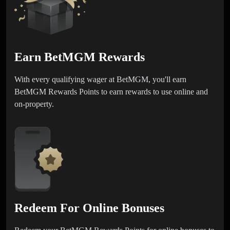
Earn BetMGM Rewards
With every qualifying wager at BetMGM, you'll earn
BetMGM Rewards Points to earn rewards to use online and
on-property.
Redeem For Online Bonuses