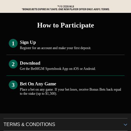
How to Participate
Sign Up
1
Register for an account and make your first deposit.
Download
2
Get the BetMGM Sportsbook App on iOS or Android.
Bet On Any Game
3
Place a bet on any game. If your bet loses, receive Bonus Bets back equal
to the stake (up to $1,500).
TERMS & CONDITIONS