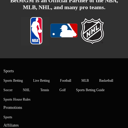
BetMGM is an Official Partner of the NBA,
MLB, NHL, and many pro teams.
Sports
Sports Betting
Live Betting
Football
MLB
Basketball
Soccer
NHL
Tennis
Golf
Sports Betting Guide
Sports House Rules
Promotions
Sports
Affiliates