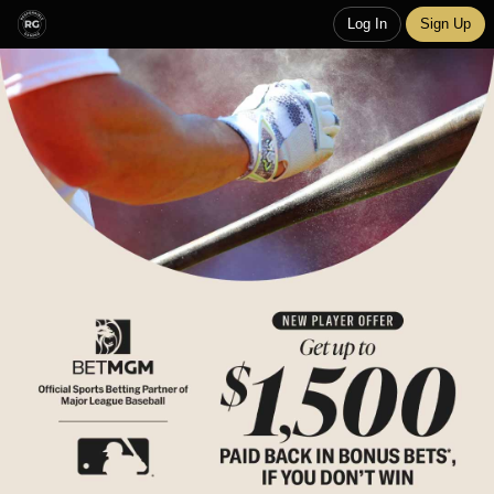
Log In
Sign Up