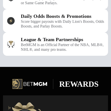
or Same Game Parlays.
Daily Odds Boosts & Promotions
Score bigger payouts with Daily Lion's Boosts, Odds
Boosts, and Parlay Boosts.
League & Team Partnerships
BetMGM is an Official Partner of the NBA, MLB®,
NHL®, and many pro teams.
REWARDS