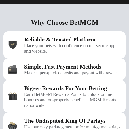
Why Choose BetMGM
Reliable & Trusted Platform
Place your bets with confidence on our secure app
and website.
Simple, Fast Payment Methods
Make super-quick deposits and payout withdrawals.
Bigger Rewards For Your Betting
Earn BetMGM Rewards Points to unlock online
bonuses and on-property benefits at MGM Resorts
nationwide.
The Undisputed King Of Parlays
Use our easy parlay generator for multi-game parlays