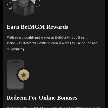
Earn BetMGM Rewards
With every qualifying wager at BetMGM, you'll earn
BetMGM Rewards Points to earn rewards to use online and
on-property.
Redeem For Online Bonuses