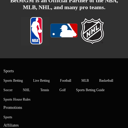
BetMGM is an Official Partner of the NBA,
MLB, NHL, and many pro teams.
Sports
Sports Betting
Live Betting
Football
MLB
Basketball
Soccer
NHL
Tennis
Golf
Sports Betting Guide
Sports House Rules
Promotions
Sports
Affiliates