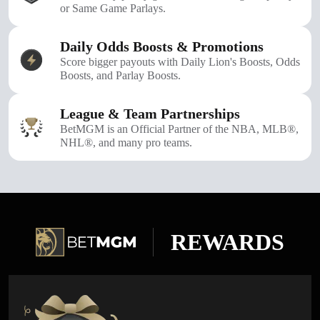
or Same Game Parlays.
Daily Odds Boosts & Promotions
Score bigger payouts with Daily Lion's Boosts, Odds
Boosts, and Parlay Boosts.
League & Team Partnerships
BetMGM is an Official Partner of the NBA, MLB®,
NHL®, and many pro teams.
REWARDS