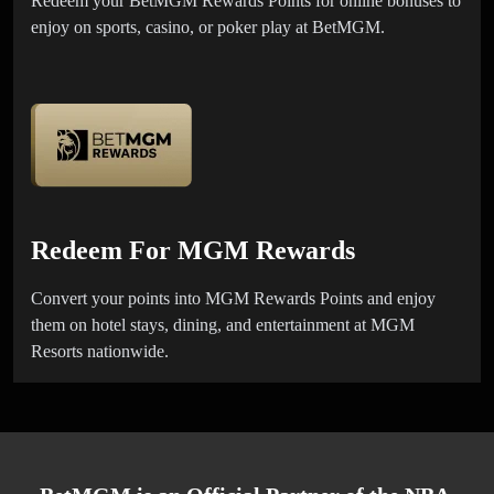
Redeem your BetMGM Rewards Points for online bonuses to
enjoy on sports, casino, or poker play at BetMGM.
Redeem For MGM Rewards
Convert your points into MGM Rewards Points and enjoy
them on hotel stays, dining, and entertainment at MGM
Resorts nationwide.