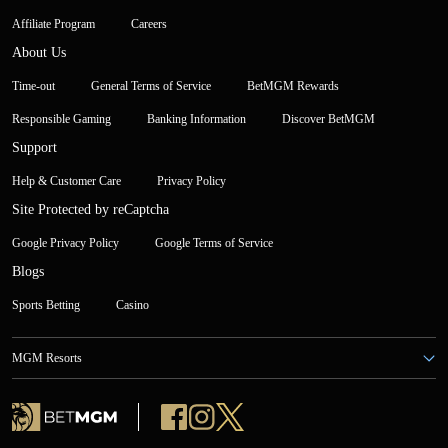
Affiliate Program
Careers
About Us
Time-out
General Terms of Service
BetMGM Rewards
Responsible Gaming
Banking Information
Discover BetMGM
Support
Help & Customer Care
Privacy Policy
Site Protected by reCaptcha
Google Privacy Policy
Google Terms of Service
Blogs
Sports Betting
Casino
MGM Resorts