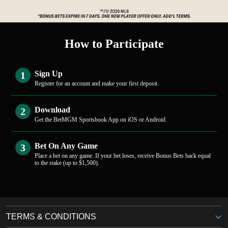
How to Participate
Sign Up
1
Register for an account and make your first deposit.
Download
2
Get the BetMGM Sportsbook App on iOS or Android.
Bet On Any Game
3
Place a bet on any game. If your bet loses, receive Bonus Bets back equal
to the stake (up to $1,500).
TERMS & CONDITIONS