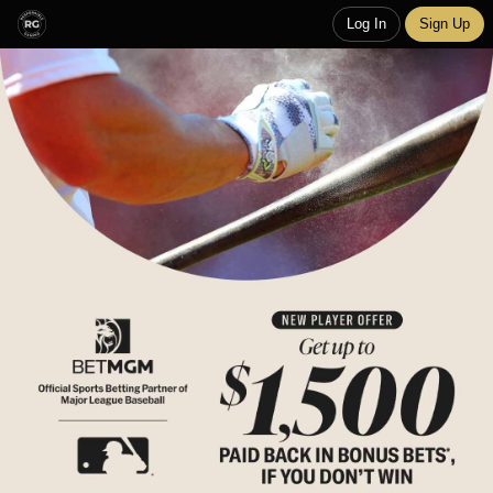
Log In
Sign Up