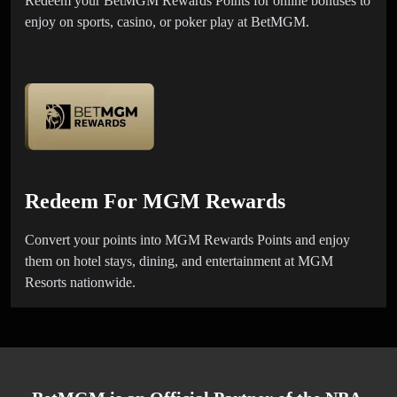
Redeem your BetMGM Rewards Points for online bonuses to
enjoy on sports, casino, or poker play at BetMGM.
Redeem For MGM Rewards
Convert your points into MGM Rewards Points and enjoy
them on hotel stays, dining, and entertainment at MGM
Resorts nationwide.