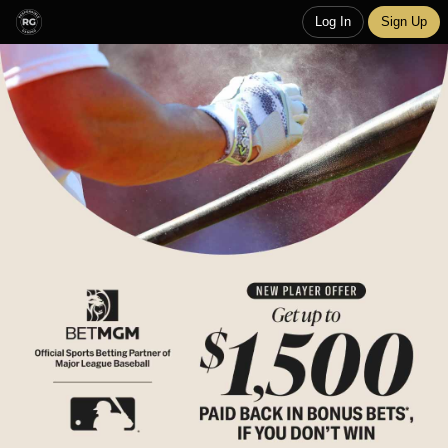
Log In
Sign Up