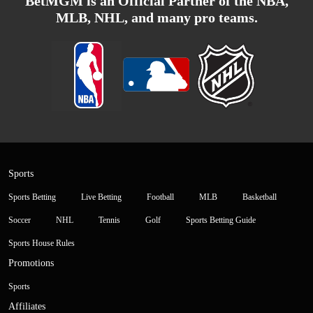
BetMGM is an Official Partner of the NBA,
MLB, NHL, and many pro teams.
Sports
Sports Betting
Live Betting
Football
MLB
Basketball
Soccer
NHL
Tennis
Golf
Sports Betting Guide
Sports House Rules
Promotions
Sports
Affiliates