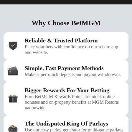
Why Choose BetMGM
Reliable & Trusted Platform
Place your bets with confidence on our secure app
and website.
Simple, Fast Payment Methods
Make super-quick deposits and payout withdrawals.
Bigger Rewards For Your Betting
Earn BetMGM Rewards Points to unlock online
bonuses and on-property benefits at MGM Resorts
nationwide.
The Undisputed King Of Parlays
Use our easy parlay generator for multi-game parlays