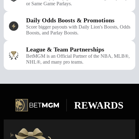
or Same Game Parlays.
Daily Odds Boosts & Promotions
Score bigger payouts with Daily Lion's Boosts, Odds
Boosts, and Parlay Boosts.
League & Team Partnerships
BetMGM is an Official Partner of the NBA, MLB®,
NHL®, and many pro teams.
REWARDS