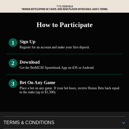
How to Participate
Sign Up
1
Register for an account and make your first deposit.
Download
2
Get the BetMGM Sportsbook App on iOS or Android.
Bet On Any Game
3
Place a bet on any game. If your bet loses, receive Bonus Bets back equal
to the stake (up to $1,500).
TERMS & CONDITIONS