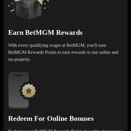
Earn BetMGM Rewards
With every qualifying wager at BetMGM, you'll earn
BetMGM Rewards Points to earn rewards to use online and
on-property.
Redeem For Online Bonuses