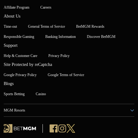
Affiliate Program
Careers
About Us
Time-out
General Terms of Service
BetMGM Rewards
Responsible Gaming
Banking Information
Discover BetMGM
Support
Help & Customer Care
Privacy Policy
Site Protected by reCaptcha
Google Privacy Policy
Google Terms of Service
Blogs
Sports Betting
Casino
MGM Resorts