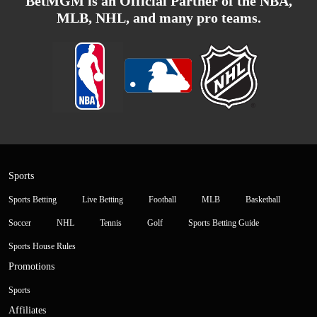
BetMGM is an Official Partner of the NBA,
MLB, NHL, and many pro teams.
Sports
Sports Betting
Live Betting
Football
MLB
Basketball
Soccer
NHL
Tennis
Golf
Sports Betting Guide
Sports House Rules
Promotions
Sports
Affiliates