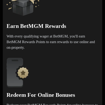
Earn BetMGM Rewards
With every qualifying wager at BetMGM, you'll earn
BetMGM Rewards Points to earn rewards to use online and
on-property.
Redeem For Online Bonuses