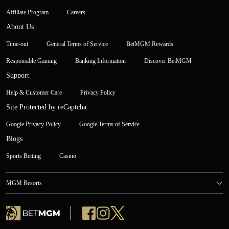
Affiliate Program
Careers
About Us
Time-out
General Terms of Service
BetMGM Rewards
Responsible Gaming
Banking Information
Discover BetMGM
Support
Help & Customer Care
Privacy Policy
Site Protected by reCaptcha
Google Privacy Policy
Google Terms of Service
Blogs
Sports Betting
Casino
MGM Resorts