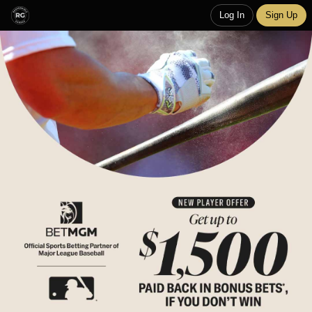
Log In
Sign Up