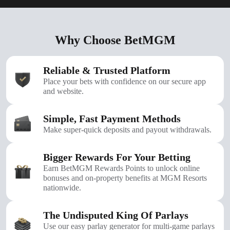
Why Choose BetMGM
Reliable & Trusted Platform
Place your bets with confidence on our secure app
and website.
Simple, Fast Payment Methods
Make super-quick deposits and payout withdrawals.
Bigger Rewards For Your Betting
Earn BetMGM Rewards Points to unlock online
bonuses and on-property benefits at MGM Resorts
nationwide.
The Undisputed King Of Parlays
Use our easy parlay generator for multi-game parlays