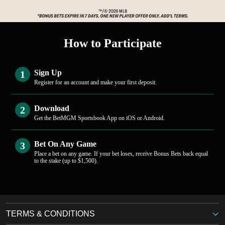
How to Participate
Sign Up
1
Register for an account and make your first deposit.
Download
2
Get the BetMGM Sportsbook App on iOS or Android.
Bet On Any Game
3
Place a bet on any game. If your bet loses, receive Bonus Bets back equal
to the stake (up to $1,500).
TERMS & CONDITIONS