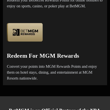
Redeem your BetMGM Rewards Points for online bonuses to
enjoy on sports, casino, or poker play at BetMGM.
Redeem For MGM Rewards
Convert your points into MGM Rewards Points and enjoy
them on hotel stays, dining, and entertainment at MGM
Resorts nationwide.