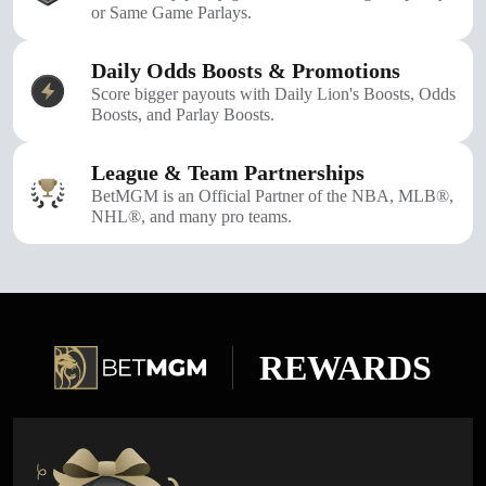
or Same Game Parlays.
Daily Odds Boosts & Promotions
Score bigger payouts with Daily Lion's Boosts, Odds
Boosts, and Parlay Boosts.
League & Team Partnerships
BetMGM is an Official Partner of the NBA, MLB®,
NHL®, and many pro teams.
REWARDS