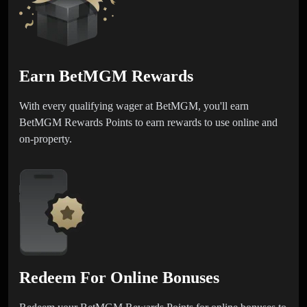
Earn BetMGM Rewards
With every qualifying wager at BetMGM, you'll earn
BetMGM Rewards Points to earn rewards to use online and
on-property.
Redeem For Online Bonuses