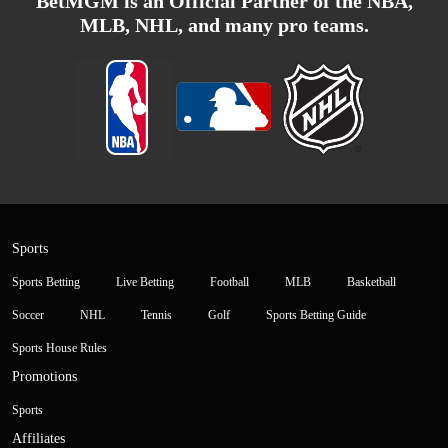
BetMGM is an Official Partner of the NBA,
MLB, NHL, and many pro teams.
Sports
Sports Betting
Live Betting
Football
MLB
Basketball
Soccer
NHL
Tennis
Golf
Sports Betting Guide
Sports House Rules
Promotions
Sports
Affiliates