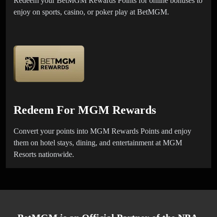
Redeem your BetMGM Rewards Points for online bonuses to
enjoy on sports, casino, or poker play at BetMGM.
Redeem For MGM Rewards
Convert your points into MGM Rewards Points and enjoy
them on hotel stays, dining, and entertainment at MGM
Resorts nationwide.