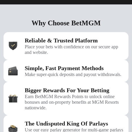
Why Choose BetMGM
Reliable & Trusted Platform
Place your bets with confidence on our secure app
and website.
Simple, Fast Payment Methods
Make super-quick deposits and payout withdrawals.
Bigger Rewards For Your Betting
Earn BetMGM Rewards Points to unlock online
bonuses and on-property benefits at MGM Resorts
nationwide.
The Undisputed King Of Parlays
Use our easy parlay generator for multi-game parlays