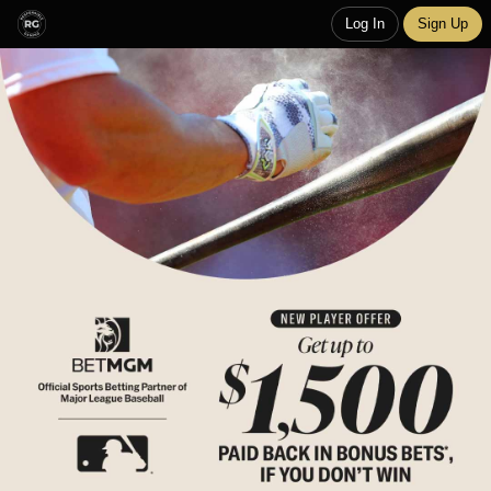
Log In
Sign Up