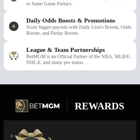
or Same Game Parlays.
Daily Odds Boosts & Promotions
Score bigger payouts with Daily Lion's Boosts, Odds
Boosts, and Parlay Boosts.
League & Team Partnerships
BetMGM is an Official Partner of the NBA, MLB®,
NHL®, and many pro teams.
REWARDS