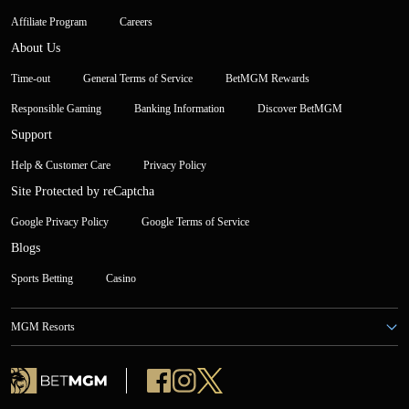
Affiliate Program
Careers
About Us
Time-out
General Terms of Service
BetMGM Rewards
Responsible Gaming
Banking Information
Discover BetMGM
Support
Help & Customer Care
Privacy Policy
Site Protected by reCaptcha
Google Privacy Policy
Google Terms of Service
Blogs
Sports Betting
Casino
MGM Resorts