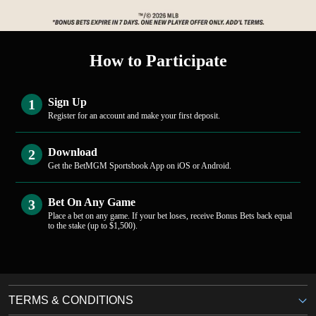
How to Participate
Sign Up
1
Register for an account and make your first deposit.
Download
2
Get the BetMGM Sportsbook App on iOS or Android.
Bet On Any Game
3
Place a bet on any game. If your bet loses, receive Bonus Bets back equal
to the stake (up to $1,500).
TERMS & CONDITIONS