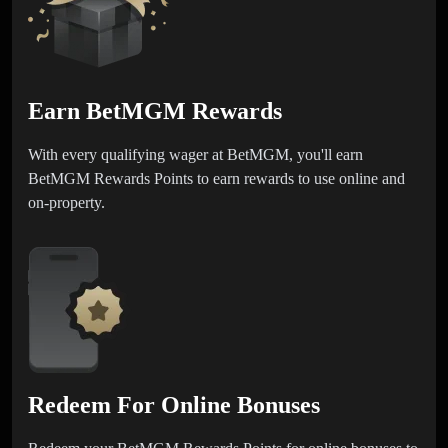
Earn BetMGM Rewards
With every qualifying wager at BetMGM, you'll earn
BetMGM Rewards Points to earn rewards to use online and
on-property.
Redeem For Online Bonuses