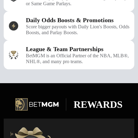
or Same Game Parlays.
Daily Odds Boosts & Promotions
Score bigger payouts with Daily Lion's Boosts, Odds
Boosts, and Parlay Boosts.
League & Team Partnerships
BetMGM is an Official Partner of the NBA, MLB®,
NHL®, and many pro teams.
REWARDS