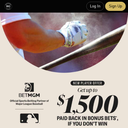
Log In
Sign Up