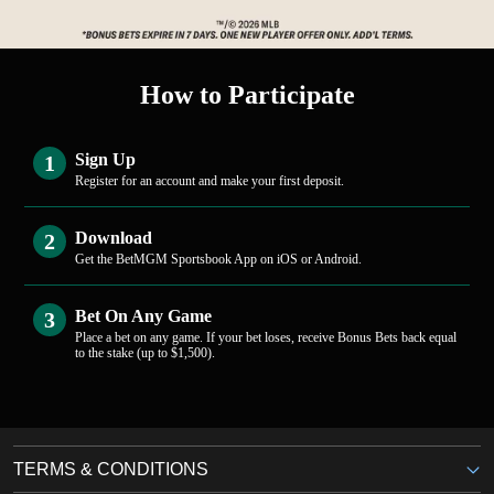
How to Participate
Sign Up
1
Register for an account and make your first deposit.
Download
2
Get the BetMGM Sportsbook App on iOS or Android.
Bet On Any Game
3
Place a bet on any game. If your bet loses, receive Bonus Bets back equal
to the stake (up to $1,500).
TERMS & CONDITIONS