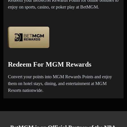
Redeem your BetMGM Rewards Points for online bonuses to
enjoy on sports, casino, or poker play at BetMGM.
Redeem For MGM Rewards
Convert your points into MGM Rewards Points and enjoy
them on hotel stays, dining, and entertainment at MGM
Resorts nationwide.