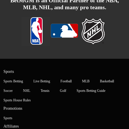
BetMGM is an Official Partner of the NBA,
MLB, NHL, and many pro teams.
Sports
Sports Betting
Live Betting
Football
MLB
Basketball
Soccer
NHL
Tennis
Golf
Sports Betting Guide
Sports House Rules
Promotions
Sports
Affiliates