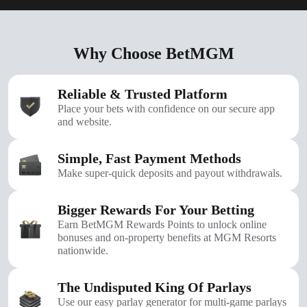
Why Choose BetMGM
Reliable & Trusted Platform
Place your bets with confidence on our secure app
and website.
Simple, Fast Payment Methods
Make super-quick deposits and payout withdrawals.
Bigger Rewards For Your Betting
Earn BetMGM Rewards Points to unlock online
bonuses and on-property benefits at MGM Resorts
nationwide.
The Undisputed King Of Parlays
Use our easy parlay generator for multi-game parlays