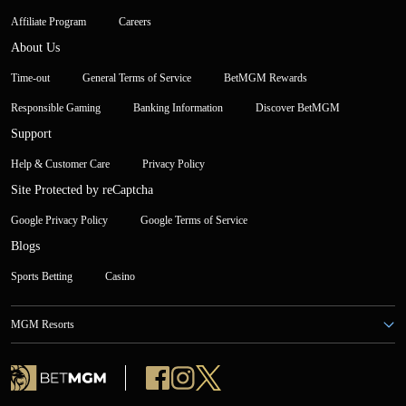
Affiliate Program
Careers
About Us
Time-out
General Terms of Service
BetMGM Rewards
Responsible Gaming
Banking Information
Discover BetMGM
Support
Help & Customer Care
Privacy Policy
Site Protected by reCaptcha
Google Privacy Policy
Google Terms of Service
Blogs
Sports Betting
Casino
MGM Resorts