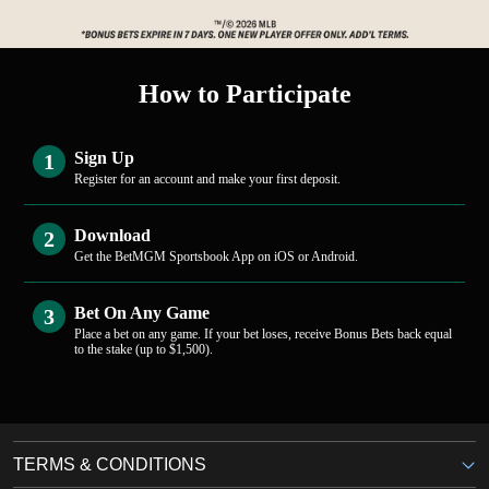
How to Participate
Sign Up
1
Register for an account and make your first deposit.
Download
2
Get the BetMGM Sportsbook App on iOS or Android.
Bet On Any Game
3
Place a bet on any game. If your bet loses, receive Bonus Bets back equal
to the stake (up to $1,500).
TERMS & CONDITIONS