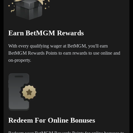
Earn BetMGM Rewards
With every qualifying wager at BetMGM, you'll earn
BetMGM Rewards Points to earn rewards to use online and
on-property.
Redeem For Online Bonuses