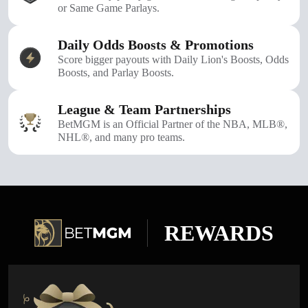
or Same Game Parlays.
Daily Odds Boosts & Promotions
Score bigger payouts with Daily Lion's Boosts, Odds
Boosts, and Parlay Boosts.
League & Team Partnerships
BetMGM is an Official Partner of the NBA, MLB®,
NHL®, and many pro teams.
REWARDS