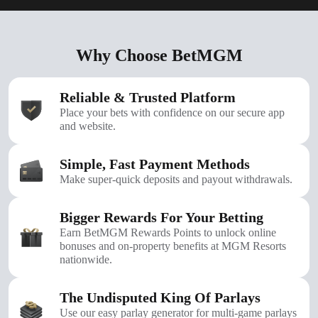
Why Choose BetMGM
Reliable & Trusted Platform
Place your bets with confidence on our secure app
and website.
Simple, Fast Payment Methods
Make super-quick deposits and payout withdrawals.
Bigger Rewards For Your Betting
Earn BetMGM Rewards Points to unlock online
bonuses and on-property benefits at MGM Resorts
nationwide.
The Undisputed King Of Parlays
Use our easy parlay generator for multi-game parlays