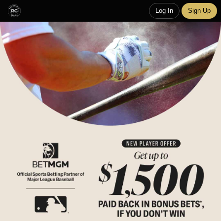
Log In
Sign Up