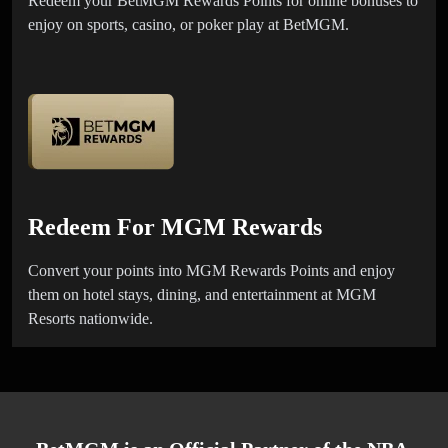
Redeem your BetMGM Rewards Points for online bonuses to
enjoy on sports, casino, or poker play at BetMGM.
Redeem For MGM Rewards
Convert your points into MGM Rewards Points and enjoy
them on hotel stays, dining, and entertainment at MGM
Resorts nationwide.