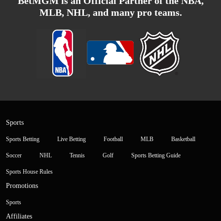
BetMGM is an Official Partner of the NBA,
MLB, NHL, and many pro teams.
Sports
Sports Betting
Live Betting
Football
MLB
Basketball
Soccer
NHL
Tennis
Golf
Sports Betting Guide
Sports House Rules
Promotions
Sports
Affiliates