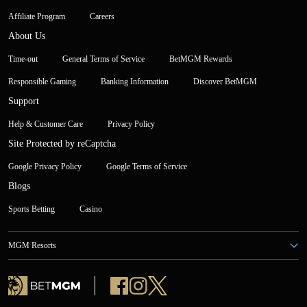
Affiliate Program
Careers
About Us
Time-out
General Terms of Service
BetMGM Rewards
Responsible Gaming
Banking Information
Discover BetMGM
Support
Help & Customer Care
Privacy Policy
Site Protected by reCaptcha
Google Privacy Policy
Google Terms of Service
Blogs
Sports Betting
Casino
MGM Resorts