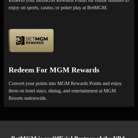
Redeem your BetMGM Rewards Points for online bonuses to
enjoy on sports, casino, or poker play at BetMGM.
Redeem For MGM Rewards
Convert your points into MGM Rewards Points and enjoy
them on hotel stays, dining, and entertainment at MGM
Resorts nationwide.