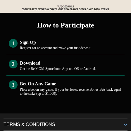
How to Participate
Sign Up
1
Register for an account and make your first deposit.
Download
2
Get the BetMGM Sportsbook App on iOS or Android.
Bet On Any Game
3
Place a bet on any game. If your bet loses, receive Bonus Bets back equal
to the stake (up to $1,500).
TERMS & CONDITIONS