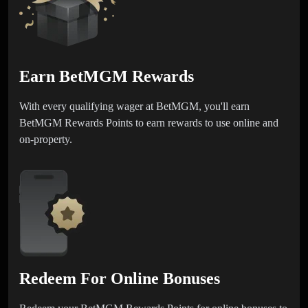
Earn BetMGM Rewards
With every qualifying wager at BetMGM, you'll earn
BetMGM Rewards Points to earn rewards to use online and
on-property.
Redeem For Online Bonuses