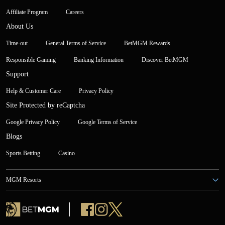
Affiliate Program
Careers
About Us
Time-out
General Terms of Service
BetMGM Rewards
Responsible Gaming
Banking Information
Discover BetMGM
Support
Help & Customer Care
Privacy Policy
Site Protected by reCaptcha
Google Privacy Policy
Google Terms of Service
Blogs
Sports Betting
Casino
MGM Resorts