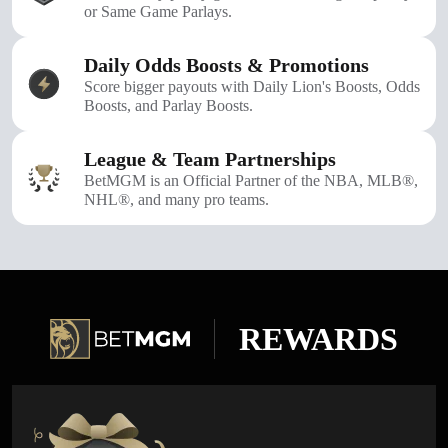
or Same Game Parlays.
Daily Odds Boosts & Promotions
Score bigger payouts with Daily Lion's Boosts, Odds
Boosts, and Parlay Boosts.
League & Team Partnerships
BetMGM is an Official Partner of the NBA, MLB®,
NHL®, and many pro teams.
REWARDS