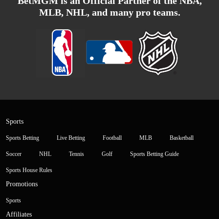
BetMGM is an Official Partner of the NBA,
MLB, NHL, and many pro teams.
Sports
Sports Betting
Live Betting
Football
MLB
Basketball
Soccer
NHL
Tennis
Golf
Sports Betting Guide
Sports House Rules
Promotions
Sports
Affiliates