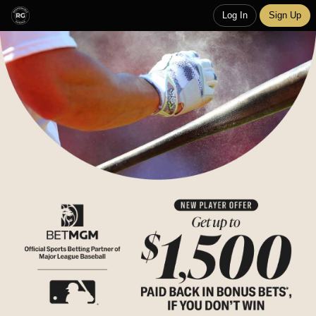
Log In
Sign Up