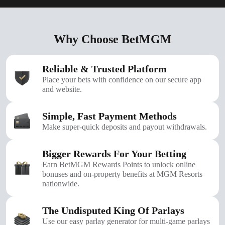
Why Choose BetMGM
Reliable & Trusted Platform
Place your bets with confidence on our secure app
and website.
Simple, Fast Payment Methods
Make super-quick deposits and payout withdrawals.
Bigger Rewards For Your Betting
Earn BetMGM Rewards Points to unlock online
bonuses and on-property benefits at MGM Resorts
nationwide.
The Undisputed King Of Parlays
Use our easy parlay generator for multi-game parlays