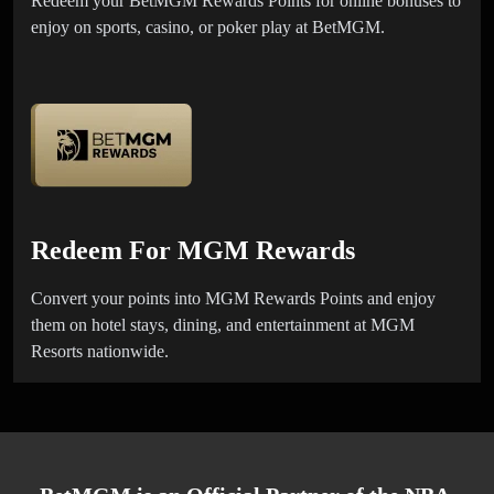
Redeem your BetMGM Rewards Points for online bonuses to
enjoy on sports, casino, or poker play at BetMGM.
Redeem For MGM Rewards
Convert your points into MGM Rewards Points and enjoy
them on hotel stays, dining, and entertainment at MGM
Resorts nationwide.