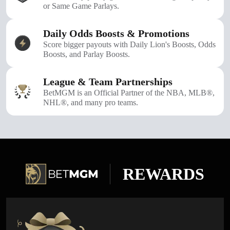
or Same Game Parlays.
Daily Odds Boosts & Promotions
Score bigger payouts with Daily Lion's Boosts, Odds
Boosts, and Parlay Boosts.
League & Team Partnerships
BetMGM is an Official Partner of the NBA, MLB®,
NHL®, and many pro teams.
REWARDS