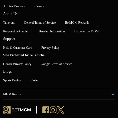
Affiliate Program
Careers
About Us
Time-out
General Terms of Service
BetMGM Rewards
Responsible Gaming
Banking Information
Discover BetMGM
Support
Help & Customer Care
Privacy Policy
Site Protected by reCaptcha
Google Privacy Policy
Google Terms of Service
Blogs
Sports Betting
Casino
MGM Resorts