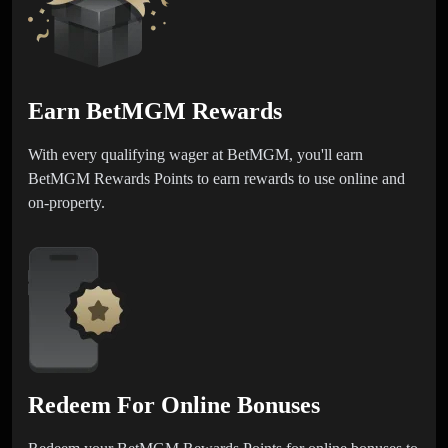
Earn BetMGM Rewards
With every qualifying wager at BetMGM, you'll earn
BetMGM Rewards Points to earn rewards to use online and
on-property.
Redeem For Online Bonuses