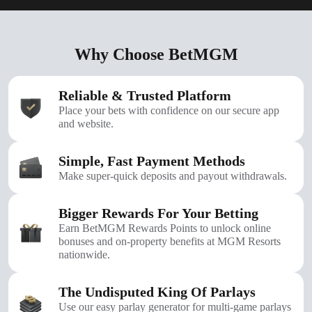
Why Choose BetMGM
Reliable & Trusted Platform
Place your bets with confidence on our secure app
and website.
Simple, Fast Payment Methods
Make super-quick deposits and payout withdrawals.
Bigger Rewards For Your Betting
Earn BetMGM Rewards Points to unlock online
bonuses and on-property benefits at MGM Resorts
nationwide.
The Undisputed King Of Parlays
Use our easy parlay generator for multi-game parlays