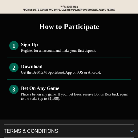
How to Participate
Sign Up
1
Register for an account and make your first deposit.
Download
2
Get the BetMGM Sportsbook App on iOS or Android.
Bet On Any Game
3
Place a bet on any game. If your bet loses, receive Bonus Bets back equal
to the stake (up to $1,500).
TERMS & CONDITIONS