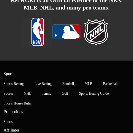
BetMGM is an Official Partner of the NBA,
MLB, NHL, and many pro teams.
Sports
Sports Betting
Live Betting
Football
MLB
Basketball
Soccer
NHL
Tennis
Golf
Sports Betting Guide
Sports House Rules
Promotions
Sports
Affiliates