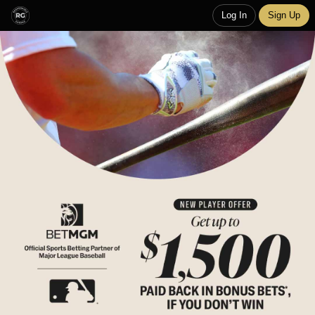
Log In
Sign Up