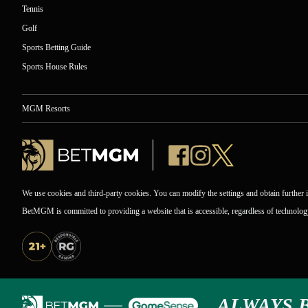
Tennis
Golf
Sports Betting Guide
Sports House Rules
MGM Resorts
We use cookies and third-party cookies. You can modify the settings and obtain further 
BetMGM is committed to providing a website that is accessible, regardless of technology or
ALWAYS 