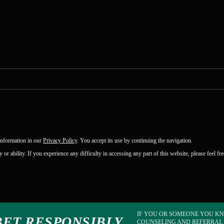
information in our
Privacy Policy
. You accept its use by continuing the navigation.
 ability. If you experience any difficulty in accessing any part of this website, please feel fre
IF YOU OR SOMEONE YOU KN
BET RESPONSIBLY
COUNSELING AND REFERRAL S