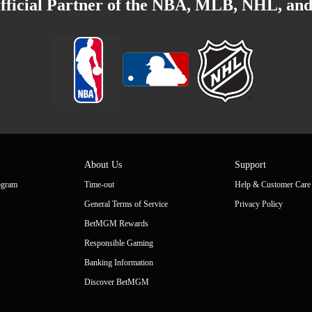
ficial Partner of the NBA, MLB, NHL, and
About Us
Support
rogram
Time-out
Help & Customer Care
General Terms of Service
Privacy Policy
BetMGM Rewards
Responsible Gaming
Banking Information
Discover BetMGM