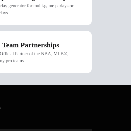
rlay generator for multi-game parlays or
lays.
 Team Partnerships
fficial Partner of the NBA, MLB®,
y pro teams.
S