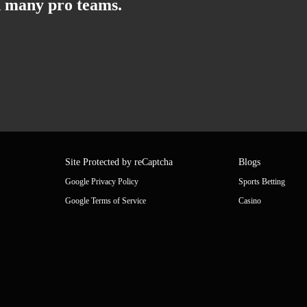
 many pro teams.
Site Protected by reCaptcha
Blogs
Google Privacy Policy
Sports Betting
Google Terms of Service
Casino