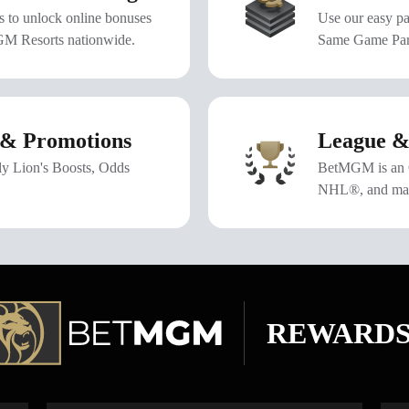
to unlock online bonuses
Use our easy pa
MGM Resorts nationwide.
Same Game Par
 & Promotions
League &
ly Lion's Boosts, Odds
BetMGM is an O
NHL®, and man
REWARD