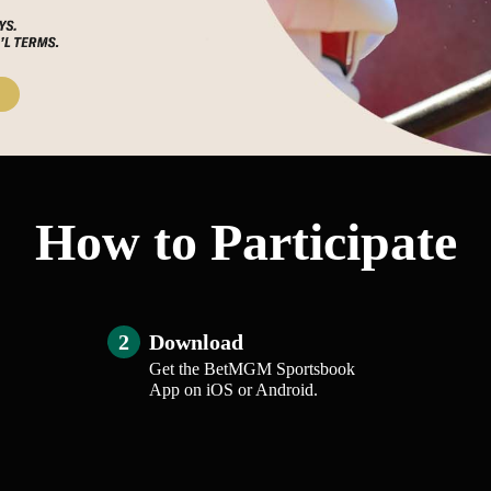
How to Participate
2
Download
Get the BetMGM Sportsbook
App on iOS or Android.