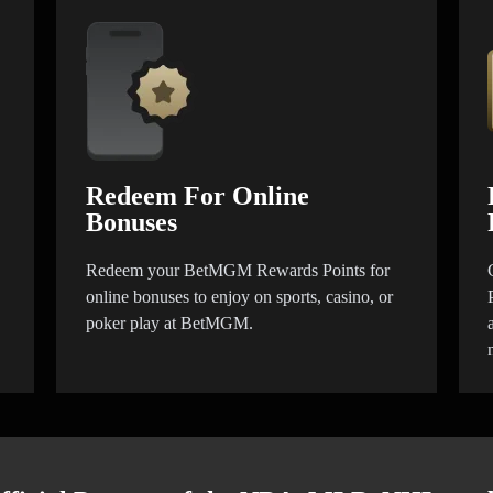
Redeem For Online
Bonuses
Redeem your BetMGM Rewards Points for
online bonuses to enjoy on sports, casino, or
poker play at BetMGM.