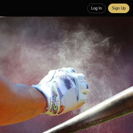
Log In
Sign Up