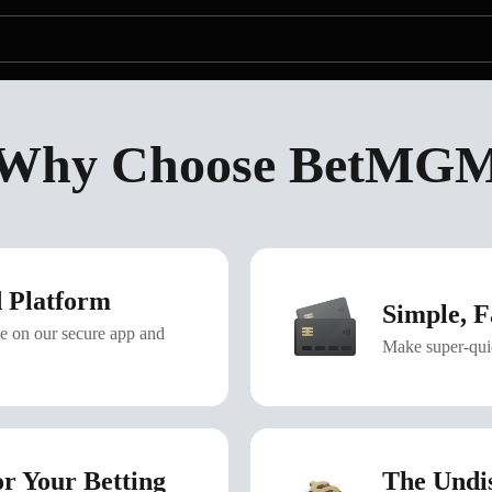
Why Choose BetMG
d Platform
Simple, 
ce on our secure app and
Make super-quic
r Your Betting
The Undi