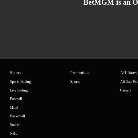
BetMGM is an Of
Sports
Promotions
Affiliates
Sports Betting
Sports
Affiliate P
Live Betting
Careers
Football
MLB
Basketball
Soccer
NHL