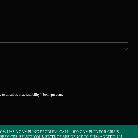
e to email us at
accessibility@betmgm.com
.
OW HAS A GAMBLING PROBLEM, CALL 1-800-GAMBLER FOR CRISIS
ERVICES. SELECT YOUR STATE OF RESIDENCE TO VIEW ADDITIONAL