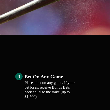
3
Bet On Any Game
Place a bet on any game. If your
bet loses, receive Bonus Bets
back equal to the stake (up to
$1,500).