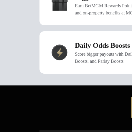
Earn BetMGM Rewards Points 
and on-property benefits at 
Daily Odds Boosts
Score bigger payouts with Dai
Boosts, and Parlay Boosts.