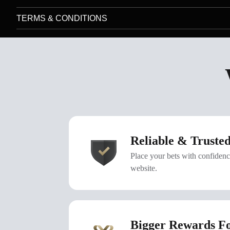
TERMS & CONDITIONS
Reliable & Truste
Place your bets with confiden
website.
Bigger Rewards Fo