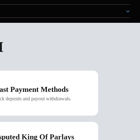
M
Fast Payment Methods
k deposits and payout withdrawals.
sputed King Of Parlays