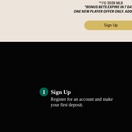
Sign Up
1
Sign Up
Register for an account and make
your first deposit.