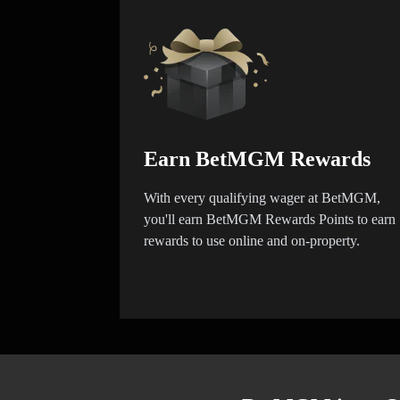
Earn BetMGM Rewards
With every qualifying wager at BetMGM,
you'll earn BetMGM Rewards Points to earn
rewards to use online and on-property.