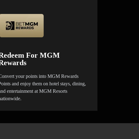
Redeem For MGM
Rewards
Convert your points into MGM Rewards
Points and enjoy them on hotel stays, dining,
and entertainment at MGM Resorts
nationwide.