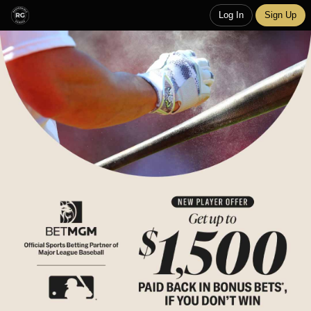
Log In
Sign Up