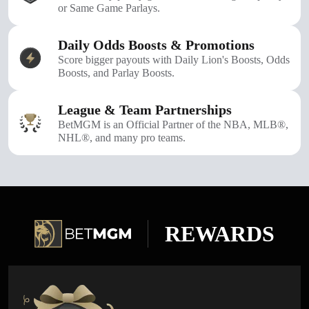
or Same Game Parlays.
Daily Odds Boosts & Promotions
Score bigger payouts with Daily Lion's Boosts, Odds
Boosts, and Parlay Boosts.
League & Team Partnerships
BetMGM is an Official Partner of the NBA, MLB®,
NHL®, and many pro teams.
REWARDS