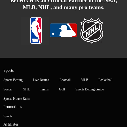
BetMGM is an Official Partner of the NBA,
MLB, NHL, and many pro teams.
Sports
Sports Betting
Live Betting
Football
MLB
Basketball
Soccer
NHL
Tennis
Golf
Sports Betting Guide
Sports House Rules
Promotions
Sports
Affiliates