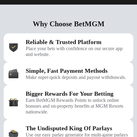
Why Choose BetMGM
Reliable & Trusted Platform
Place your bets with confidence on our secure app
and website.
Simple, Fast Payment Methods
Make super-quick deposits and payout withdrawals.
Bigger Rewards For Your Betting
Earn BetMGM Rewards Points to unlock online
bonuses and on-property benefits at MGM Resorts
nationwide.
The Undisputed King Of Parlays
Use our easy parlay generator for multi-game parlays