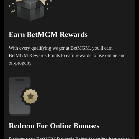
Earn BetMGM Rewards
With every qualifying wager at BetMGM, you'll earn
BetMGM Rewards Points to earn rewards to use online and
on-property.
Redeem For Online Bonuses