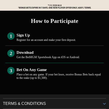
How to Participate
Sign Up
1
Register for an account and make your first deposit.
Download
2
Get the BetMGM Sportsbook App on iOS or Android.
Bet On Any Game
3
Place a bet on any game. If your bet loses, receive Bonus Bets back equal
to the stake (up to $1,500).
TERMS & CONDITIONS