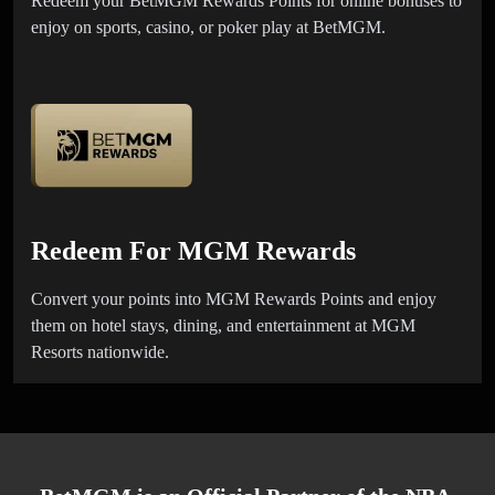
Redeem your BetMGM Rewards Points for online bonuses to
enjoy on sports, casino, or poker play at BetMGM.
Redeem For MGM Rewards
Convert your points into MGM Rewards Points and enjoy
them on hotel stays, dining, and entertainment at MGM
Resorts nationwide.