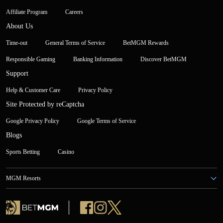
Affiliate Program
Careers
About Us
Time-out
General Terms of Service
BetMGM Rewards
Responsible Gaming
Banking Information
Discover BetMGM
Support
Help & Customer Care
Privacy Policy
Site Protected by reCaptcha
Google Privacy Policy
Google Terms of Service
Blogs
Sports Betting
Casino
MGM Resorts