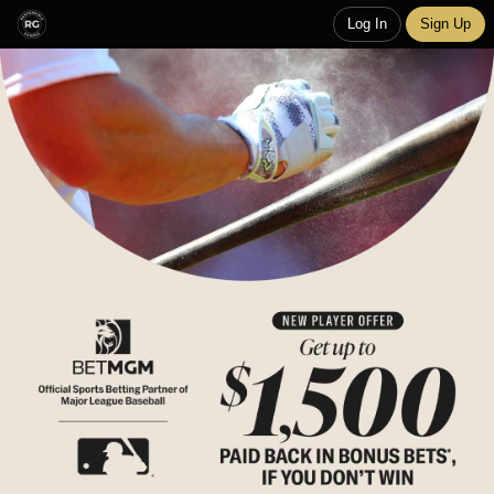
Log In
Sign Up