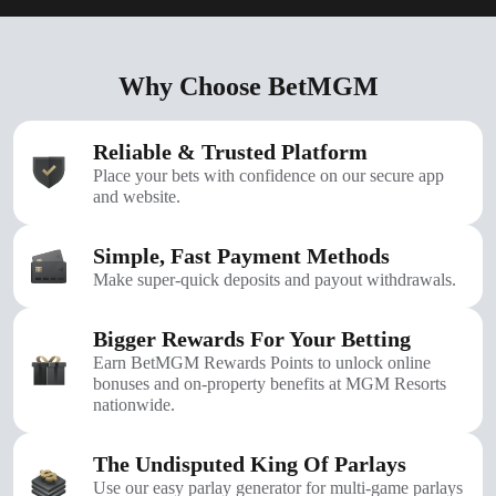
Why Choose BetMGM
Reliable & Trusted Platform
Place your bets with confidence on our secure app
and website.
Simple, Fast Payment Methods
Make super-quick deposits and payout withdrawals.
Bigger Rewards For Your Betting
Earn BetMGM Rewards Points to unlock online
bonuses and on-property benefits at MGM Resorts
nationwide.
The Undisputed King Of Parlays
Use our easy parlay generator for multi-game parlays