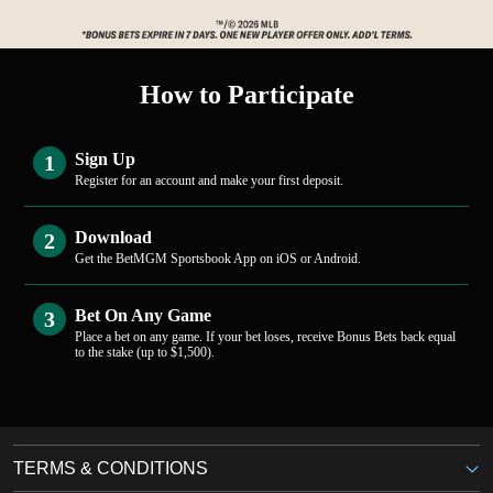
How to Participate
Sign Up
1
Register for an account and make your first deposit.
Download
2
Get the BetMGM Sportsbook App on iOS or Android.
Bet On Any Game
3
Place a bet on any game. If your bet loses, receive Bonus Bets back equal
to the stake (up to $1,500).
TERMS & CONDITIONS