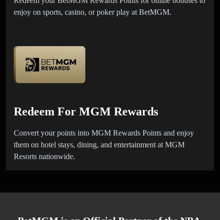
Redeem your BetMGM Rewards Points for online bonuses to
enjoy on sports, casino, or poker play at BetMGM.
Redeem For MGM Rewards
Convert your points into MGM Rewards Points and enjoy
them on hotel stays, dining, and entertainment at MGM
Resorts nationwide.