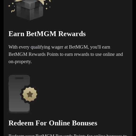
Earn BetMGM Rewards
With every qualifying wager at BetMGM, you'll earn
BetMGM Rewards Points to earn rewards to use online and
on-property.
Redeem For Online Bonuses