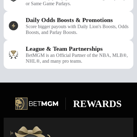
or Same Game Parlays.
Daily Odds Boosts & Promotions
Score bigger payouts with Daily Lion's Boosts, Odds
Boosts, and Parlay Boosts.
League & Team Partnerships
BetMGM is an Official Partner of the NBA, MLB®,
NHL®, and many pro teams.
REWARDS