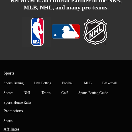
BetMGM is an Official Partner of the NBA,
MLB, NHL, and many pro teams.
Sports
Sports Betting
Live Betting
Football
MLB
Basketball
Soccer
NHL
Tennis
Golf
Sports Betting Guide
Sports House Rules
Promotions
Sports
Affiliates