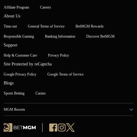
Affiliate Program
Careers
About Us
Time-out
General Terms of Service
BetMGM Rewards
Responsible Gaming
Banking Information
Discover BetMGM
Support
Help & Customer Care
Privacy Policy
Site Protected by reCaptcha
Google Privacy Policy
Google Terms of Service
Blogs
Sports Betting
Casino
MGM Resorts