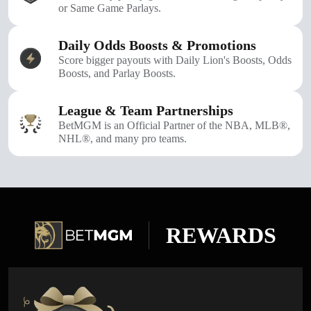
or Same Game Parlays.
Daily Odds Boosts & Promotions
Score bigger payouts with Daily Lion's Boosts, Odds
Boosts, and Parlay Boosts.
League & Team Partnerships
BetMGM is an Official Partner of the NBA, MLB®,
NHL®, and many pro teams.
REWARDS