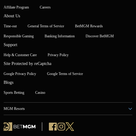
Affiliate Program
Careers
About Us
Time-out
General Terms of Service
BetMGM Rewards
Responsible Gaming
Banking Information
Discover BetMGM
Support
Help & Customer Care
Privacy Policy
Site Protected by reCaptcha
Google Privacy Policy
Google Terms of Service
Blogs
Sports Betting
Casino
MGM Resorts