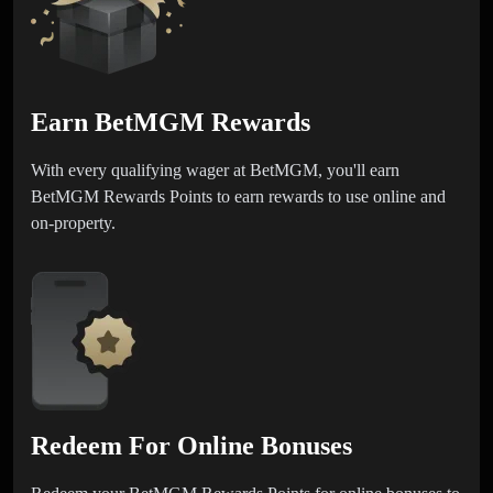
Earn BetMGM Rewards
With every qualifying wager at BetMGM, you'll earn
BetMGM Rewards Points to earn rewards to use online and
on-property.
Redeem For Online Bonuses