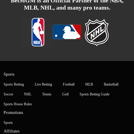
BetMGM is an Official Partner of the NBA,
MLB, NHL, and many pro teams.
Sports
Sports Betting
Live Betting
Football
MLB
Basketball
Soccer
NHL
Tennis
Golf
Sports Betting Guide
Sports House Rules
Promotions
Sports
Affiliates