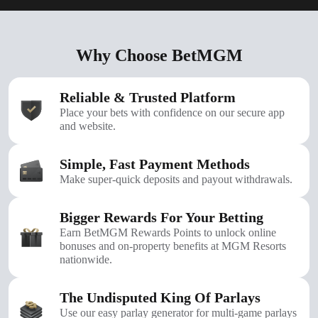
Why Choose BetMGM
Reliable & Trusted Platform
Place your bets with confidence on our secure app
and website.
Simple, Fast Payment Methods
Make super-quick deposits and payout withdrawals.
Bigger Rewards For Your Betting
Earn BetMGM Rewards Points to unlock online
bonuses and on-property benefits at MGM Resorts
nationwide.
The Undisputed King Of Parlays
Use our easy parlay generator for multi-game parlays