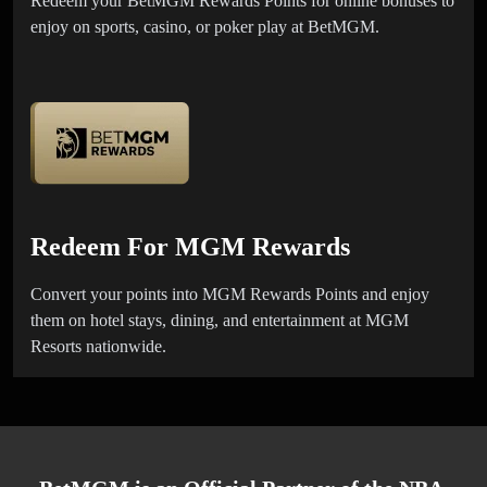
Redeem your BetMGM Rewards Points for online bonuses to
enjoy on sports, casino, or poker play at BetMGM.
Redeem For MGM Rewards
Convert your points into MGM Rewards Points and enjoy
them on hotel stays, dining, and entertainment at MGM
Resorts nationwide.