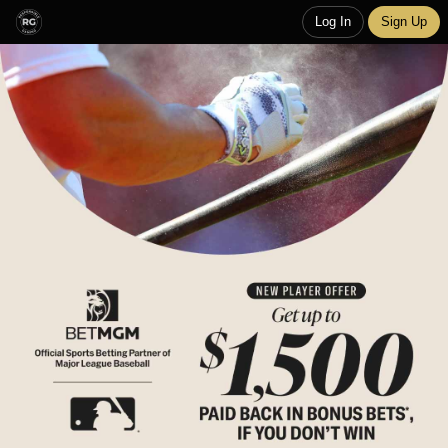
Log In
Sign Up