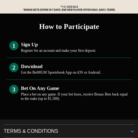
How to Participate
Sign Up
1
Register for an account and make your first deposit.
Download
2
Get the BetMGM Sportsbook App on iOS or Android.
Bet On Any Game
3
Place a bet on any game. If your bet loses, receive Bonus Bets back equal
to the stake (up to $1,500).
TERMS & CONDITIONS