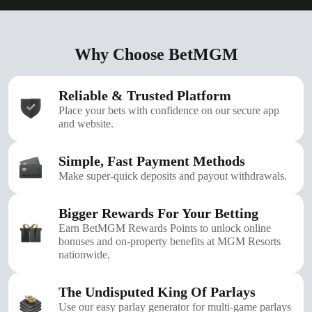
Why Choose BetMGM
Reliable & Trusted Platform
Place your bets with confidence on our secure app
and website.
Simple, Fast Payment Methods
Make super-quick deposits and payout withdrawals.
Bigger Rewards For Your Betting
Earn BetMGM Rewards Points to unlock online
bonuses and on-property benefits at MGM Resorts
nationwide.
The Undisputed King Of Parlays
Use our easy parlay generator for multi-game parlays