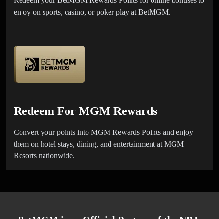
Redeem your BetMGM Rewards Points for online bonuses to
enjoy on sports, casino, or poker play at BetMGM.
Redeem For MGM Rewards
Convert your points into MGM Rewards Points and enjoy
them on hotel stays, dining, and entertainment at MGM
Resorts nationwide.