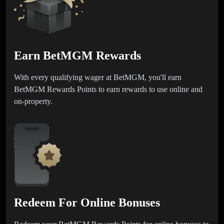
Earn BetMGM Rewards
With every qualifying wager at BetMGM, you'll earn
BetMGM Rewards Points to earn rewards to use online and
on-property.
Redeem For Online Bonuses