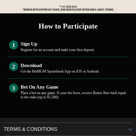
How to Participate
Sign Up
1
Register for an account and make your first deposit.
Download
2
Get the BetMGM Sportsbook App on iOS or Android.
Bet On Any Game
3
Place a bet on any game. If your bet loses, receive Bonus Bets back equal
to the stake (up to $1,500).
TERMS & CONDITIONS