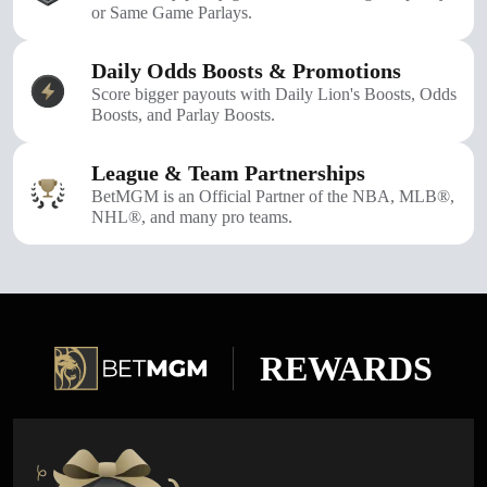
or Same Game Parlays.
Daily Odds Boosts & Promotions
Score bigger payouts with Daily Lion's Boosts, Odds
Boosts, and Parlay Boosts.
League & Team Partnerships
BetMGM is an Official Partner of the NBA, MLB®,
NHL®, and many pro teams.
REWARDS