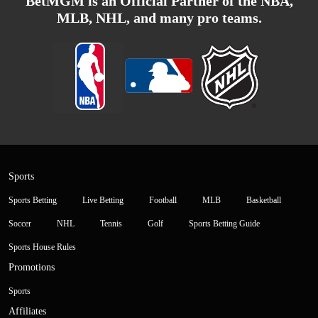
BetMGM is an Official Partner of the NBA,
MLB, NHL, and many pro teams.
Sports
Sports Betting
Live Betting
Football
MLB
Basketball
Soccer
NHL
Tennis
Golf
Sports Betting Guide
Sports House Rules
Promotions
Sports
Affiliates