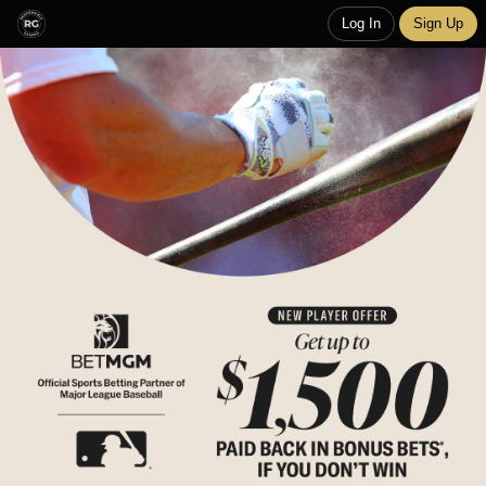
Log In
Sign Up