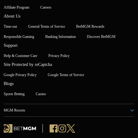
Affiliate Program
Careers
About Us
Time-out
General Terms of Service
BetMGM Rewards
Responsible Gaming
Banking Information
Discover BetMGM
Support
Help & Customer Care
Privacy Policy
Site Protected by reCaptcha
Google Privacy Policy
Google Terms of Service
Blogs
Sports Betting
Casino
MGM Resorts