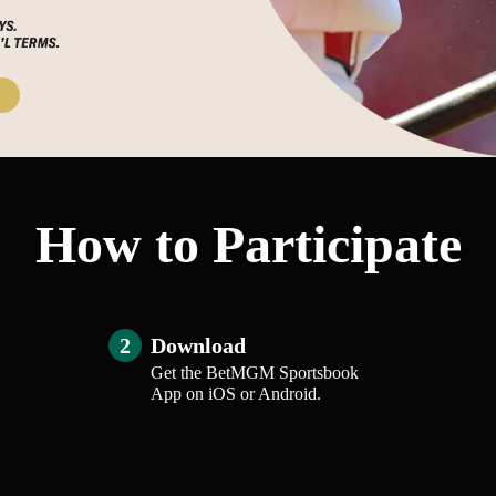
How to Participate
2
Download
Get the BetMGM Sportsbook
App on iOS or Android.