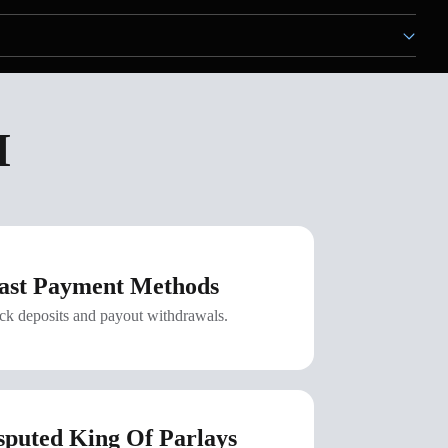
M
Fast Payment Methods
k deposits and payout withdrawals.
sputed King Of Parlays