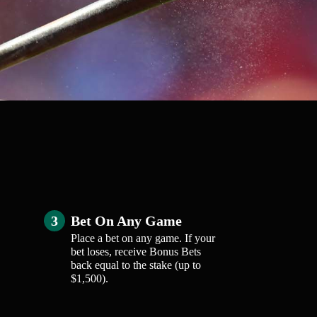
3
Bet On Any Game
Place a bet on any game. If your
bet loses, receive Bonus Bets
back equal to the stake (up to
$1,500).