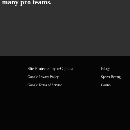
 many pro teams.
Site Protected by reCaptcha
Blogs
Google Privacy Policy
Sports Betting
Google Terms of Service
Casino