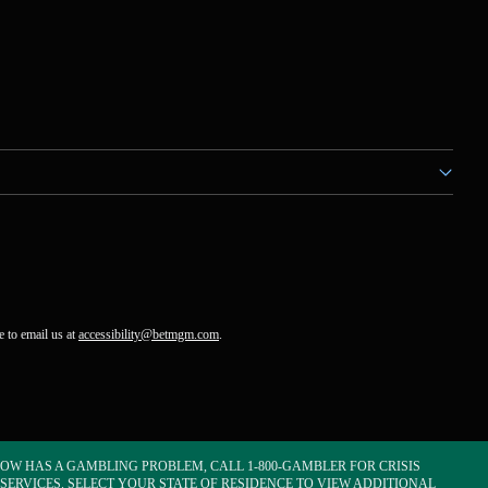
e to email us at
accessibility@betmgm.com
.
OW HAS A GAMBLING PROBLEM, CALL 1-800-GAMBLER FOR CRISIS
ERVICES. SELECT YOUR STATE OF RESIDENCE TO VIEW ADDITIONAL