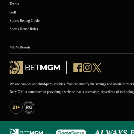
Tennis
Golf
Sports Betting Guide
Sports House Rules
MGM Resorts
We use cookies and third-party cookies. You can modify the settings and obtain further 
BetMGM is committed to providing a website that is accessible, regardless of technology or
ALWAYS 