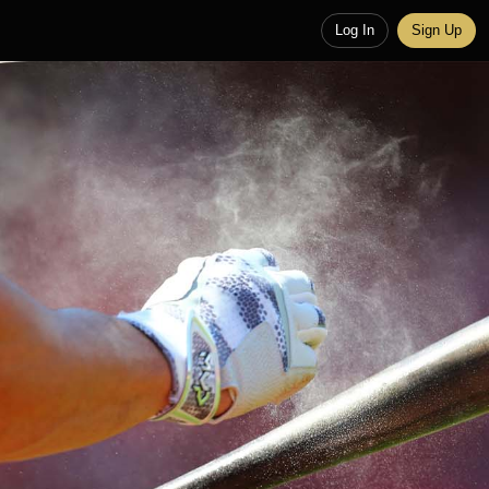
Log In
Sign Up