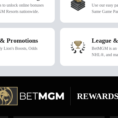
to unlock online bonuses
Use our easy pa
MGM Resorts nationwide.
Same Game Par
 & Promotions
League &
ly Lion's Boosts, Odds
BetMGM is an O
NHL®, and man
REWARD