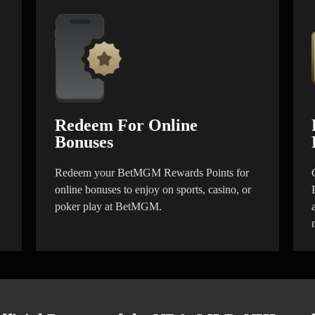
Redeem For Online
Bonuses
Redeem your BetMGM Rewards Points for
online bonuses to enjoy on sports, casino, or
poker play at BetMGM.