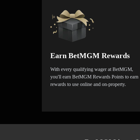
Earn BetMGM Rewards
With every qualifying wager at BetMGM,
you'll earn BetMGM Rewards Points to earn
rewards to use online and on-property.