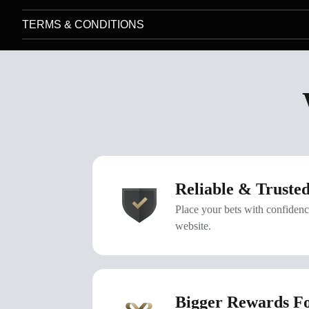
TERMS & CONDITIONS
Reliable & Truste
Place your bets with confiden
website.
Bigger Rewards Fo