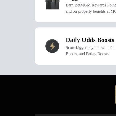
Earn BetMGM Rewards Points 
and on-property benefits at 
Daily Odds Boosts
Score bigger payouts with Dai
Boosts, and Parlay Boosts.