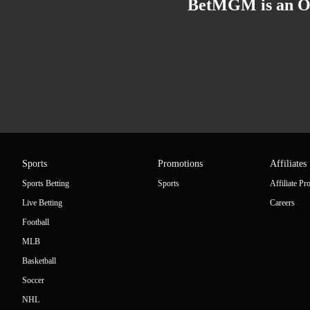
BetMGM is an Of
Sports
Promotions
Affiliates
Sports Betting
Sports
Affiliate P
Live Betting
Careers
Football
MLB
Basketball
Soccer
NHL