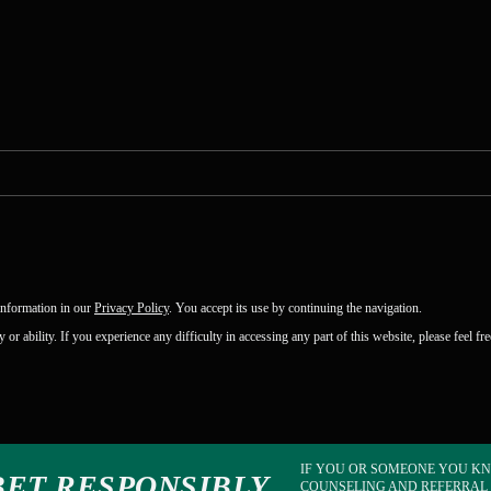
information in our
Privacy Policy
. You accept its use by continuing the navigation.
 ability. If you experience any difficulty in accessing any part of this website, please feel fre
IF YOU OR SOMEONE YOU KN
BET RESPONSIBLY
COUNSELING AND REFERRAL S