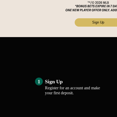
Sign Up
1
Sign Up
Register for an account and make
your first deposit.