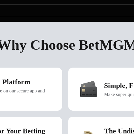
Why Choose BetMG
d Platform
Simple, 
ce on our secure app and
Make super-quic
r Your Betting
The Undi