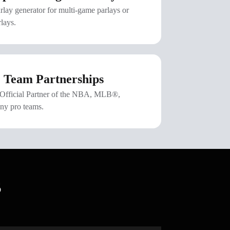
rlay generator for multi-game parlays or
lays.
 Team Partnerships
fficial Partner of the NBA, MLB®,
y pro teams.
S