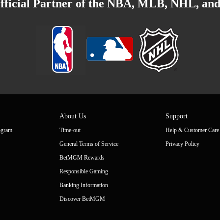
ficial Partner of the NBA, MLB, NHL, and
About Us
Support
rogram
Time-out
Help & Customer Care
General Terms of Service
Privacy Policy
BetMGM Rewards
Responsible Gaming
Banking Information
Discover BetMGM