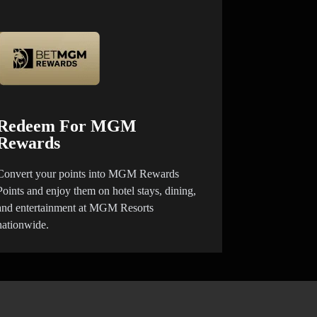
Redeem For MGM
Rewards
Convert your points into MGM Rewards
Points and enjoy them on hotel stays, dining,
and entertainment at MGM Resorts
nationwide.