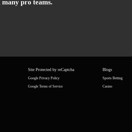
 many pro teams.
Site Protected by reCaptcha
Blogs
Google Privacy Policy
Sports Betting
Google Terms of Service
Casino