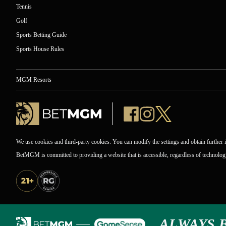
Tennis
Golf
Sports Betting Guide
Sports House Rules
MGM Resorts
We use cookies and third-party cookies. You can modify the settings and obtain further 
BetMGM is committed to providing a website that is accessible, regardless of technology or
ALWAYS 