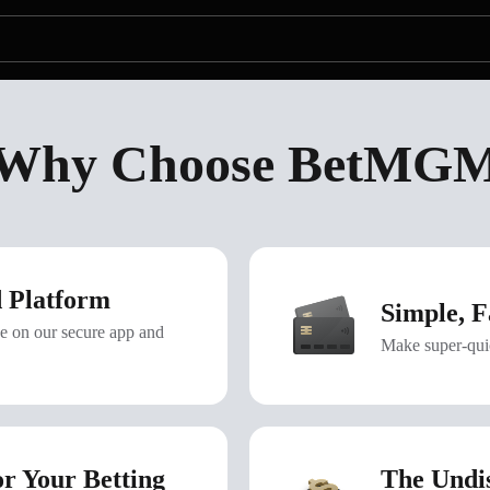
Why Choose BetMG
d Platform
Simple, 
ce on our secure app and
Make super-quic
r Your Betting
The Undi