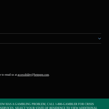
e to email us at
accessibility@betmgm.com
.
OW HAS A GAMBLING PROBLEM, CALL 1-800-GAMBLER FOR CRISIS
ERVICES. SELECT YOUR STATE OF RESIDENCE TO VIEW ADDITIONAL