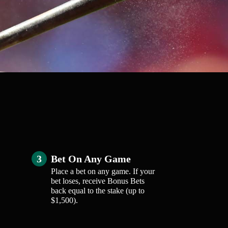
3
Bet On Any Game
Place a bet on any game. If your
bet loses, receive Bonus Bets
back equal to the stake (up to
$1,500).