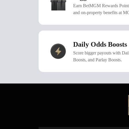
Earn BetMGM Rewards Points 
and on-property benefits at 
Daily Odds Boosts
Score bigger payouts with Dai
Boosts, and Parlay Boosts.