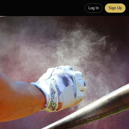
Log In
Sign Up