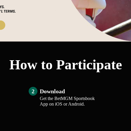
How to Participate
2
Download
Get the BetMGM Sportsbook
App on iOS or Android.