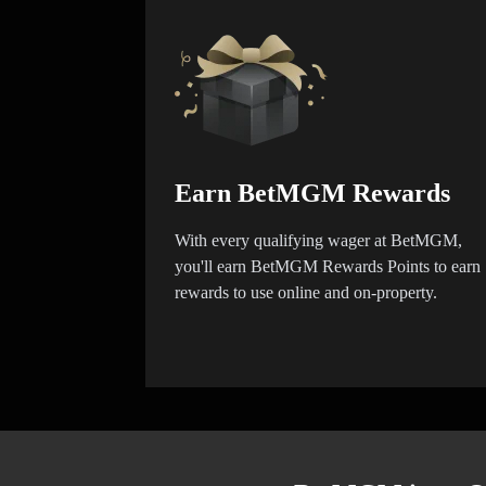
Earn BetMGM Rewards
With every qualifying wager at BetMGM,
you'll earn BetMGM Rewards Points to earn
rewards to use online and on-property.