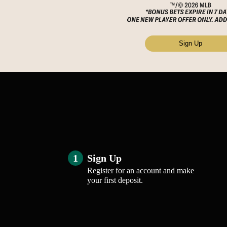
Sign Up
1
Sign Up
Register for an account and make
your first deposit.