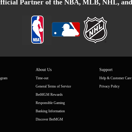
ficial Partner of the NBA, MLB, NHL, and
About Us
Support
rogram
Time-out
Help & Customer Care
General Terms of Service
Privacy Policy
BetMGM Rewards
Responsible Gaming
Banking Information
Discover BetMGM