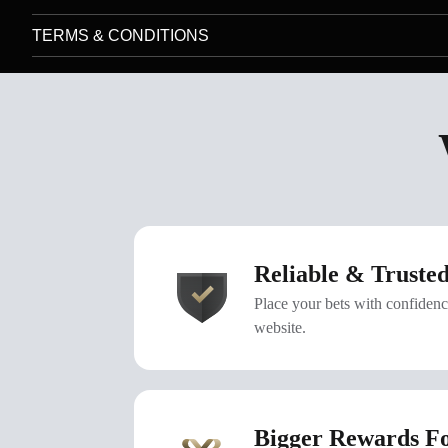
TERMS & CONDITIONS
Reliable & Truste
Place your bets with confiden
website.
Bigger Rewards Fo