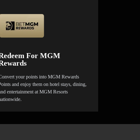
Redeem For MGM
Rewards
Convert your points into MGM Rewards
Points and enjoy them on hotel stays, dining,
and entertainment at MGM Resorts
nationwide.