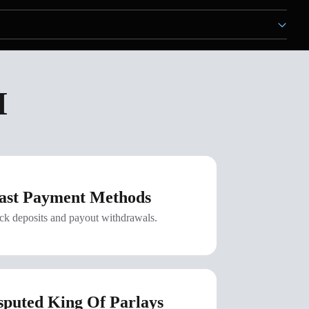
M
Fast Payment Methods
k deposits and payout withdrawals.
sputed King Of Parlays