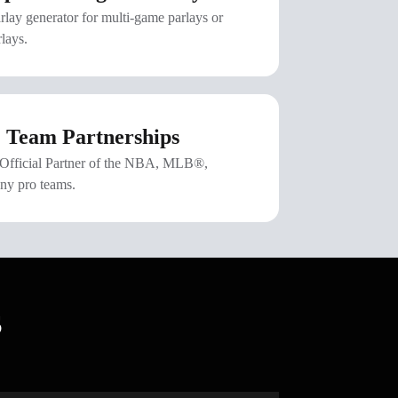
rlay generator for multi-game parlays or
lays.
 Team Partnerships
fficial Partner of the NBA, MLB®,
y pro teams.
S