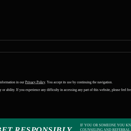
information in our
Privacy Policy
. You accept its use by continuing the navigation.
 ability. If you experience any difficulty in accessing any part of this website, please feel fre
IF YOU OR SOMEONE YOU KN
BET RESPONSIBLY
COUNSELING AND REFERRAL S