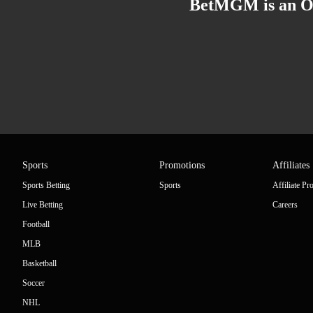
BetMGM is an Of
Sports
Promotions
Affiliates
Sports Betting
Sports
Affiliate P
Live Betting
Careers
Football
MLB
Basketball
Soccer
NHL