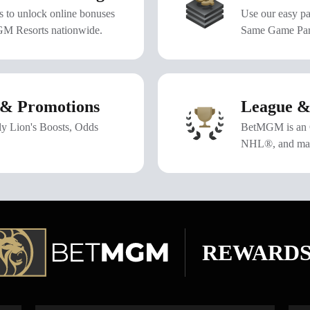
to unlock online bonuses
Use our easy pa
MGM Resorts nationwide.
Same Game Par
 & Promotions
League &
ly Lion's Boosts, Odds
BetMGM is an O
NHL®, and man
REWARD