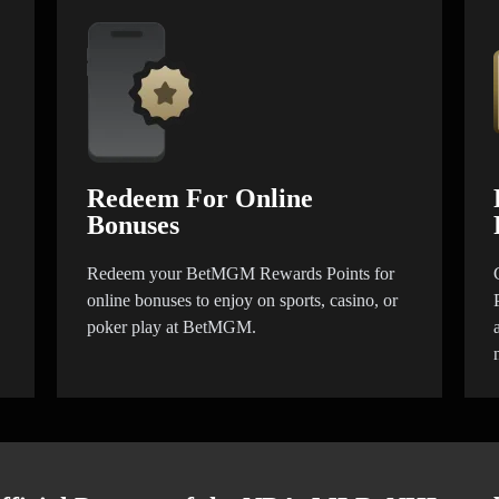
Redeem For Online
Bonuses
Redeem your BetMGM Rewards Points for
online bonuses to enjoy on sports, casino, or
poker play at BetMGM.