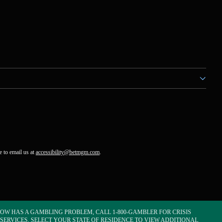
e to email us at
accessibility@betmgm.com
.
OW HAS A GAMBLING PROBLEM, CALL 1-800-GAMBLER FOR CRISIS
ERVICES. SELECT YOUR STATE OF RESIDENCE TO VIEW ADDITIONAL