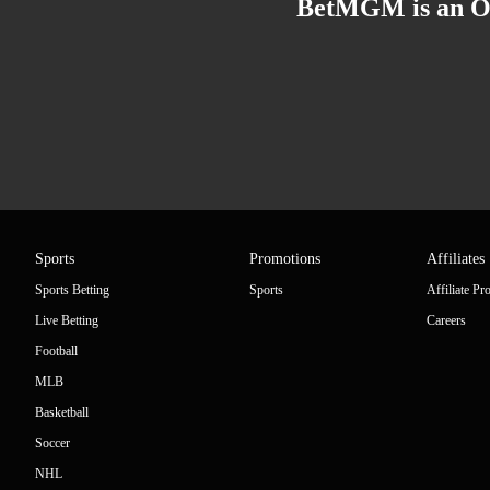
BetMGM is an Of
Sports
Promotions
Affiliates
Sports Betting
Sports
Affiliate P
Live Betting
Careers
Football
MLB
Basketball
Soccer
NHL