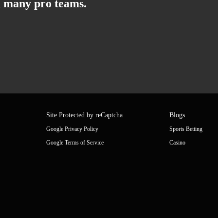
 many pro teams.
Site Protected by reCaptcha
Blogs
Google Privacy Policy
Sports Betting
Google Terms of Service
Casino