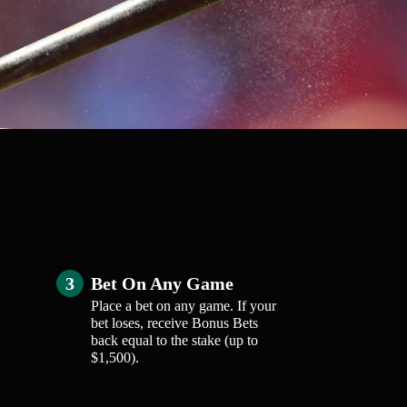
3
Bet On Any Game
Place a bet on any game. If your
bet loses, receive Bonus Bets
back equal to the stake (up to
$1,500).