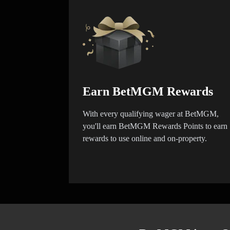
Earn BetMGM Rewards
With every qualifying wager at BetMGM,
you'll earn BetMGM Rewards Points to earn
rewards to use online and on-property.