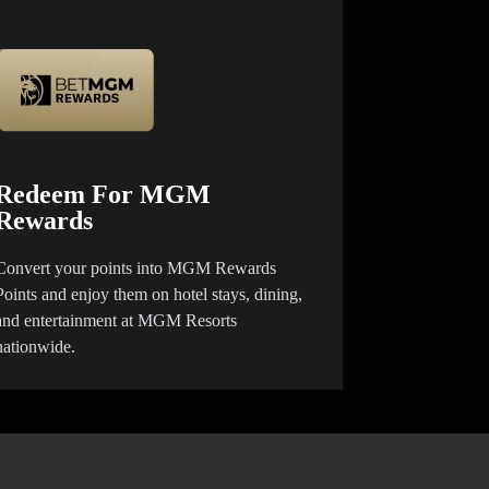
Redeem For MGM
Rewards
Convert your points into MGM Rewards
Points and enjoy them on hotel stays, dining,
and entertainment at MGM Resorts
nationwide.