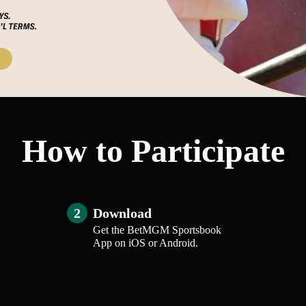
How to Participate
2
Download
Get the BetMGM Sportsbook
App on iOS or Android.