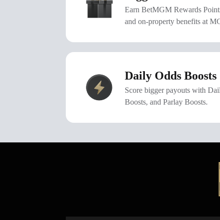
Earn BetMGM Rewards Points 
and on-property benefits at 
Daily Odds Boosts
Score bigger payouts with Dai
Boosts, and Parlay Boosts.