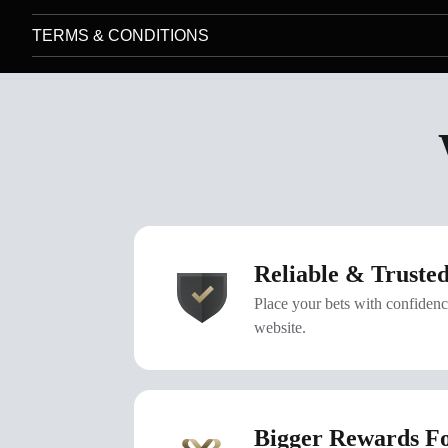
TERMS & CONDITIONS
Reliable & Truste
Place your bets with confiden
website.
Bigger Rewards Fo