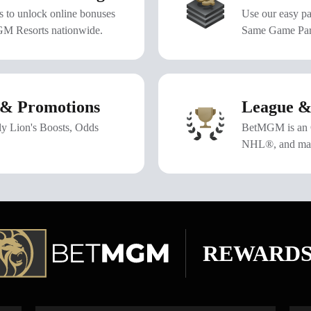
to unlock online bonuses
Use our easy pa
MGM Resorts nationwide.
Same Game Par
 & Promotions
League &
ly Lion's Boosts, Odds
BetMGM is an O
NHL®, and man
REWARD