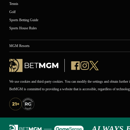
Tennis
Golf
Sports Betting Guide
Sports House Rules
MGM Resorts
We use cookies and third-party cookies. You can modify the settings and obtain further 
BetMGM is committed to providing a website that is accessible, regardless of technology or
ALWAYS 