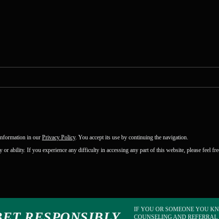
information in our
Privacy Policy
. You accept its use by continuing the navigation.
 ability. If you experience any difficulty in accessing any part of this website, please feel fre
IF YOU OR SOMEONE YOU KN
BET RESPONSIBLY
COUNSELING AND REFERRAL S