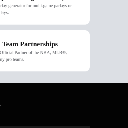
rlay generator for multi-game parlays or
lays.
 Team Partnerships
fficial Partner of the NBA, MLB®,
y pro teams.
S