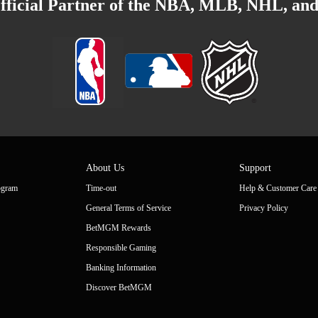
ficial Partner of the NBA, MLB, NHL, and
About Us
Support
rogram
Time-out
Help & Customer Care
General Terms of Service
Privacy Policy
BetMGM Rewards
Responsible Gaming
Banking Information
Discover BetMGM