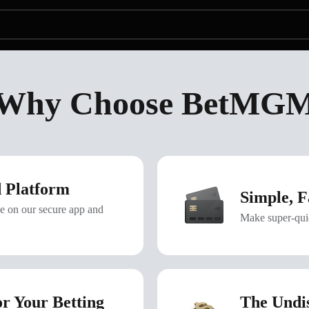
Why Choose BetMG
d Platform
Simple, 
ce on our secure app and
Make super-quic
r Your Betting
The Undi