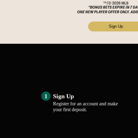
Sign Up
1
Sign Up
Register for an account and make
your first deposit.