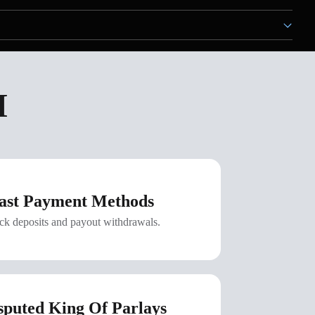
M
Fast Payment Methods
k deposits and payout withdrawals.
sputed King Of Parlays