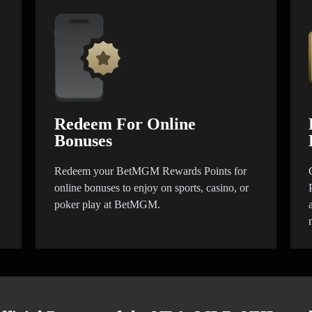
Redeem For Online
Bonuses
Redeem your BetMGM Rewards Points for
online bonuses to enjoy on sports, casino, or
poker play at BetMGM.