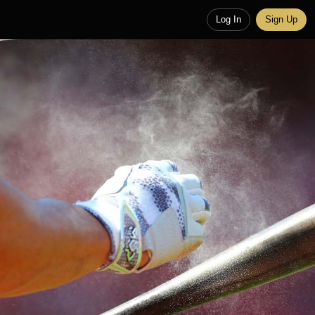
Log In
Sign Up