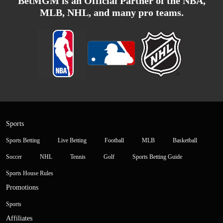
BetMGM is an Official Partner of the NBA,
MLB, NHL, and many pro teams.
Sports
Sports Betting
Live Betting
Football
MLB
Basketball
Soccer
NHL
Tennis
Golf
Sports Betting Guide
Sports House Rules
Promotions
Sports
Affiliates