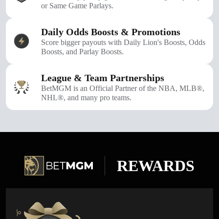
or Same Game Parlays.
Daily Odds Boosts & Promotions
Score bigger payouts with Daily Lion's Boosts, Odds
Boosts, and Parlay Boosts.
League & Team Partnerships
BetMGM is an Official Partner of the NBA, MLB®,
NHL®, and many pro teams.
REWARDS