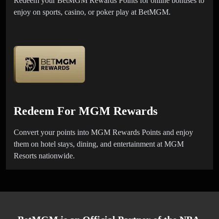
Redeem your BetMGM Rewards Points for online bonuses to
enjoy on sports, casino, or poker play at BetMGM.
Redeem For MGM Rewards
Convert your points into MGM Rewards Points and enjoy
them on hotel stays, dining, and entertainment at MGM
Resorts nationwide.