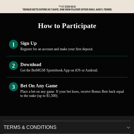
How to Participate
Sign Up
1
Register for an account and make your first deposit.
Download
2
Get the BetMGM Sportsbook App on iOS or Android.
Bet On Any Game
3
Place a bet on any game. If your bet loses, receive Bonus Bets back equal
to the stake (up to $1,500).
TERMS & CONDITIONS