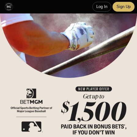
Log In
Sign Up