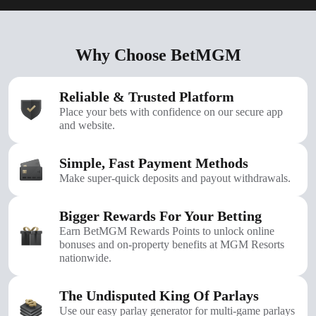
Why Choose BetMGM
Reliable & Trusted Platform
Place your bets with confidence on our secure app
and website.
Simple, Fast Payment Methods
Make super-quick deposits and payout withdrawals.
Bigger Rewards For Your Betting
Earn BetMGM Rewards Points to unlock online
bonuses and on-property benefits at MGM Resorts
nationwide.
The Undisputed King Of Parlays
Use our easy parlay generator for multi-game parlays