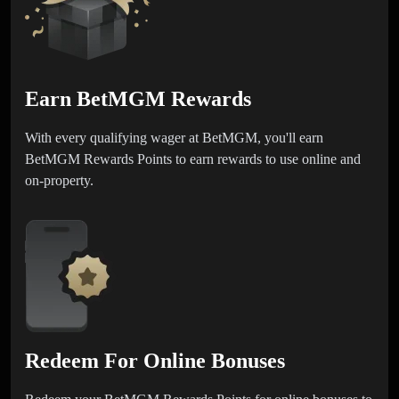
Earn BetMGM Rewards
With every qualifying wager at BetMGM, you'll earn
BetMGM Rewards Points to earn rewards to use online and
on-property.
Redeem For Online Bonuses