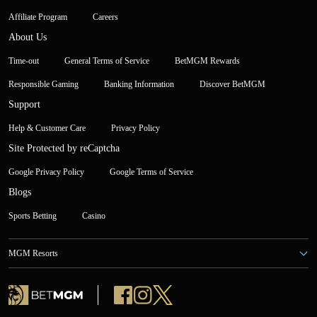
Affiliate Program
Careers
About Us
Time-out
General Terms of Service
BetMGM Rewards
Responsible Gaming
Banking Information
Discover BetMGM
Support
Help & Customer Care
Privacy Policy
Site Protected by reCaptcha
Google Privacy Policy
Google Terms of Service
Blogs
Sports Betting
Casino
MGM Resorts