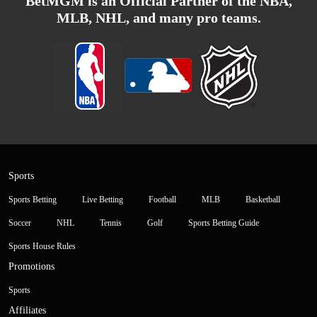
BetMGM is an Official Partner of the NBA,
MLB, NHL, and many pro teams.
Sports
Sports Betting
Live Betting
Football
MLB
Basketball
Soccer
NHL
Tennis
Golf
Sports Betting Guide
Sports House Rules
Promotions
Sports
Affiliates