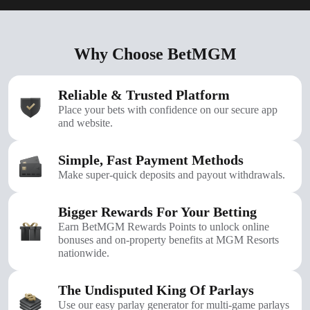
Why Choose BetMGM
Reliable & Trusted Platform
Place your bets with confidence on our secure app
and website.
Simple, Fast Payment Methods
Make super-quick deposits and payout withdrawals.
Bigger Rewards For Your Betting
Earn BetMGM Rewards Points to unlock online
bonuses and on-property benefits at MGM Resorts
nationwide.
The Undisputed King Of Parlays
Use our easy parlay generator for multi-game parlays