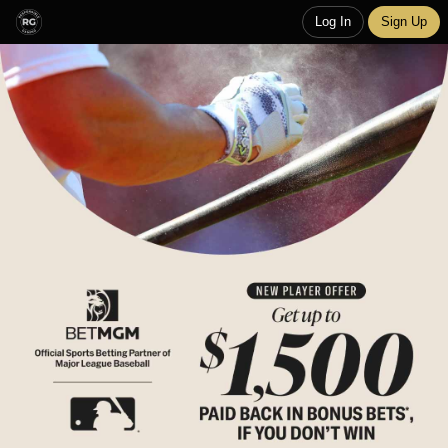
Log In
Sign Up