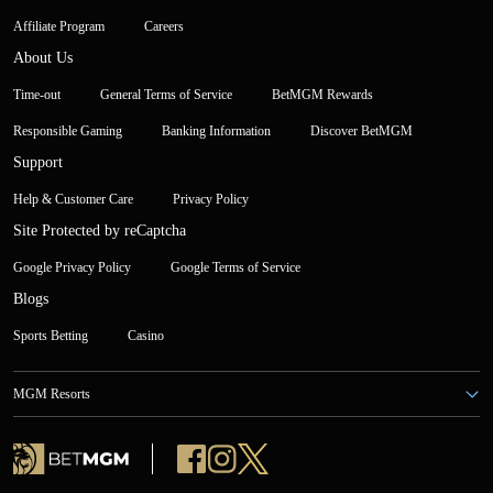
Affiliate Program
Careers
About Us
Time-out
General Terms of Service
BetMGM Rewards
Responsible Gaming
Banking Information
Discover BetMGM
Support
Help & Customer Care
Privacy Policy
Site Protected by reCaptcha
Google Privacy Policy
Google Terms of Service
Blogs
Sports Betting
Casino
MGM Resorts