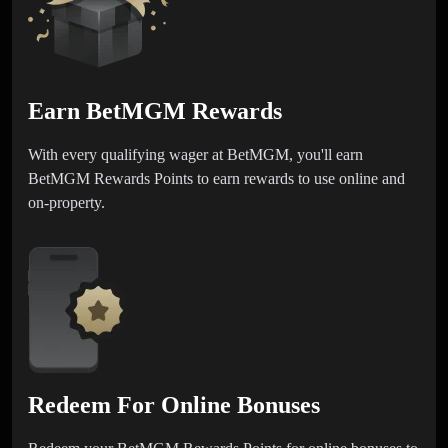
Earn BetMGM Rewards
With every qualifying wager at BetMGM, you'll earn
BetMGM Rewards Points to earn rewards to use online and
on-property.
Redeem For Online Bonuses