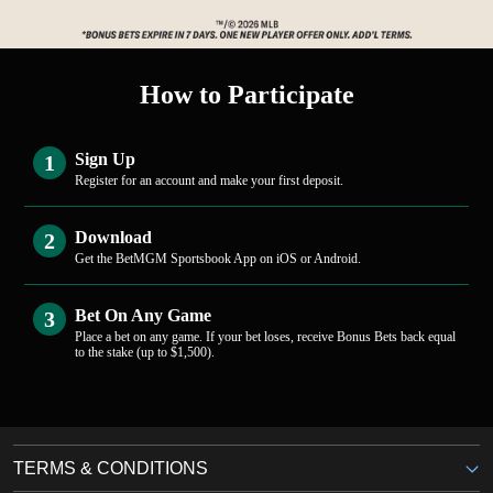
How to Participate
Sign Up
1
Register for an account and make your first deposit.
Download
2
Get the BetMGM Sportsbook App on iOS or Android.
Bet On Any Game
3
Place a bet on any game. If your bet loses, receive Bonus Bets back equal
to the stake (up to $1,500).
TERMS & CONDITIONS