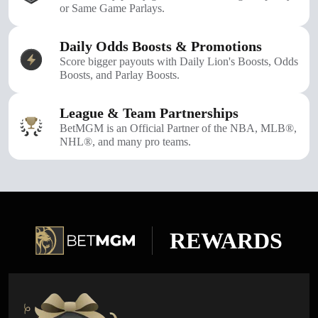
or Same Game Parlays.
Daily Odds Boosts & Promotions
Score bigger payouts with Daily Lion's Boosts, Odds
Boosts, and Parlay Boosts.
League & Team Partnerships
BetMGM is an Official Partner of the NBA, MLB®,
NHL®, and many pro teams.
REWARDS