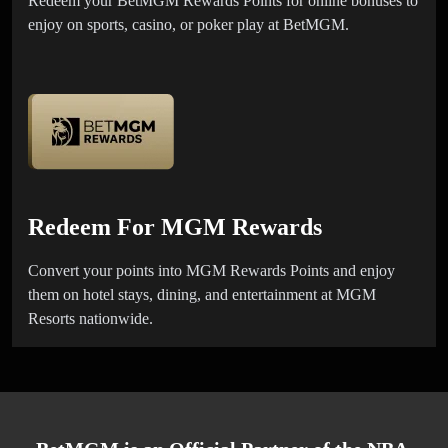
Redeem your BetMGM Rewards Points for online bonuses to
enjoy on sports, casino, or poker play at BetMGM.
Redeem For MGM Rewards
Convert your points into MGM Rewards Points and enjoy
them on hotel stays, dining, and entertainment at MGM
Resorts nationwide.