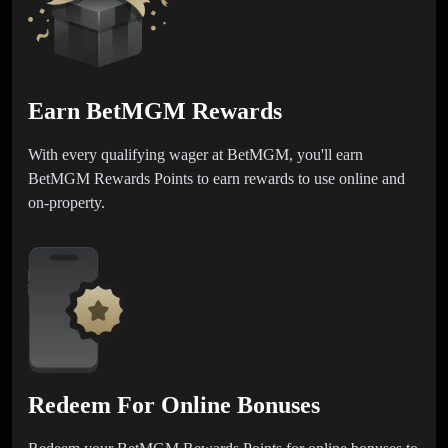
Earn BetMGM Rewards
With every qualifying wager at BetMGM, you'll earn
BetMGM Rewards Points to earn rewards to use online and
on-property.
Redeem For Online Bonuses