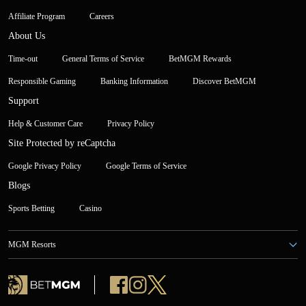
Affiliate Program
Careers
About Us
Time-out
General Terms of Service
BetMGM Rewards
Responsible Gaming
Banking Information
Discover BetMGM
Support
Help & Customer Care
Privacy Policy
Site Protected by reCaptcha
Google Privacy Policy
Google Terms of Service
Blogs
Sports Betting
Casino
MGM Resorts