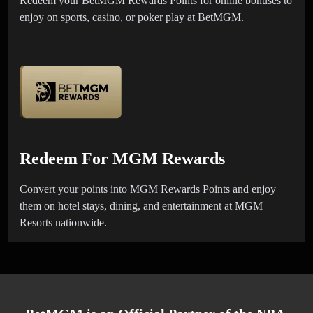
Redeem your BetMGM Rewards Points for online bonuses to
enjoy on sports, casino, or poker play at BetMGM.
Redeem For MGM Rewards
Convert your points into MGM Rewards Points and enjoy
them on hotel stays, dining, and entertainment at MGM
Resorts nationwide.