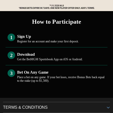
How to Participate
Sign Up
1
Register for an account and make your first deposit.
Download
2
Get the BetMGM Sportsbook App on iOS or Android.
Bet On Any Game
3
Place a bet on any game. If your bet loses, receive Bonus Bets back equal
to the stake (up to $1,500).
TERMS & CONDITIONS