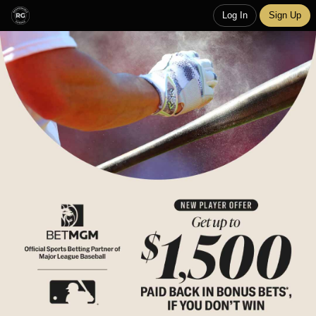
Log In
Sign Up