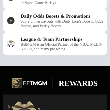
or Same Game Parlays.
Daily Odds Boosts & Promotions
Score bigger payouts with Daily Lion's Boosts, Odds
Boosts, and Parlay Boosts.
League & Team Partnerships
BetMGM is an Official Partner of the NBA, MLB®,
NHL®, and many pro teams.
REWARDS