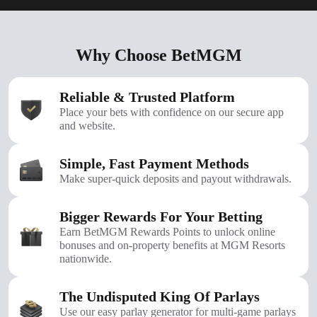
Why Choose BetMGM
Reliable & Trusted Platform
Place your bets with confidence on our secure app
and website.
Simple, Fast Payment Methods
Make super-quick deposits and payout withdrawals.
Bigger Rewards For Your Betting
Earn BetMGM Rewards Points to unlock online
bonuses and on-property benefits at MGM Resorts
nationwide.
The Undisputed King Of Parlays
Use our easy parlay generator for multi-game parlays