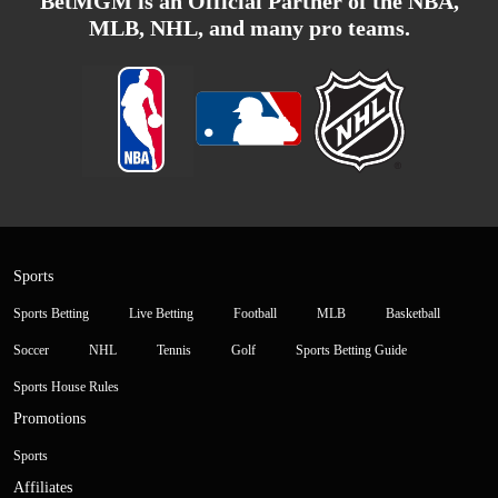
BetMGM is an Official Partner of the NBA,
MLB, NHL, and many pro teams.
Sports
Sports Betting
Live Betting
Football
MLB
Basketball
Soccer
NHL
Tennis
Golf
Sports Betting Guide
Sports House Rules
Promotions
Sports
Affiliates