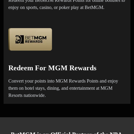
Redeem your BetMGM Rewards Points for online bonuses to
enjoy on sports, casino, or poker play at BetMGM.
Redeem For MGM Rewards
Convert your points into MGM Rewards Points and enjoy
them on hotel stays, dining, and entertainment at MGM
Resorts nationwide.