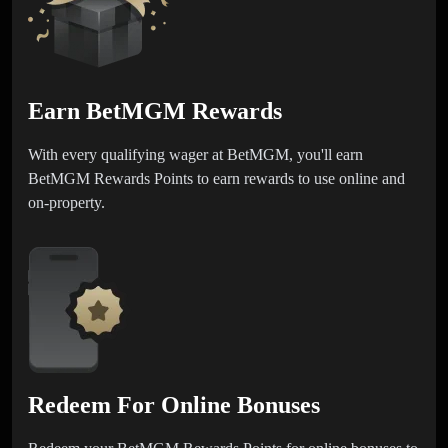
Earn BetMGM Rewards
With every qualifying wager at BetMGM, you'll earn
BetMGM Rewards Points to earn rewards to use online and
on-property.
Redeem For Online Bonuses