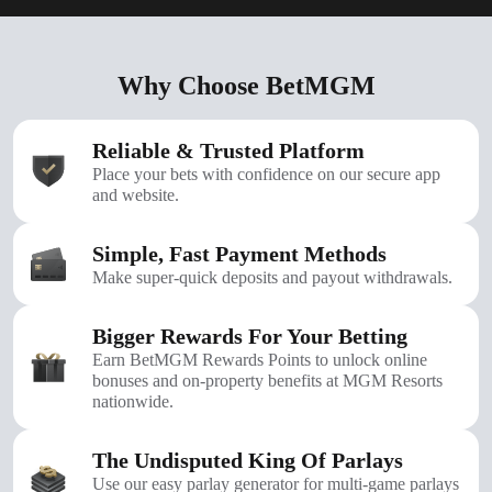
Why Choose BetMGM
Reliable & Trusted Platform
Place your bets with confidence on our secure app
and website.
Simple, Fast Payment Methods
Make super-quick deposits and payout withdrawals.
Bigger Rewards For Your Betting
Earn BetMGM Rewards Points to unlock online
bonuses and on-property benefits at MGM Resorts
nationwide.
The Undisputed King Of Parlays
Use our easy parlay generator for multi-game parlays