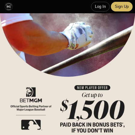
Log In
Sign Up