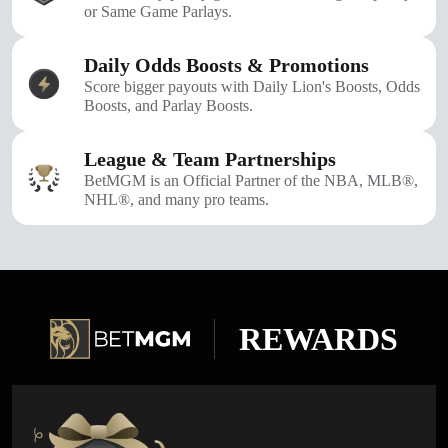
or Same Game Parlays.
Daily Odds Boosts & Promotions
Score bigger payouts with Daily Lion's Boosts, Odds
Boosts, and Parlay Boosts.
League & Team Partnerships
BetMGM is an Official Partner of the NBA, MLB®,
NHL®, and many pro teams.
REWARDS