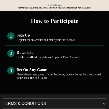
How to Participate
Sign Up
1
Register for an account and make your first deposit.
Download
2
Get the BetMGM Sportsbook App on iOS or Android.
Bet On Any Game
3
Place a bet on any game. If your bet loses, receive Bonus Bets back equal
to the stake (up to $1,500).
TERMS & CONDITIONS