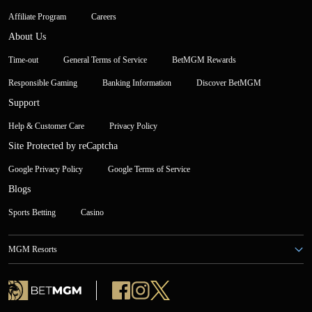
Affiliate Program
Careers
About Us
Time-out
General Terms of Service
BetMGM Rewards
Responsible Gaming
Banking Information
Discover BetMGM
Support
Help & Customer Care
Privacy Policy
Site Protected by reCaptcha
Google Privacy Policy
Google Terms of Service
Blogs
Sports Betting
Casino
MGM Resorts