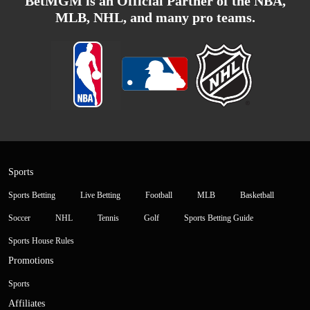
BetMGM is an Official Partner of the NBA,
MLB, NHL, and many pro teams.
Sports
Sports Betting
Live Betting
Football
MLB
Basketball
Soccer
NHL
Tennis
Golf
Sports Betting Guide
Sports House Rules
Promotions
Sports
Affiliates