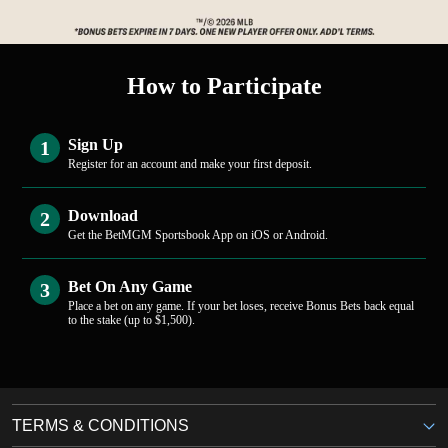
How to Participate
Sign Up
1
Register for an account and make your first deposit.
Download
2
Get the BetMGM Sportsbook App on iOS or Android.
Bet On Any Game
3
Place a bet on any game. If your bet loses, receive Bonus Bets back equal
to the stake (up to $1,500).
TERMS & CONDITIONS