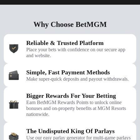
Why Choose BetMGM
Reliable & Trusted Platform
Place your bets with confidence on our secure app
and website.
Simple, Fast Payment Methods
Make super-quick deposits and payout withdrawals.
Bigger Rewards For Your Betting
Earn BetMGM Rewards Points to unlock online
bonuses and on-property benefits at MGM Resorts
nationwide.
The Undisputed King Of Parlays
Use our easy parlay generator for multi-game parlays