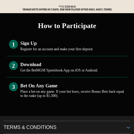
How to Participate
Sign Up
1
Register for an account and make your first deposit.
Download
2
Get the BetMGM Sportsbook App on iOS or Android.
Bet On Any Game
3
Place a bet on any game. If your bet loses, receive Bonus Bets back equal
to the stake (up to $1,500).
TERMS & CONDITIONS