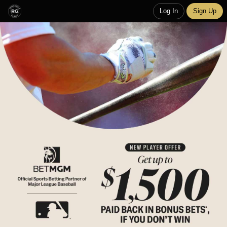
Log In
Sign Up