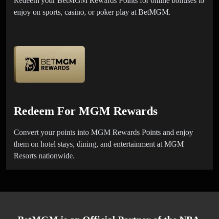
Redeem your BetMGM Rewards Points for online bonuses to
enjoy on sports, casino, or poker play at BetMGM.
Redeem For MGM Rewards
Convert your points into MGM Rewards Points and enjoy
them on hotel stays, dining, and entertainment at MGM
Resorts nationwide.