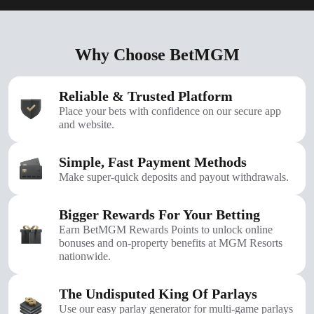
Why Choose BetMGM
Reliable & Trusted Platform
Place your bets with confidence on our secure app
and website.
Simple, Fast Payment Methods
Make super-quick deposits and payout withdrawals.
Bigger Rewards For Your Betting
Earn BetMGM Rewards Points to unlock online
bonuses and on-property benefits at MGM Resorts
nationwide.
The Undisputed King Of Parlays
Use our easy parlay generator for multi-game parlays