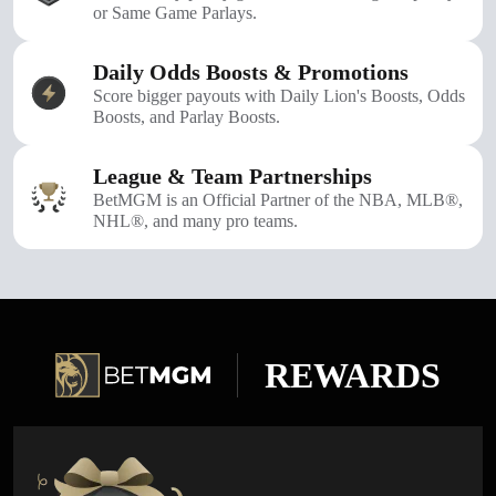
or Same Game Parlays.
Daily Odds Boosts & Promotions
Score bigger payouts with Daily Lion's Boosts, Odds
Boosts, and Parlay Boosts.
League & Team Partnerships
BetMGM is an Official Partner of the NBA, MLB®,
NHL®, and many pro teams.
REWARDS