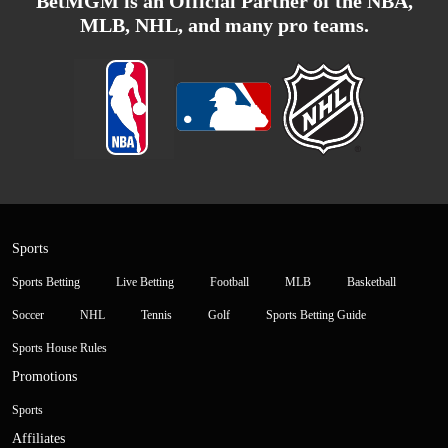
BetMGM is an Official Partner of the NBA,
MLB, NHL, and many pro teams.
Sports
Sports Betting
Live Betting
Football
MLB
Basketball
Soccer
NHL
Tennis
Golf
Sports Betting Guide
Sports House Rules
Promotions
Sports
Affiliates