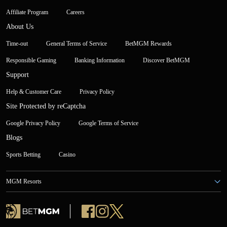
Affiliate Program
Careers
About Us
Time-out
General Terms of Service
BetMGM Rewards
Responsible Gaming
Banking Information
Discover BetMGM
Support
Help & Customer Care
Privacy Policy
Site Protected by reCaptcha
Google Privacy Policy
Google Terms of Service
Blogs
Sports Betting
Casino
MGM Resorts