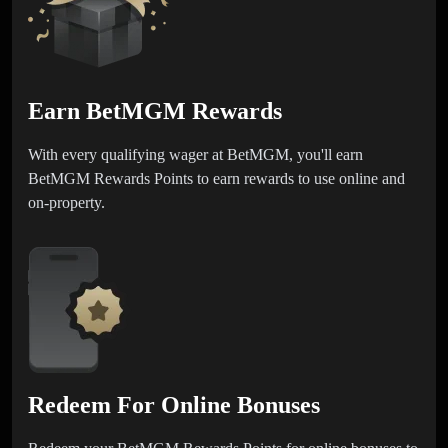
Earn BetMGM Rewards
With every qualifying wager at BetMGM, you'll earn
BetMGM Rewards Points to earn rewards to use online and
on-property.
Redeem For Online Bonuses