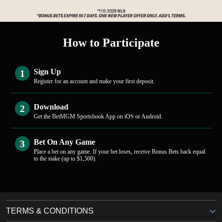
How to Participate
Sign Up
1
Register for an account and make your first deposit.
Download
2
Get the BetMGM Sportsbook App on iOS or Android.
Bet On Any Game
3
Place a bet on any game. If your bet loses, receive Bonus Bets back equal
to the stake (up to $1,500).
TERMS & CONDITIONS