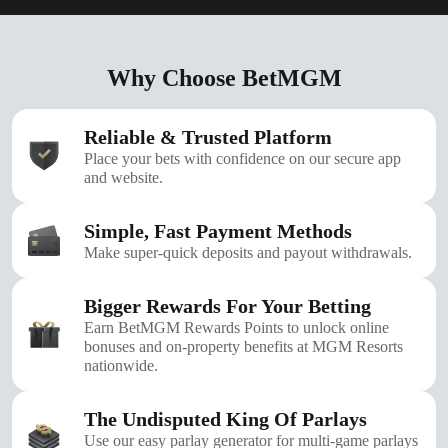
Why Choose BetMGM
Reliable & Trusted Platform
Place your bets with confidence on our secure app
and website.
Simple, Fast Payment Methods
Make super-quick deposits and payout withdrawals.
Bigger Rewards For Your Betting
Earn BetMGM Rewards Points to unlock online
bonuses and on-property benefits at MGM Resorts
nationwide.
The Undisputed King Of Parlays
Use our easy parlay generator for multi-game parlays