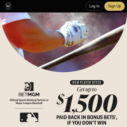
Log In
Sign Up