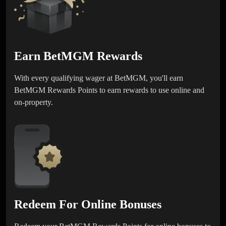
Earn BetMGM Rewards
With every qualifying wager at BetMGM, you'll earn
BetMGM Rewards Points to earn rewards to use online and
on-property.
Redeem For Online Bonuses