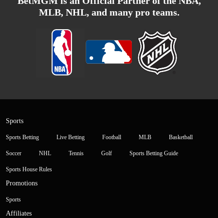
BetMGM is an Official Partner of the NBA,
MLB, NHL, and many pro teams.
Sports
Sports Betting
Live Betting
Football
MLB
Basketball
Soccer
NHL
Tennis
Golf
Sports Betting Guide
Sports House Rules
Promotions
Sports
Affiliates