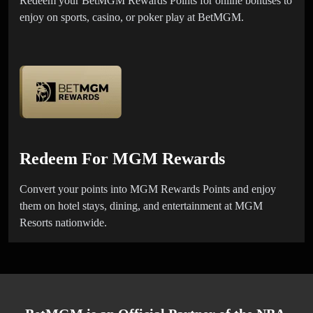
Redeem your BetMGM Rewards Points for online bonuses to
enjoy on sports, casino, or poker play at BetMGM.
Redeem For MGM Rewards
Convert your points into MGM Rewards Points and enjoy
them on hotel stays, dining, and entertainment at MGM
Resorts nationwide.