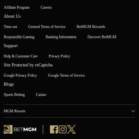
Affiliate Program
Careers
About Us
Time-out
General Terms of Service
BetMGM Rewards
Responsible Gaming
Banking Information
Discover BetMGM
Support
Help & Customer Care
Privacy Policy
Site Protected by reCaptcha
Google Privacy Policy
Google Terms of Service
Blogs
Sports Betting
Casino
MGM Resorts