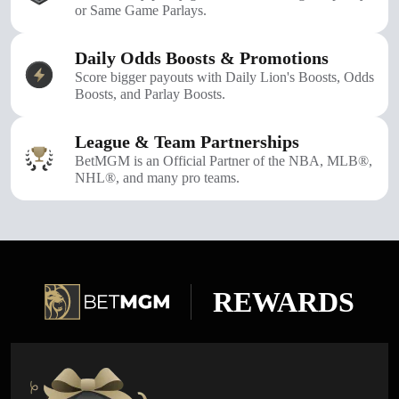
or Same Game Parlays.
Daily Odds Boosts & Promotions
Score bigger payouts with Daily Lion's Boosts, Odds
Boosts, and Parlay Boosts.
League & Team Partnerships
BetMGM is an Official Partner of the NBA, MLB®,
NHL®, and many pro teams.
REWARDS