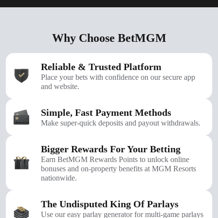
Why Choose BetMGM
Reliable & Trusted Platform
Place your bets with confidence on our secure app
and website.
Simple, Fast Payment Methods
Make super-quick deposits and payout withdrawals.
Bigger Rewards For Your Betting
Earn BetMGM Rewards Points to unlock online
bonuses and on-property benefits at MGM Resorts
nationwide.
The Undisputed King Of Parlays
Use our easy parlay generator for multi-game parlays