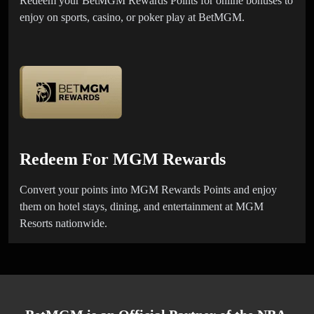
Redeem your BetMGM Rewards Points for online bonuses to
enjoy on sports, casino, or poker play at BetMGM.
Redeem For MGM Rewards
Convert your points into MGM Rewards Points and enjoy
them on hotel stays, dining, and entertainment at MGM
Resorts nationwide.