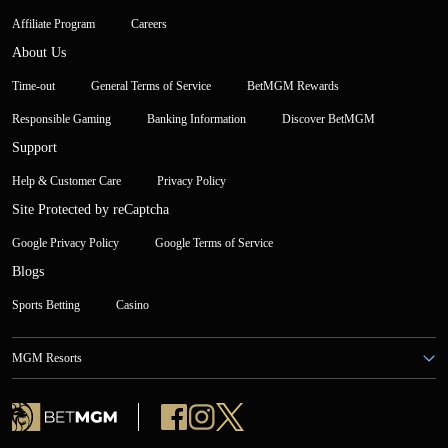
Affiliate Program
Careers
About Us
Time-out
General Terms of Service
BetMGM Rewards
Responsible Gaming
Banking Information
Discover BetMGM
Support
Help & Customer Care
Privacy Policy
Site Protected by reCaptcha
Google Privacy Policy
Google Terms of Service
Blogs
Sports Betting
Casino
MGM Resorts