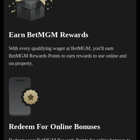
Earn BetMGM Rewards
With every qualifying wager at BetMGM, you'll earn
BetMGM Rewards Points to earn rewards to use online and
on-property.
Redeem For Online Bonuses