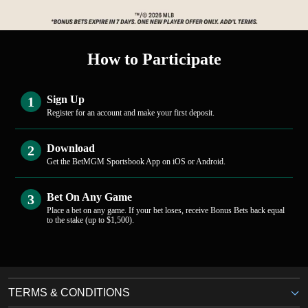
How to Participate
Sign Up
1
Register for an account and make your first deposit.
Download
2
Get the BetMGM Sportsbook App on iOS or Android.
Bet On Any Game
3
Place a bet on any game. If your bet loses, receive Bonus Bets back equal
to the stake (up to $1,500).
TERMS & CONDITIONS