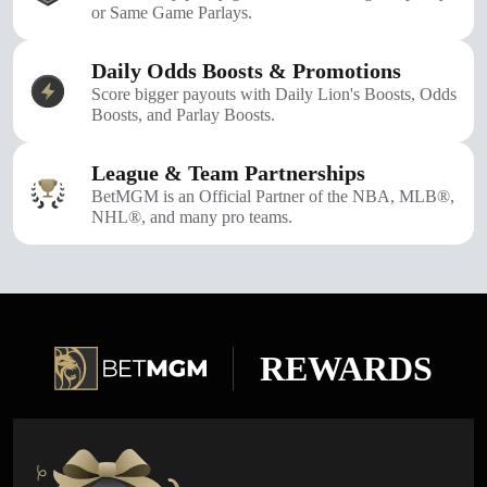
or Same Game Parlays.
Daily Odds Boosts & Promotions
Score bigger payouts with Daily Lion's Boosts, Odds
Boosts, and Parlay Boosts.
League & Team Partnerships
BetMGM is an Official Partner of the NBA, MLB®,
NHL®, and many pro teams.
REWARDS