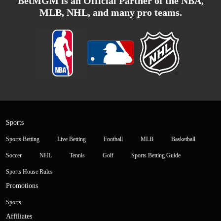
BetMGM is an Official Partner of the NBA,
MLB, NHL, and many pro teams.
Sports
Sports Betting
Live Betting
Football
MLB
Basketball
Soccer
NHL
Tennis
Golf
Sports Betting Guide
Sports House Rules
Promotions
Sports
Affiliates