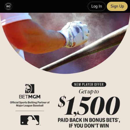
Log In
Sign Up