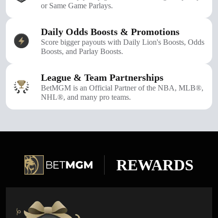
or Same Game Parlays.
Daily Odds Boosts & Promotions
Score bigger payouts with Daily Lion's Boosts, Odds
Boosts, and Parlay Boosts.
League & Team Partnerships
BetMGM is an Official Partner of the NBA, MLB®,
NHL®, and many pro teams.
REWARDS