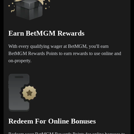
Earn BetMGM Rewards
With every qualifying wager at BetMGM, you'll earn
BetMGM Rewards Points to earn rewards to use online and
on-property.
Redeem For Online Bonuses