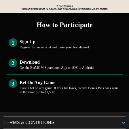
How to Participate
Sign Up
1
Register for an account and make your first deposit.
Download
2
Get the BetMGM Sportsbook App on iOS or Android.
Bet On Any Game
3
Place a bet on any game. If your bet loses, receive Bonus Bets back equal
to the stake (up to $1,500).
TERMS & CONDITIONS