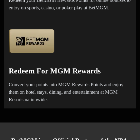
Redeem your BetMGM Rewards Points for online bonuses to
enjoy on sports, casino, or poker play at BetMGM.
Redeem For MGM Rewards
Convert your points into MGM Rewards Points and enjoy
them on hotel stays, dining, and entertainment at MGM
Resorts nationwide.