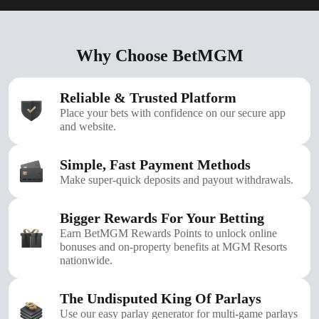
Why Choose BetMGM
Reliable & Trusted Platform
Place your bets with confidence on our secure app
and website.
Simple, Fast Payment Methods
Make super-quick deposits and payout withdrawals.
Bigger Rewards For Your Betting
Earn BetMGM Rewards Points to unlock online
bonuses and on-property benefits at MGM Resorts
nationwide.
The Undisputed King Of Parlays
Use our easy parlay generator for multi-game parlays