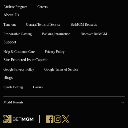
Affiliate Program
Careers
About Us
Time-out
General Terms of Service
BetMGM Rewards
Responsible Gaming
Banking Information
Discover BetMGM
Support
Help & Customer Care
Privacy Policy
Site Protected by reCaptcha
Google Privacy Policy
Google Terms of Service
Blogs
Sports Betting
Casino
MGM Resorts