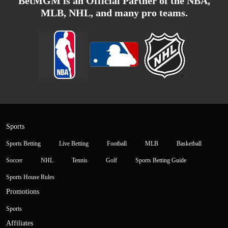
BetMGM is an Official Partner of the NBA,
MLB, NHL, and many pro teams.
Sports
Sports Betting
Live Betting
Football
MLB
Basketball
Soccer
NHL
Tennis
Golf
Sports Betting Guide
Sports House Rules
Promotions
Sports
Affiliates