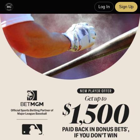
Log In
Sign Up