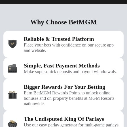
Why Choose BetMGM
Reliable & Trusted Platform
Place your bets with confidence on our secure app
and website.
Simple, Fast Payment Methods
Make super-quick deposits and payout withdrawals.
Bigger Rewards For Your Betting
Earn BetMGM Rewards Points to unlock online
bonuses and on-property benefits at MGM Resorts
nationwide.
The Undisputed King Of Parlays
Use our easy parlay generator for multi-game parlays