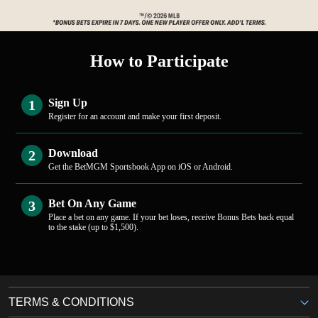
How to Participate
Sign Up
1
Register for an account and make your first deposit.
Download
2
Get the BetMGM Sportsbook App on iOS or Android.
Bet On Any Game
3
Place a bet on any game. If your bet loses, receive Bonus Bets back equal
to the stake (up to $1,500).
TERMS & CONDITIONS