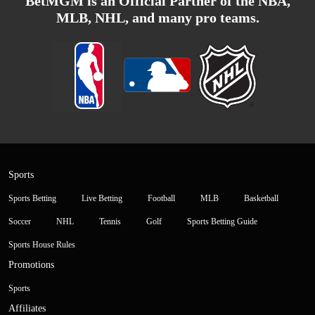
BetMGM is an Official Partner of the NBA,
MLB, NHL, and many pro teams.
Sports
Sports Betting
Live Betting
Football
MLB
Basketball
Soccer
NHL
Tennis
Golf
Sports Betting Guide
Sports House Rules
Promotions
Sports
Affiliates