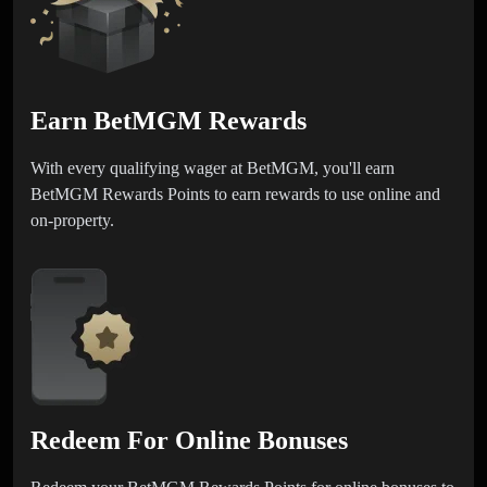
Earn BetMGM Rewards
With every qualifying wager at BetMGM, you'll earn
BetMGM Rewards Points to earn rewards to use online and
on-property.
Redeem For Online Bonuses