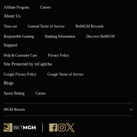
Affiliate Program
Careers
About Us
Time-out
General Terms of Service
BetMGM Rewards
Responsible Gaming
Banking Information
Discover BetMGM
Support
Help & Customer Care
Privacy Policy
Site Protected by reCaptcha
Google Privacy Policy
Google Terms of Service
Blogs
Sports Betting
Casino
MGM Resorts