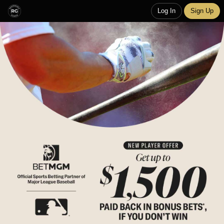
Log In
Sign Up