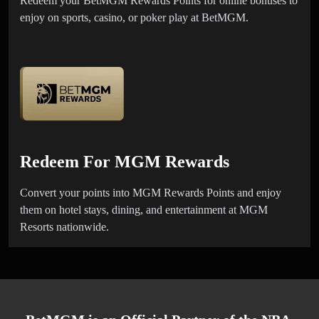
Redeem your BetMGM Rewards Points for online bonuses to
enjoy on sports, casino, or poker play at BetMGM.
Redeem For MGM Rewards
Convert your points into MGM Rewards Points and enjoy
them on hotel stays, dining, and entertainment at MGM
Resorts nationwide.