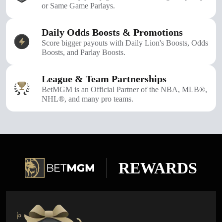
or Same Game Parlays.
Daily Odds Boosts & Promotions
Score bigger payouts with Daily Lion's Boosts, Odds
Boosts, and Parlay Boosts.
League & Team Partnerships
BetMGM is an Official Partner of the NBA, MLB®,
NHL®, and many pro teams.
REWARDS