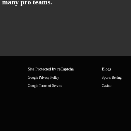
 many pro teams.
Site Protected by reCaptcha
Blogs
Google Privacy Policy
Sports Betting
Google Terms of Service
Casino