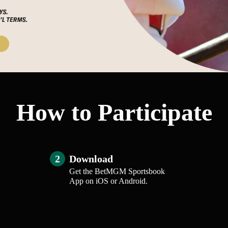
How to Participate
2
Download
Get the BetMGM Sportsbook
App on iOS or Android.