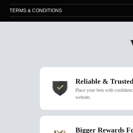
TERMS & CONDITIONS
Reliable & Truste
Place your bets with confiden
website.
Bigger Rewards Fo