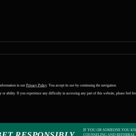
information in our
Privacy Policy
. You accept its use by continuing the navigation.
 ability. If you experience any difficulty in accessing any part of this website, please feel fre
IF YOU OR SOMEONE YOU KN
BET RESPONSIBLY
COUNSELING AND REFERRAL S