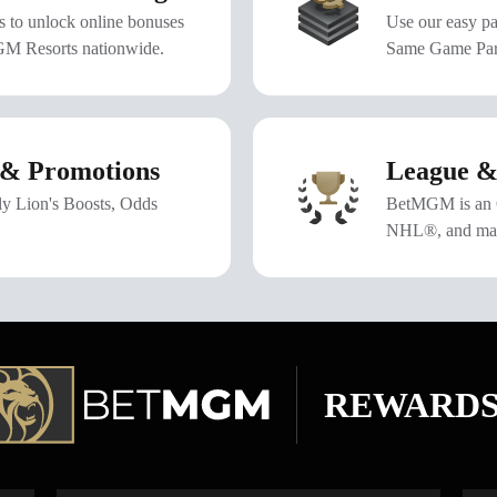
to unlock online bonuses
Use our easy pa
MGM Resorts nationwide.
Same Game Par
 & Promotions
League &
ly Lion's Boosts, Odds
BetMGM is an O
NHL®, and man
REWARD