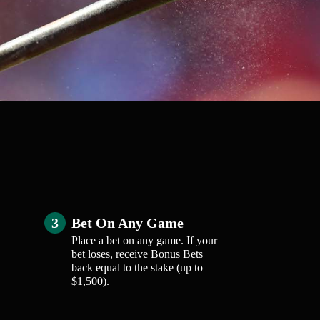
3
Bet On Any Game
Place a bet on any game. If your
bet loses, receive Bonus Bets
back equal to the stake (up to
$1,500).