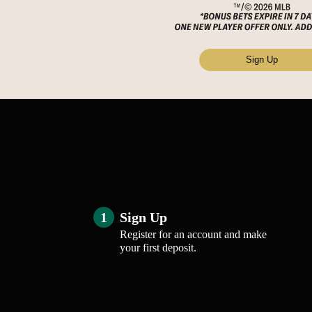
Sign Up
1
Sign Up
Register for an account and make
your first deposit.