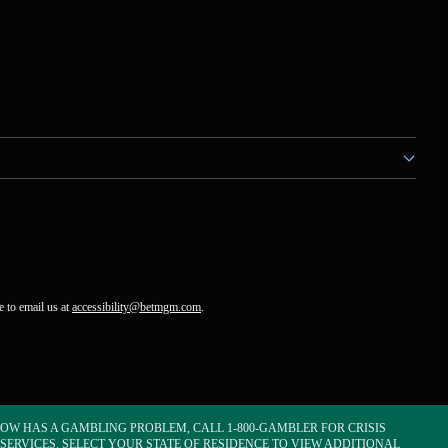
e to email us at
accessibility@betmgm.com
.
OW HAS A GAMBLING PROBLEM, CALL 1-800-GAMBLER FOR CRISIS
ERVICES. SELECT YOUR STATE OF RESIDENCE TO VIEW ADDITIONAL