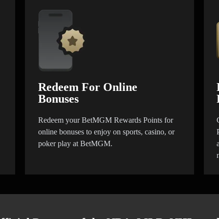
Redeem For Online
Bonuses
Redeem your BetMGM Rewards Points for
online bonuses to enjoy on sports, casino, or
poker play at BetMGM.