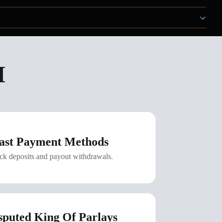
M
Fast Payment Methods
k deposits and payout withdrawals.
sputed King Of Parlays