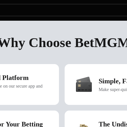
Why Choose BetMG
d Platform
Simple, 
ce on our secure app and
Make super-quic
r Your Betting
The Undi