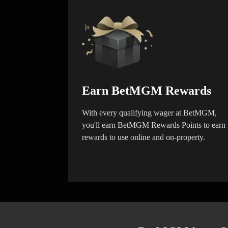
Earn BetMGM Rewards
With every qualifying wager at BetMGM,
you'll earn BetMGM Rewards Points to earn
rewards to use online and on-property.