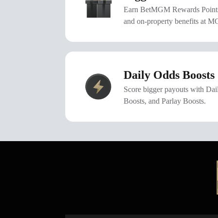
Earn BetMGM Rewards Points 
and on-property benefits at 
Daily Odds Boosts
Score bigger payouts with Dai
Boosts, and Parlay Boosts.