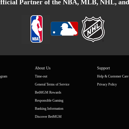
ficial Partner of the NBA, MLB, NHL, and
About Us
Support
rogram
Time-out
Help & Customer Care
General Terms of Service
Privacy Policy
BetMGM Rewards
Responsible Gaming
Banking Information
Discover BetMGM