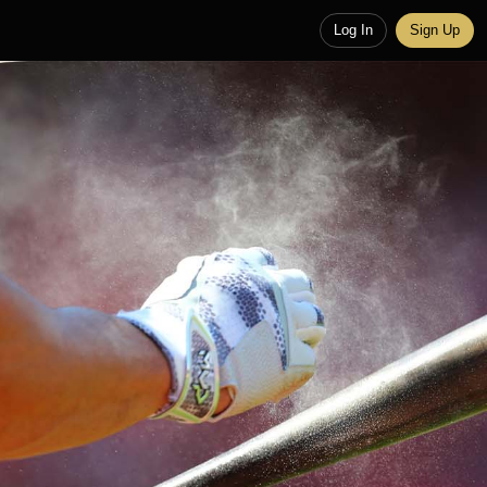
Log In
Sign Up