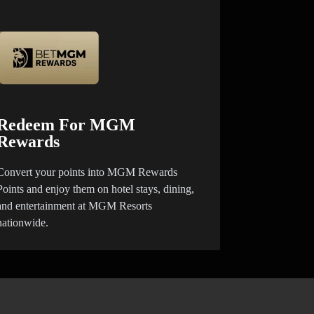
Redeem For MGM
Rewards
Convert your points into MGM Rewards
Points and enjoy them on hotel stays, dining,
and entertainment at MGM Resorts
nationwide.