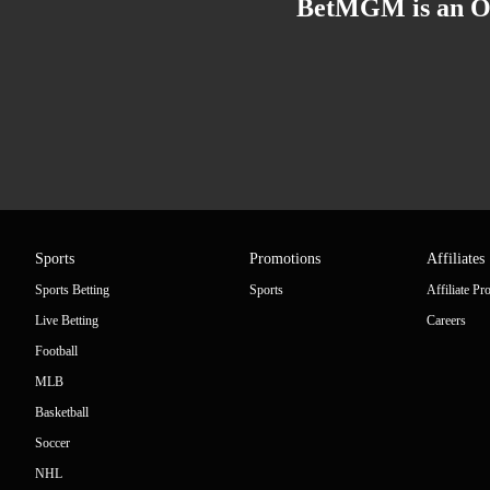
BetMGM is an Of
Sports
Promotions
Affiliates
Sports Betting
Sports
Affiliate P
Live Betting
Careers
Football
MLB
Basketball
Soccer
NHL