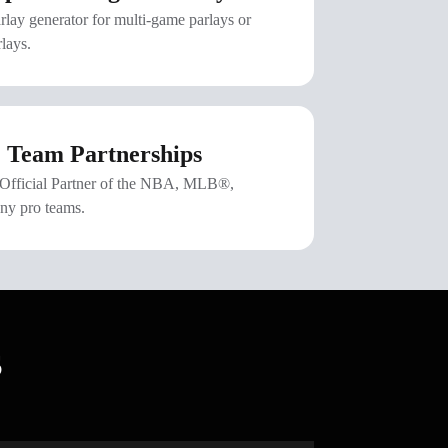
rlay generator for multi-game parlays or
lays.
 Team Partnerships
fficial Partner of the NBA, MLB®,
y pro teams.
S