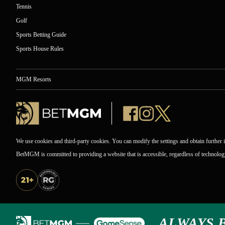
Tennis
Golf
Sports Betting Guide
Sports House Rules
MGM Resorts
We use cookies and third-party cookies. You can modify the settings and obtain further 
BetMGM is committed to providing a website that is accessible, regardless of technology or
ALWAYS 