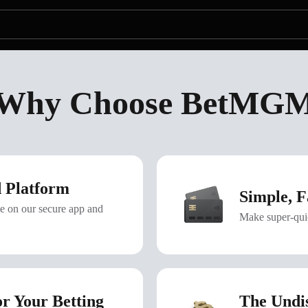
Why Choose BetMG
d Platform
Simple, 
ce on our secure app and
Make super-quic
r Your Betting
The Undi