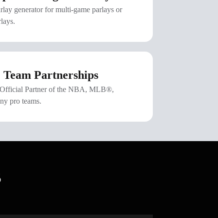
rlay generator for multi-game parlays or
lays.
 Team Partnerships
fficial Partner of the NBA, MLB®,
y pro teams.
S