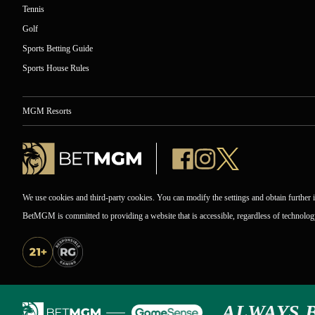
Tennis
Golf
Sports Betting Guide
Sports House Rules
MGM Resorts
We use cookies and third-party cookies. You can modify the settings and obtain further 
BetMGM is committed to providing a website that is accessible, regardless of technology or
ALWAYS 