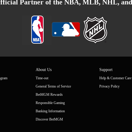
ficial Partner of the NBA, MLB, NHL, and
About Us
Support
rogram
Time-out
Help & Customer Care
General Terms of Service
Privacy Policy
BetMGM Rewards
Responsible Gaming
Banking Information
Discover BetMGM