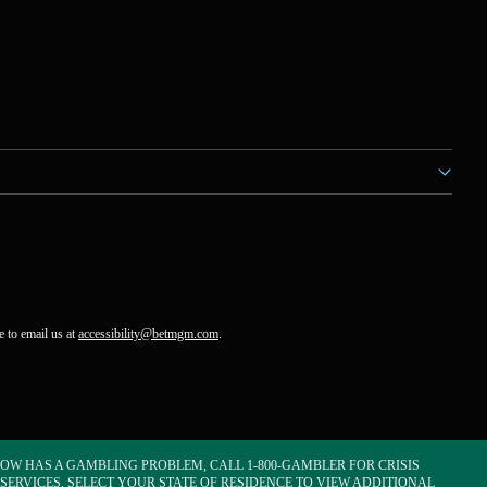
e to email us at
accessibility@betmgm.com
.
OW HAS A GAMBLING PROBLEM, CALL 1-800-GAMBLER FOR CRISIS
ERVICES. SELECT YOUR STATE OF RESIDENCE TO VIEW ADDITIONAL