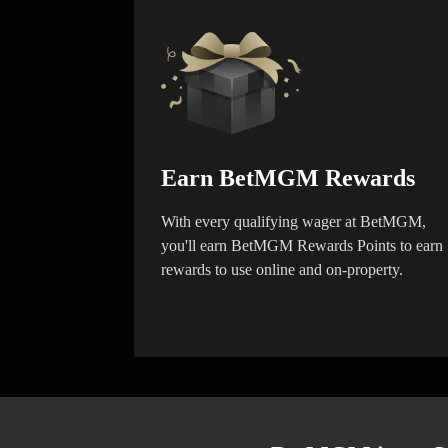
Earn BetMGM Rewards
With every qualifying wager at BetMGM,
you'll earn BetMGM Rewards Points to earn
rewards to use online and on-property.