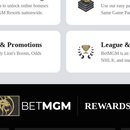
to unlock online bonuses
Use our easy pa
MGM Resorts nationwide.
Same Game Par
 & Promotions
League &
ly Lion's Boosts, Odds
BetMGM is an O
NHL®, and man
REWARD