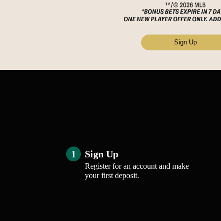
Sign Up
1
Sign Up
Register for an account and make
your first deposit.