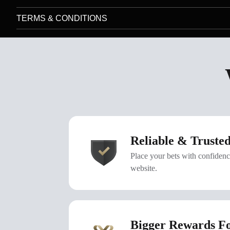
TERMS & CONDITIONS
Reliable & Truste
Place your bets with confiden
website.
Bigger Rewards Fo