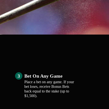
3
Bet On Any Game
Place a bet on any game. If your
bet loses, receive Bonus Bets
back equal to the stake (up to
$1,500).