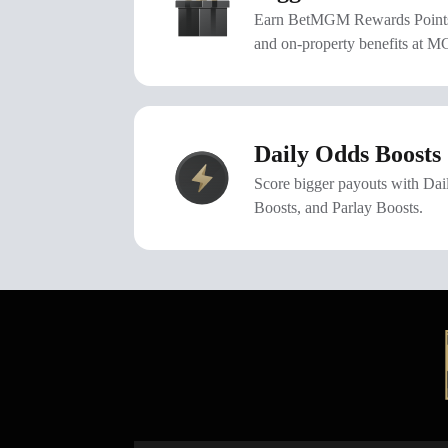
Earn BetMGM Rewards Points 
and on-property benefits at 
Daily Odds Boosts
Score bigger payouts with Dai
Boosts, and Parlay Boosts.