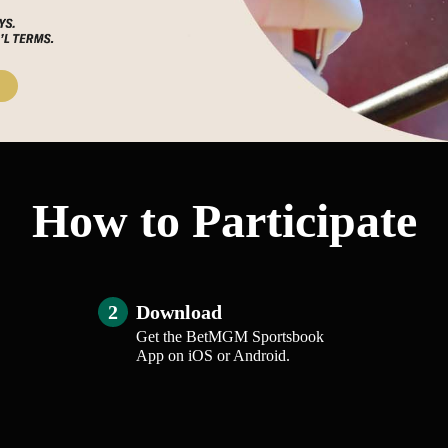
How to Participate
2
Download
Get the BetMGM Sportsbook
App on iOS or Android.