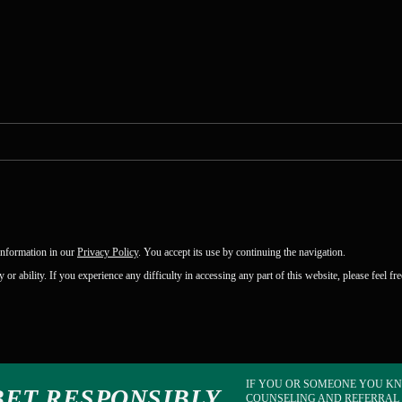
information in our
Privacy Policy
. You accept its use by continuing the navigation.
 ability. If you experience any difficulty in accessing any part of this website, please feel fre
IF YOU OR SOMEONE YOU KN
BET RESPONSIBLY
COUNSELING AND REFERRAL S