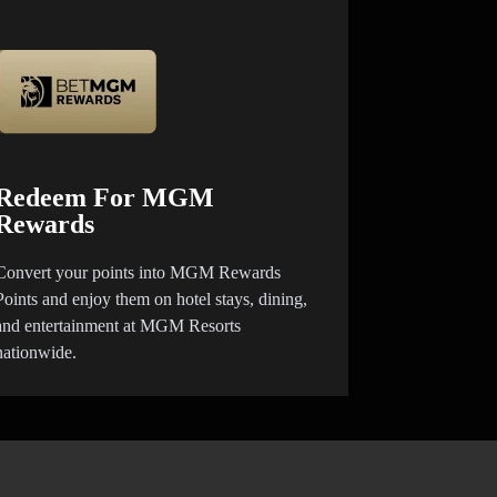
Redeem For MGM
Rewards
Convert your points into MGM Rewards
Points and enjoy them on hotel stays, dining,
and entertainment at MGM Resorts
nationwide.