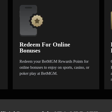
Redeem For Online
Bonuses
Redeem your BetMGM Rewards Points for
online bonuses to enjoy on sports, casino, or
poker play at BetMGM.