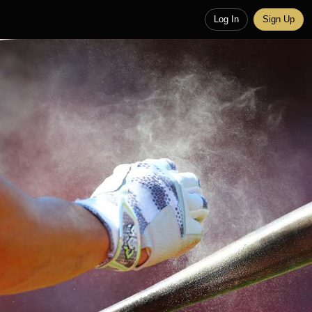
Log In
Sign Up