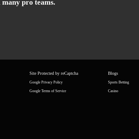
 many pro teams.
Site Protected by reCaptcha
Blogs
Google Privacy Policy
Sports Betting
Google Terms of Service
Casino