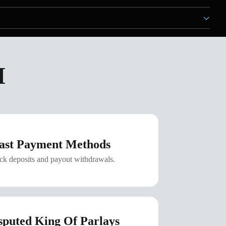
M
Fast Payment Methods
k deposits and payout withdrawals.
sputed King Of Parlays