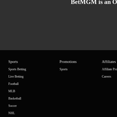
BetMGM is an Of
Sports
Promotions
Affiliates
Sports Betting
Sports
Affiliate P
Live Betting
Careers
Football
MLB
Basketball
Soccer
NHL