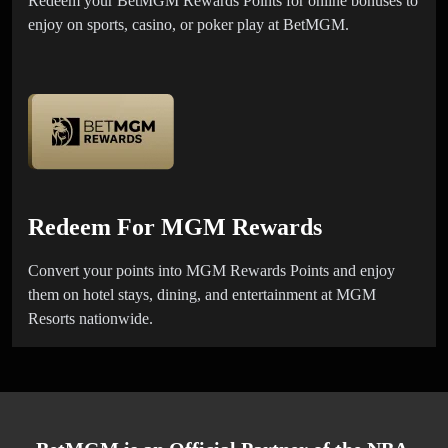
Redeem your BetMGM Rewards Points for online bonuses to
enjoy on sports, casino, or poker play at BetMGM.
Redeem For MGM Rewards
Convert your points into MGM Rewards Points and enjoy
them on hotel stays, dining, and entertainment at MGM
Resorts nationwide.