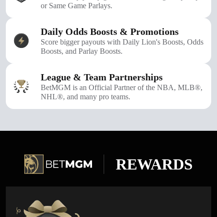
or Same Game Parlays.
Daily Odds Boosts & Promotions
Score bigger payouts with Daily Lion's Boosts, Odds
Boosts, and Parlay Boosts.
League & Team Partnerships
BetMGM is an Official Partner of the NBA, MLB®,
NHL®, and many pro teams.
REWARDS