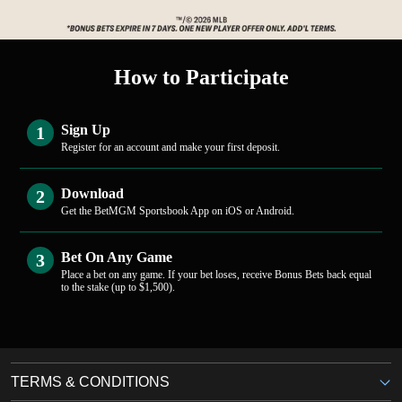
How to Participate
Sign Up
1
Register for an account and make your first deposit.
Download
2
Get the BetMGM Sportsbook App on iOS or Android.
Bet On Any Game
3
Place a bet on any game. If your bet loses, receive Bonus Bets back equal
to the stake (up to $1,500).
TERMS & CONDITIONS