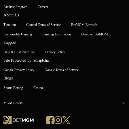
Affiliate Program
Careers
About Us
Time-out
General Terms of Service
BetMGM Rewards
Responsible Gaming
Banking Information
Discover BetMGM
Support
Help & Customer Care
Privacy Policy
Site Protected by reCaptcha
Google Privacy Policy
Google Terms of Service
Blogs
Sports Betting
Casino
MGM Resorts