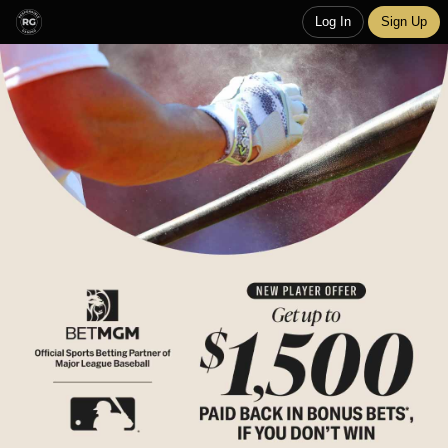
Log In
Sign Up