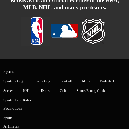
BetMGM is an Official Partner of the NBA,
MLB, NHL, and many pro teams.
Sports
Sports Betting
Live Betting
Football
MLB
Basketball
Soccer
NHL
Tennis
Golf
Sports Betting Guide
Sports House Rules
Promotions
Sports
Affiliates