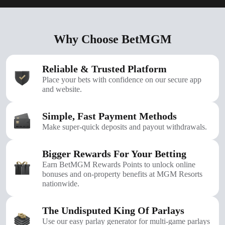
Why Choose BetMGM
Reliable & Trusted Platform
Place your bets with confidence on our secure app
and website.
Simple, Fast Payment Methods
Make super-quick deposits and payout withdrawals.
Bigger Rewards For Your Betting
Earn BetMGM Rewards Points to unlock online
bonuses and on-property benefits at MGM Resorts
nationwide.
The Undisputed King Of Parlays
Use our easy parlay generator for multi-game parlays