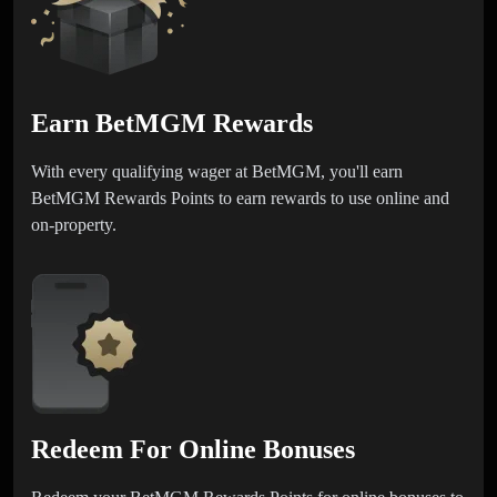
Earn BetMGM Rewards
With every qualifying wager at BetMGM, you'll earn
BetMGM Rewards Points to earn rewards to use online and
on-property.
Redeem For Online Bonuses