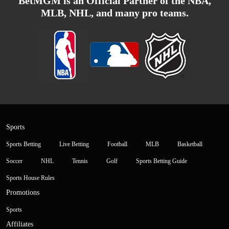
BetMGM is an Official Partner of the NBA,
MLB, NHL, and many pro teams.
Sports
Sports Betting
Live Betting
Football
MLB
Basketball
Soccer
NHL
Tennis
Golf
Sports Betting Guide
Sports House Rules
Promotions
Sports
Affiliates