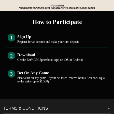
How to Participate
Sign Up
1
Register for an account and make your first deposit.
Download
2
Get the BetMGM Sportsbook App on iOS or Android.
Bet On Any Game
3
Place a bet on any game. If your bet loses, receive Bonus Bets back equal
to the stake (up to $1,500).
TERMS & CONDITIONS