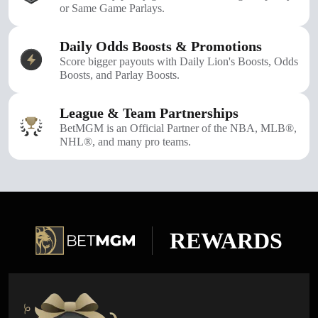
or Same Game Parlays.
Daily Odds Boosts & Promotions
Score bigger payouts with Daily Lion's Boosts, Odds
Boosts, and Parlay Boosts.
League & Team Partnerships
BetMGM is an Official Partner of the NBA, MLB®,
NHL®, and many pro teams.
REWARDS