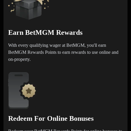
Earn BetMGM Rewards
With every qualifying wager at BetMGM, you'll earn
BetMGM Rewards Points to earn rewards to use online and
on-property.
Redeem For Online Bonuses