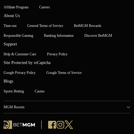
Affiliate Program
Careers
About Us
Time-out
General Terms of Service
BetMGM Rewards
Responsible Gaming
Banking Information
Discover BetMGM
Support
Help & Customer Care
Privacy Policy
Site Protected by reCaptcha
Google Privacy Policy
Google Terms of Service
Blogs
Sports Betting
Casino
MGM Resorts