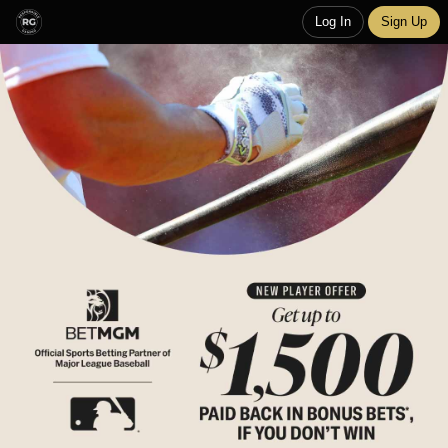
Log In
Sign Up