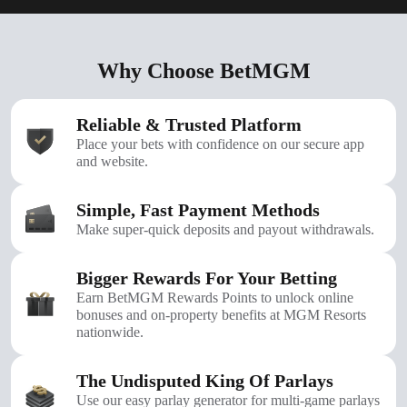
Why Choose BetMGM
Reliable & Trusted Platform
Place your bets with confidence on our secure app
and website.
Simple, Fast Payment Methods
Make super-quick deposits and payout withdrawals.
Bigger Rewards For Your Betting
Earn BetMGM Rewards Points to unlock online
bonuses and on-property benefits at MGM Resorts
nationwide.
The Undisputed King Of Parlays
Use our easy parlay generator for multi-game parlays