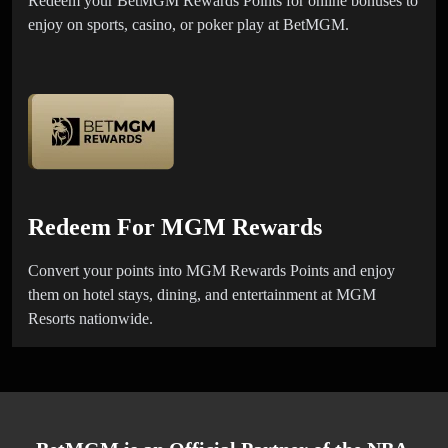
Redeem your BetMGM Rewards Points for online bonuses to
enjoy on sports, casino, or poker play at BetMGM.
Redeem For MGM Rewards
Convert your points into MGM Rewards Points and enjoy
them on hotel stays, dining, and entertainment at MGM
Resorts nationwide.