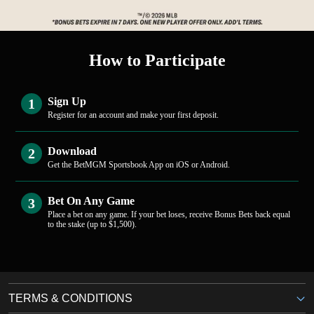
How to Participate
Sign Up
1
Register for an account and make your first deposit.
Download
2
Get the BetMGM Sportsbook App on iOS or Android.
Bet On Any Game
3
Place a bet on any game. If your bet loses, receive Bonus Bets back equal
to the stake (up to $1,500).
TERMS & CONDITIONS