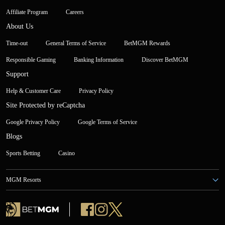
Affiliate Program
Careers
About Us
Time-out
General Terms of Service
BetMGM Rewards
Responsible Gaming
Banking Information
Discover BetMGM
Support
Help & Customer Care
Privacy Policy
Site Protected by reCaptcha
Google Privacy Policy
Google Terms of Service
Blogs
Sports Betting
Casino
MGM Resorts