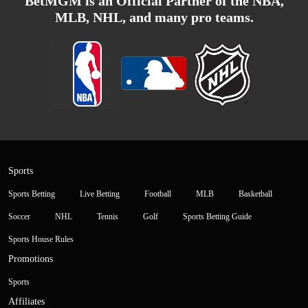
BetMGM is an Official Partner of the NBA,
MLB, NHL, and many pro teams.
Sports
Sports Betting
Live Betting
Football
MLB
Basketball
Soccer
NHL
Tennis
Golf
Sports Betting Guide
Sports House Rules
Promotions
Sports
Affiliates