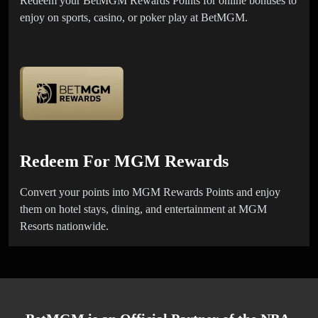
Redeem your BetMGM Rewards Points for online bonuses to
enjoy on sports, casino, or poker play at BetMGM.
Redeem For MGM Rewards
Convert your points into MGM Rewards Points and enjoy
them on hotel stays, dining, and entertainment at MGM
Resorts nationwide.