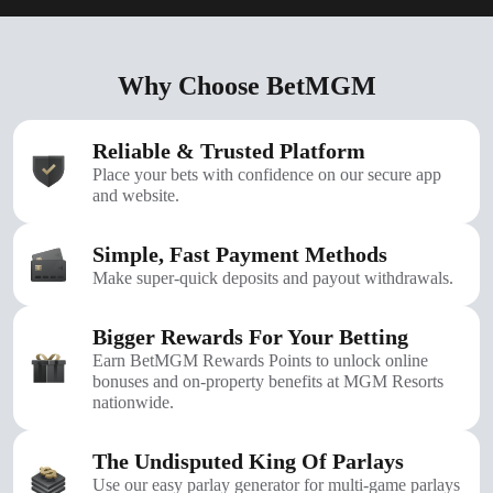
Why Choose BetMGM
Reliable & Trusted Platform
Place your bets with confidence on our secure app
and website.
Simple, Fast Payment Methods
Make super-quick deposits and payout withdrawals.
Bigger Rewards For Your Betting
Earn BetMGM Rewards Points to unlock online
bonuses and on-property benefits at MGM Resorts
nationwide.
The Undisputed King Of Parlays
Use our easy parlay generator for multi-game parlays