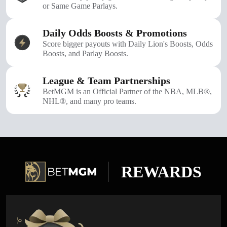
or Same Game Parlays.
Daily Odds Boosts & Promotions
Score bigger payouts with Daily Lion's Boosts, Odds
Boosts, and Parlay Boosts.
League & Team Partnerships
BetMGM is an Official Partner of the NBA, MLB®,
NHL®, and many pro teams.
REWARDS