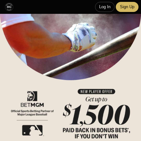
Log In
Sign Up