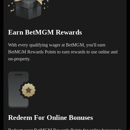
Earn BetMGM Rewards
With every qualifying wager at BetMGM, you'll earn
BetMGM Rewards Points to earn rewards to use online and
on-property.
Redeem For Online Bonuses