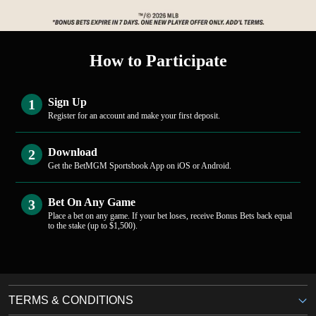
How to Participate
Sign Up
1
Register for an account and make your first deposit.
Download
2
Get the BetMGM Sportsbook App on iOS or Android.
Bet On Any Game
3
Place a bet on any game. If your bet loses, receive Bonus Bets back equal
to the stake (up to $1,500).
TERMS & CONDITIONS