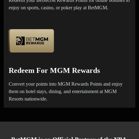
Redeem your BetMGM Rewards Points for online bonuses to
enjoy on sports, casino, or poker play at BetMGM.
Redeem For MGM Rewards
Convert your points into MGM Rewards Points and enjoy
them on hotel stays, dining, and entertainment at MGM
Resorts nationwide.