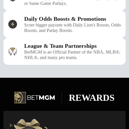
or Same Game Parlays.
Daily Odds Boosts & Promotions
Score bigger payouts with Daily Lion's Boosts, Odds
Boosts, and Parlay Boosts.
League & Team Partnerships
BetMGM is an Official Partner of the NBA, MLB®,
NHL®, and many pro teams.
REWARDS