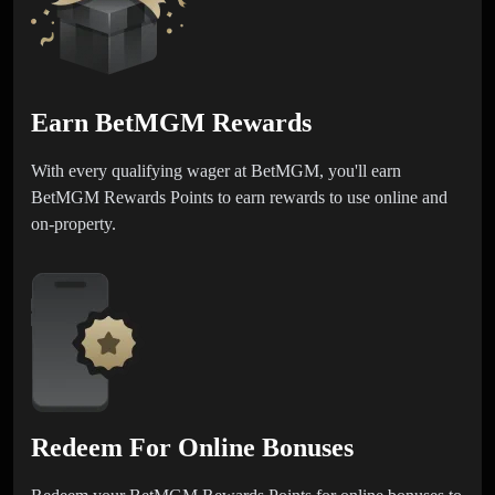
Earn BetMGM Rewards
With every qualifying wager at BetMGM, you'll earn
BetMGM Rewards Points to earn rewards to use online and
on-property.
Redeem For Online Bonuses