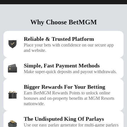
Why Choose BetMGM
Reliable & Trusted Platform
Place your bets with confidence on our secure app
and website.
Simple, Fast Payment Methods
Make super-quick deposits and payout withdrawals.
Bigger Rewards For Your Betting
Earn BetMGM Rewards Points to unlock online
bonuses and on-property benefits at MGM Resorts
nationwide.
The Undisputed King Of Parlays
Use our easy parlay generator for multi-game parlays