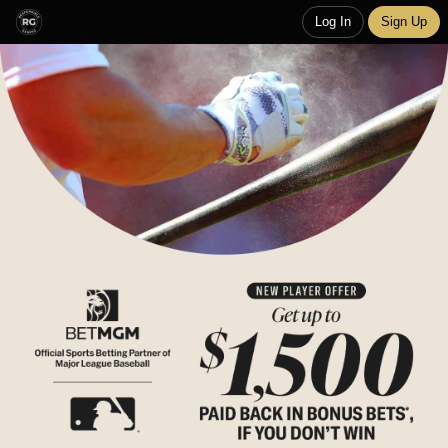
Log In
Sign Up