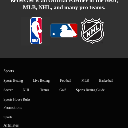
BetMGM is an Official Partner of the NBA,
MLB, NHL, and many pro teams.
Sports
Sports Betting
Live Betting
Football
MLB
Basketball
Soccer
NHL
Tennis
Golf
Sports Betting Guide
Sports House Rules
Promotions
Sports
Affiliates