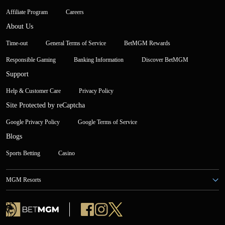
Affiliate Program
Careers
About Us
Time-out
General Terms of Service
BetMGM Rewards
Responsible Gaming
Banking Information
Discover BetMGM
Support
Help & Customer Care
Privacy Policy
Site Protected by reCaptcha
Google Privacy Policy
Google Terms of Service
Blogs
Sports Betting
Casino
MGM Resorts