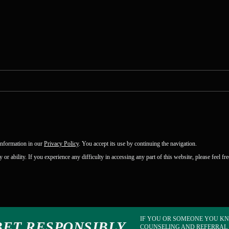
information in our
Privacy Policy
. You accept its use by continuing the navigation.
 ability. If you experience any difficulty in accessing any part of this website, please feel fre
IF YOU OR SOMEONE YOU KN
BET RESPONSIBLY
COUNSELING AND REFERRAL S