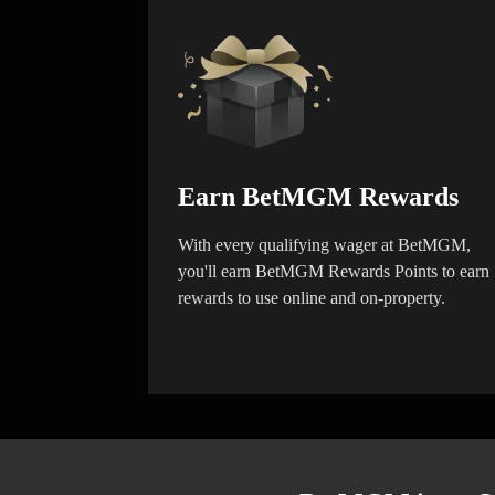
Earn BetMGM Rewards
With every qualifying wager at BetMGM,
you'll earn BetMGM Rewards Points to earn
rewards to use online and on-property.