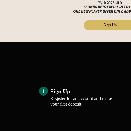
Sign Up
1
Sign Up
Register for an account and make
your first deposit.