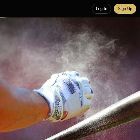
Log In
Sign Up