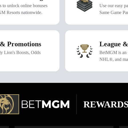
to unlock online bonuses
Use our easy pa
MGM Resorts nationwide.
Same Game Par
 & Promotions
League &
ly Lion's Boosts, Odds
BetMGM is an O
NHL®, and man
REWARD