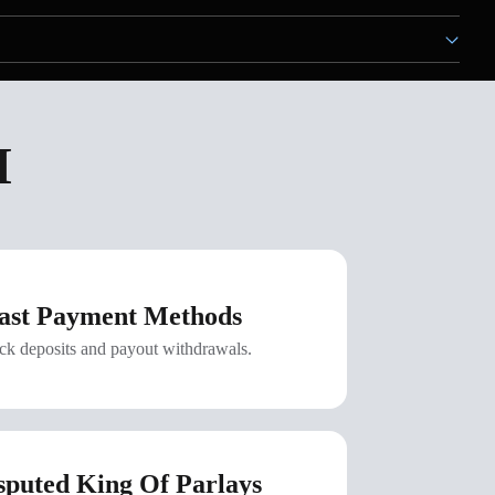
M
Fast Payment Methods
k deposits and payout withdrawals.
sputed King Of Parlays