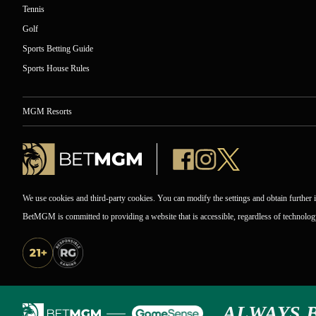
Tennis
Golf
Sports Betting Guide
Sports House Rules
MGM Resorts
We use cookies and third-party cookies. You can modify the settings and obtain further 
BetMGM is committed to providing a website that is accessible, regardless of technology or
ALWAYS 