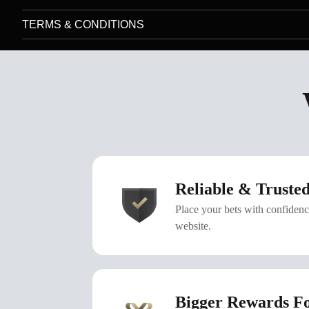
TERMS & CONDITIONS
Reliable & Truste
Place your bets with confiden
website.
Bigger Rewards Fo