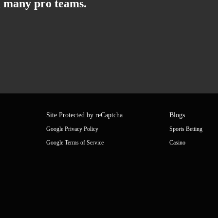
 many pro teams.
Site Protected by reCaptcha
Blogs
Google Privacy Policy
Sports Betting
Google Terms of Service
Casino