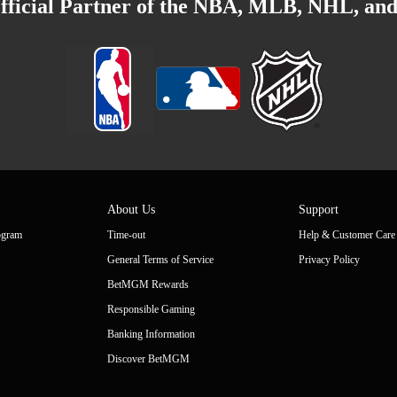
ficial Partner of the NBA, MLB, NHL, and
About Us
Support
rogram
Time-out
Help & Customer Care
General Terms of Service
Privacy Policy
BetMGM Rewards
Responsible Gaming
Banking Information
Discover BetMGM