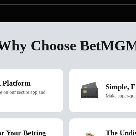
Why Choose BetMG
d Platform
Simple, 
ce on our secure app and
Make super-quic
r Your Betting
The Undi