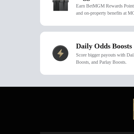
Earn BetMGM Rewards Points 
and on-property benefits at 
Daily Odds Boosts
Score bigger payouts with Dai
Boosts, and Parlay Boosts.