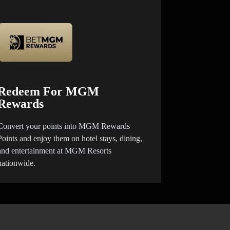
Redeem For MGM
Rewards
Convert your points into MGM Rewards
Points and enjoy them on hotel stays, dining,
and entertainment at MGM Resorts
nationwide.