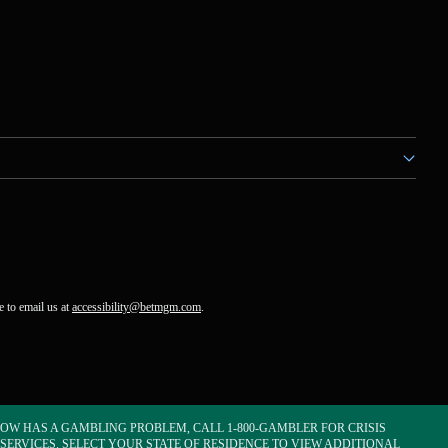
e to email us at
accessibility@betmgm.com
.
OW HAS A GAMBLING PROBLEM, CALL 1-800-GAMBLER FOR CRISIS
ERVICES. SELECT YOUR STATE OF RESIDENCE TO VIEW ADDITIONAL