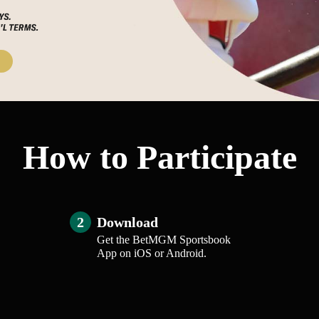
How to Participate
2
Download
Get the BetMGM Sportsbook
App on iOS or Android.