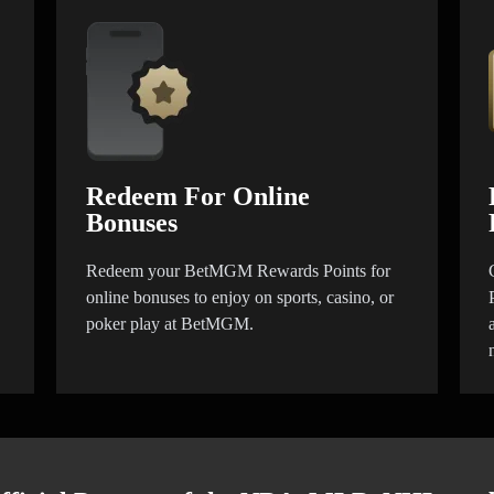
Redeem For Online
Bonuses
Redeem your BetMGM Rewards Points for
online bonuses to enjoy on sports, casino, or
poker play at BetMGM.