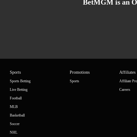
BetMGM is an Of
Sports
Promotions
Affiliates
Sports Betting
Sports
Affiliate P
Live Betting
Careers
Football
MLB
Basketball
Soccer
NHL