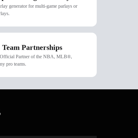
rlay generator for multi-game parlays or
lays.
 Team Partnerships
fficial Partner of the NBA, MLB®,
y pro teams.
S