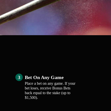
3
Bet On Any Game
Place a bet on any game. If your
bet loses, receive Bonus Bets
back equal to the stake (up to
$1,500).