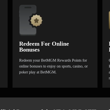
Redeem For Online
Bonuses
Redeem your BetMGM Rewards Points for
online bonuses to enjoy on sports, casino, or
poker play at BetMGM.