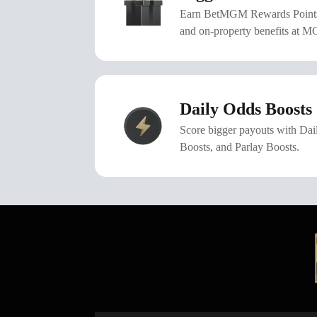
Earn BetMGM Rewards Points 
and on-property benefits at 
Daily Odds Boosts
Score bigger payouts with Dai
Boosts, and Parlay Boosts.