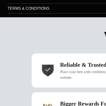
TERMS & CONDITIONS
Reliable & Truste
Place your bets with confiden
website.
Bigger Rewards Fo