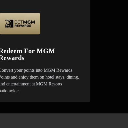
Redeem For MGM
Rewards
Convert your points into MGM Rewards
Points and enjoy them on hotel stays, dining,
and entertainment at MGM Resorts
nationwide.