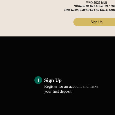
Sign Up
1
Sign Up
Register for an account and make
your first deposit.