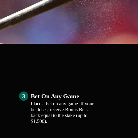
3
Bet On Any Game
Place a bet on any game. If your
bet loses, receive Bonus Bets
back equal to the stake (up to
$1,500).