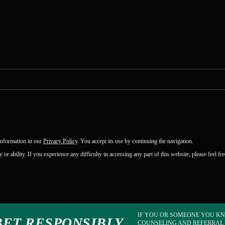
information in our
Privacy Policy
. You accept its use by continuing the navigation.
 ability. If you experience any difficulty in accessing any part of this website, please feel fre
IF YOU OR SOMEONE YOU KN
BET RESPONSIBLY
COUNSELING AND REFERRAL S