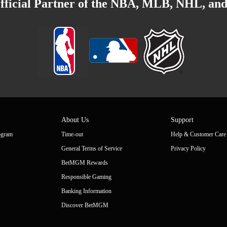
ficial Partner of the NBA, MLB, NHL, and
About Us
Support
rogram
Time-out
Help & Customer Care
General Terms of Service
Privacy Policy
BetMGM Rewards
Responsible Gaming
Banking Information
Discover BetMGM