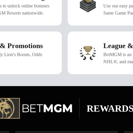
to unlock online bonuses
Use our easy pa
MGM Resorts nationwide.
Same Game Par
 & Promotions
League &
ly Lion's Boosts, Odds
BetMGM is an O
NHL®, and man
REWARD