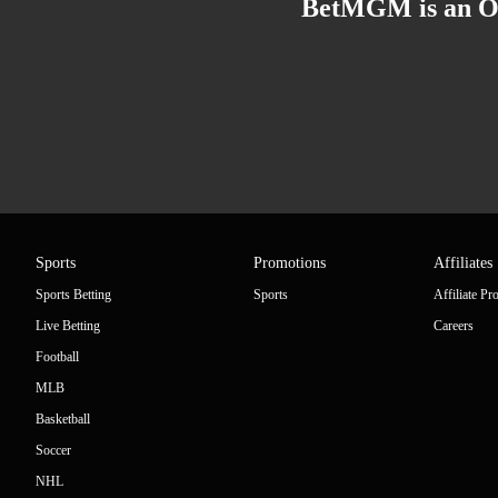
BetMGM is an Of
Sports
Promotions
Affiliates
Sports Betting
Sports
Affiliate P
Live Betting
Careers
Football
MLB
Basketball
Soccer
NHL