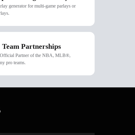
rlay generator for multi-game parlays or
lays.
 Team Partnerships
fficial Partner of the NBA, MLB®,
y pro teams.
S