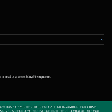
e to email us at
accessibility@betmgm.com
.
OW HAS A GAMBLING PROBLEM, CALL 1-800-GAMBLER FOR CRISIS
ERVICES. SELECT YOUR STATE OF RESIDENCE TO VIEW ADDITIONAL