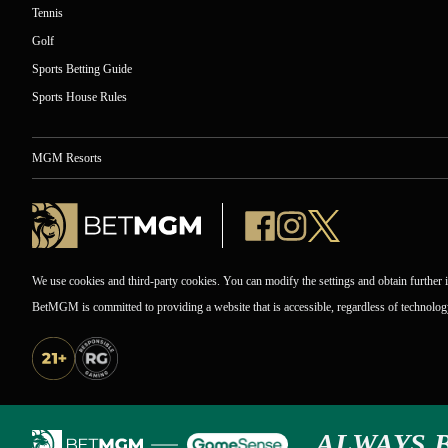
Tennis
Golf
Sports Betting Guide
Sports House Rules
MGM Resorts
We use cookies and third-party cookies. You can modify the settings and obtain further 
BetMGM is committed to providing a website that is accessible, regardless of technology or
ALWAYS 