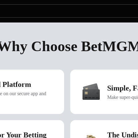
Why Choose BetMG
d Platform
Simple, 
ce on our secure app and
Make super-quic
r Your Betting
The Undi