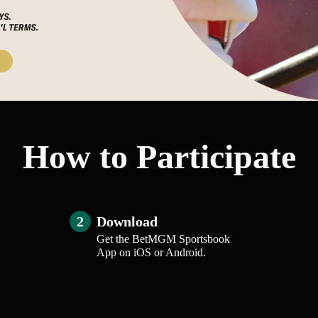
How to Participate
2
Download
Get the BetMGM Sportsbook
App on iOS or Android.