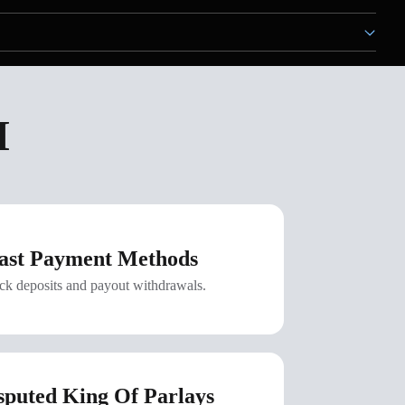
M
Fast Payment Methods
k deposits and payout withdrawals.
sputed King Of Parlays