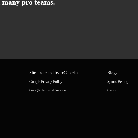
 many pro teams.
Site Protected by reCaptcha
Blogs
Google Privacy Policy
Sports Betting
Google Terms of Service
Casino