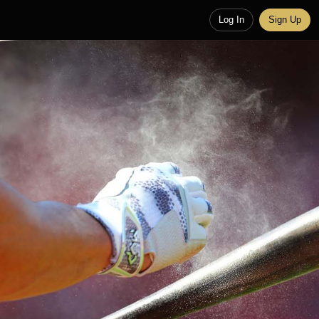
Log In
Sign Up