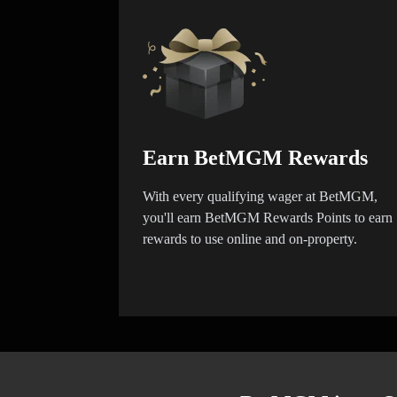
Earn BetMGM Rewards
With every qualifying wager at BetMGM,
you'll earn BetMGM Rewards Points to earn
rewards to use online and on-property.