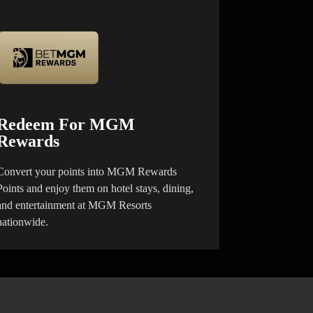
Redeem For MGM
Rewards
Convert your points into MGM Rewards
Points and enjoy them on hotel stays, dining,
and entertainment at MGM Resorts
nationwide.