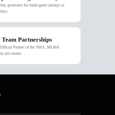
rlay generator for multi-game parlays or
lays.
 Team Partnerships
fficial Partner of the NBA, MLB®,
y pro teams.
S