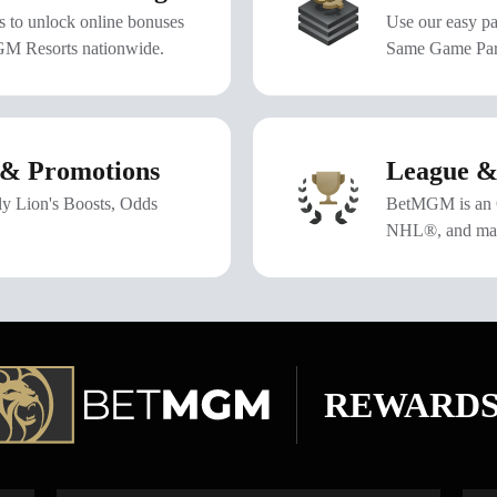
to unlock online bonuses
Use our easy pa
MGM Resorts nationwide.
Same Game Par
 & Promotions
League &
ly Lion's Boosts, Odds
BetMGM is an O
NHL®, and man
REWARD