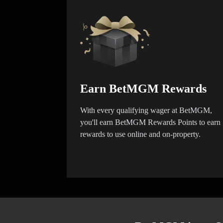
Earn BetMGM Rewards
With every qualifying wager at BetMGM,
you'll earn BetMGM Rewards Points to earn
rewards to use online and on-property.