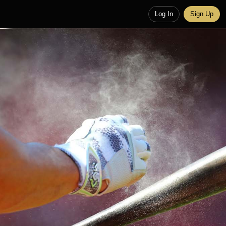
Log In
Sign Up