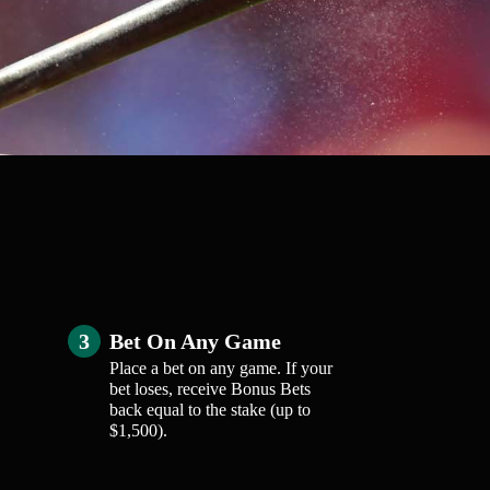
3
Bet On Any Game
Place a bet on any game. If your
bet loses, receive Bonus Bets
back equal to the stake (up to
$1,500).