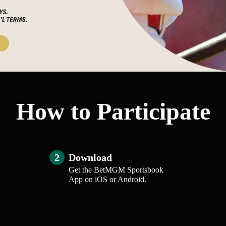
How to Participate
2
Download
Get the BetMGM Sportsbook
App on iOS or Android.