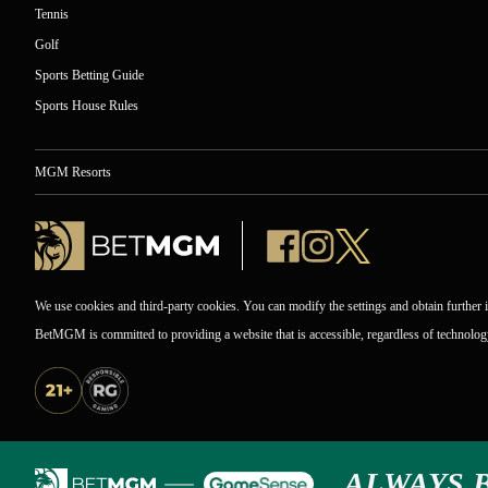
Tennis
Golf
Sports Betting Guide
Sports House Rules
MGM Resorts
We use cookies and third-party cookies. You can modify the settings and obtain further 
BetMGM is committed to providing a website that is accessible, regardless of technology or
ALWAYS 