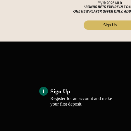
Sign Up
1
Sign Up
Register for an account and make
your first deposit.