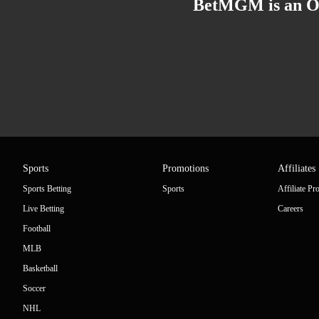
BetMGM is an Of
Sports
Promotions
Affiliates
Sports Betting
Sports
Affiliate P
Live Betting
Careers
Football
MLB
Basketball
Soccer
NHL