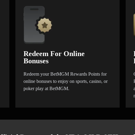
Redeem For Online
Bonuses
Redeem your BetMGM Rewards Points for
online bonuses to enjoy on sports, casino, or
poker play at BetMGM.