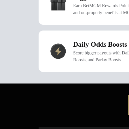
Earn BetMGM Rewards Points 
and on-property benefits at 
Daily Odds Boosts
Score bigger payouts with Dai
Boosts, and Parlay Boosts.