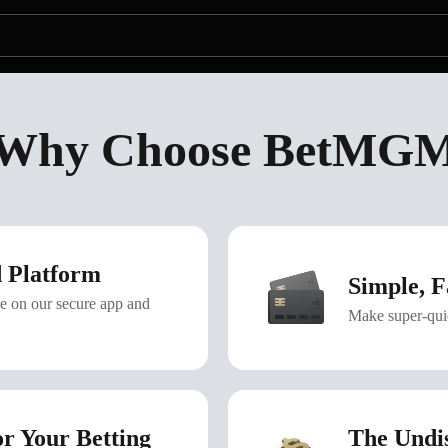
Why Choose BetMG
d Platform
Simple, 
ce on our secure app and
Make super-quic
r Your Betting
The Undi