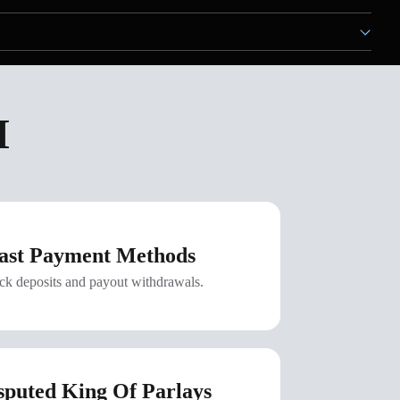
M
Fast Payment Methods
k deposits and payout withdrawals.
sputed King Of Parlays