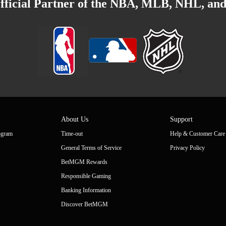
ficial Partner of the NBA, MLB, NHL, and
About Us
Support
rogram
Time-out
Help & Customer Care
General Terms of Service
Privacy Policy
BetMGM Rewards
Responsible Gaming
Banking Information
Discover BetMGM