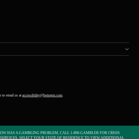
e to email us at
accessibility@betmgm.com
.
OW HAS A GAMBLING PROBLEM, CALL 1-800-GAMBLER FOR CRISIS
ERVICES. SELECT YOUR STATE OF RESIDENCE TO VIEW ADDITIONAL