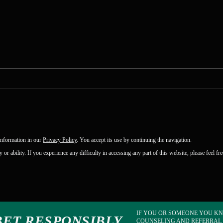
information in our
Privacy Policy
. You accept its use by continuing the navigation.
 ability. If you experience any difficulty in accessing any part of this website, please feel fre
IF YOU OR SOMEONE YOU KN
BET RESPONSIBLY
COUNSELING AND REFERRAL S