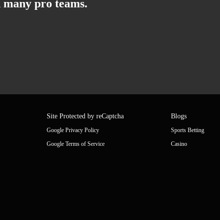
 many pro teams.
Site Protected by reCaptcha
Blogs
Google Privacy Policy
Sports Betting
Google Terms of Service
Casino