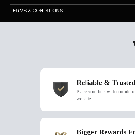
TERMS & CONDITIONS
Reliable & Truste
Place your bets with confiden
website.
Bigger Rewards Fo