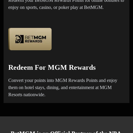
Redeem your BetMGM Rewards Points for online bonuses to
enjoy on sports, casino, or poker play at BetMGM.
Redeem For MGM Rewards
Convert your points into MGM Rewards Points and enjoy
them on hotel stays, dining, and entertainment at MGM
Resorts nationwide.