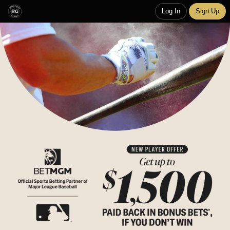
Log In
Sign Up