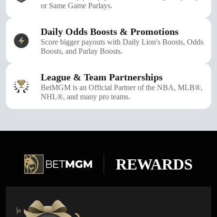
or Same Game Parlays.
Daily Odds Boosts & Promotions
Score bigger payouts with Daily Lion's Boosts, Odds
Boosts, and Parlay Boosts.
League & Team Partnerships
BetMGM is an Official Partner of the NBA, MLB®,
NHL®, and many pro teams.
REWARDS