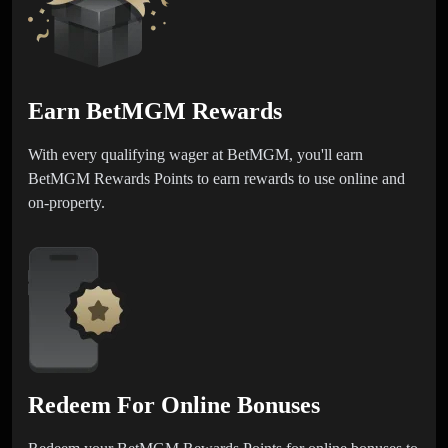
Earn BetMGM Rewards
With every qualifying wager at BetMGM, you'll earn
BetMGM Rewards Points to earn rewards to use online and
on-property.
Redeem For Online Bonuses