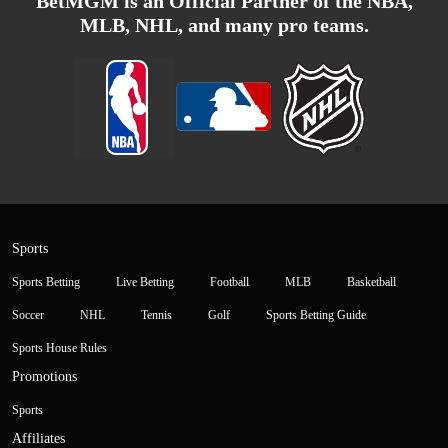
BetMGM is an Official Partner of the NBA,
MLB, NHL, and many pro teams.
Sports
Sports Betting
Live Betting
Football
MLB
Basketball
Soccer
NHL
Tennis
Golf
Sports Betting Guide
Sports House Rules
Promotions
Sports
Affiliates