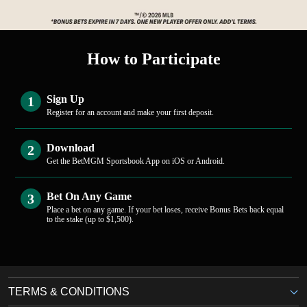
How to Participate
Sign Up
1
Register for an account and make your first deposit.
Download
2
Get the BetMGM Sportsbook App on iOS or Android.
Bet On Any Game
3
Place a bet on any game. If your bet loses, receive Bonus Bets back equal
to the stake (up to $1,500).
TERMS & CONDITIONS