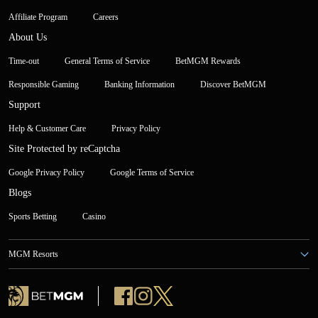
Affiliate Program
Careers
About Us
Time-out
General Terms of Service
BetMGM Rewards
Responsible Gaming
Banking Information
Discover BetMGM
Support
Help & Customer Care
Privacy Policy
Site Protected by reCaptcha
Google Privacy Policy
Google Terms of Service
Blogs
Sports Betting
Casino
MGM Resorts