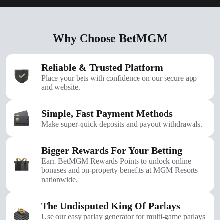
Why Choose BetMGM
Reliable & Trusted Platform
Place your bets with confidence on our secure app
and website.
Simple, Fast Payment Methods
Make super-quick deposits and payout withdrawals.
Bigger Rewards For Your Betting
Earn BetMGM Rewards Points to unlock online
bonuses and on-property benefits at MGM Resorts
nationwide.
The Undisputed King Of Parlays
Use our easy parlay generator for multi-game parlays