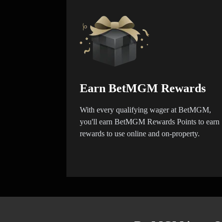
Earn BetMGM Rewards
With every qualifying wager at BetMGM,
you'll earn BetMGM Rewards Points to earn
rewards to use online and on-property.