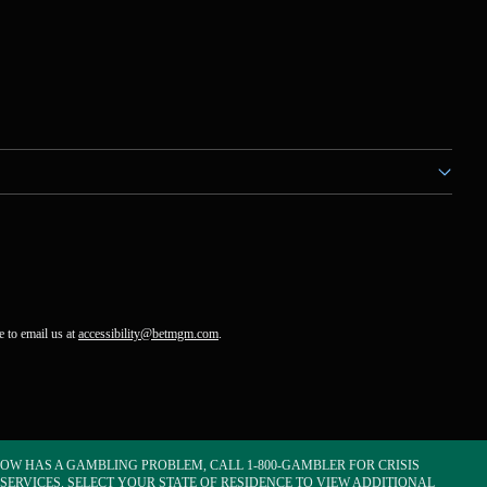
e to email us at
accessibility@betmgm.com
.
OW HAS A GAMBLING PROBLEM, CALL 1-800-GAMBLER FOR CRISIS
ERVICES. SELECT YOUR STATE OF RESIDENCE TO VIEW ADDITIONAL