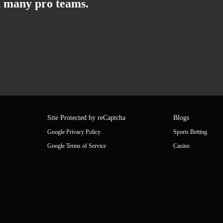
 many pro teams.
Site Protected by reCaptcha
Blogs
Google Privacy Policy
Sports Betting
Google Terms of Service
Casino