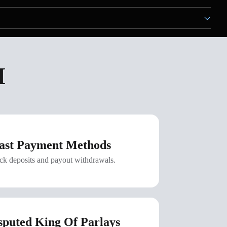
M
Fast Payment Methods
k deposits and payout withdrawals.
sputed King Of Parlays