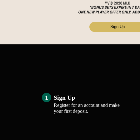
Sign Up
1
Sign Up
Register for an account and make
your first deposit.