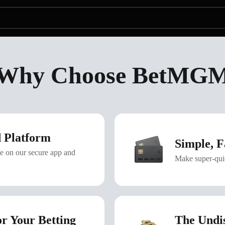
Why Choose BetMG
d Platform
Simple, 
ce on our secure app and
Make super-quic
r Your Betting
The Undi