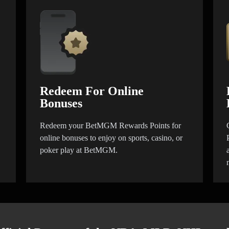
Redeem For Online
Bonuses
Redeem your BetMGM Rewards Points for
online bonuses to enjoy on sports, casino, or
poker play at BetMGM.