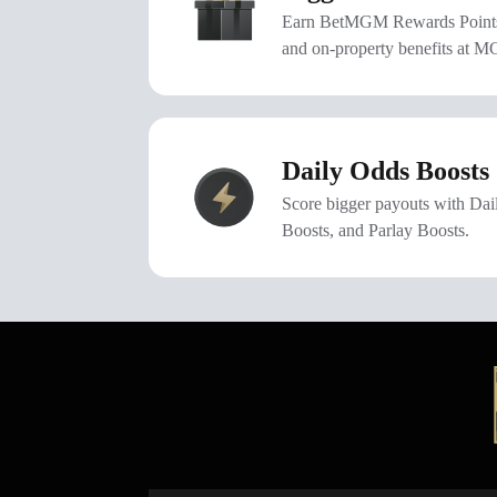
Earn BetMGM Rewards Points 
and on-property benefits at 
Daily Odds Boosts
Score bigger payouts with Dai
Boosts, and Parlay Boosts.