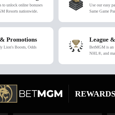
to unlock online bonuses
Use our easy pa
MGM Resorts nationwide.
Same Game Par
 & Promotions
League &
ly Lion's Boosts, Odds
BetMGM is an O
NHL®, and man
REWARD