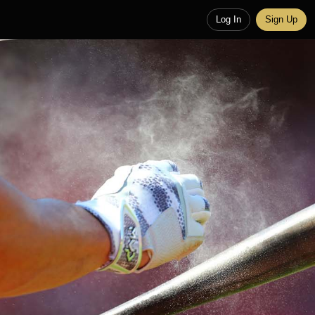
Log In
Sign Up