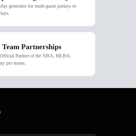
rlay generator for multi-game parlays or
lays.
 Team Partnerships
fficial Partner of the NBA, MLB®,
y pro teams.
S