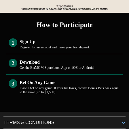
How to Participate
Sign Up
1
Register for an account and make your first deposit.
Download
2
Get the BetMGM Sportsbook App on iOS or Android.
Bet On Any Game
3
Place a bet on any game. If your bet loses, receive Bonus Bets back equal
to the stake (up to $1,500).
TERMS & CONDITIONS