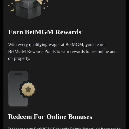
Earn BetMGM Rewards
With every qualifying wager at BetMGM, you'll earn
BetMGM Rewards Points to earn rewards to use online and
on-property.
Redeem For Online Bonuses