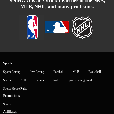
BetMGM is an Official Partner of the NBA,
MLB, NHL, and many pro teams.
Sports
Sports Betting
Live Betting
Football
MLB
Basketball
Soccer
NHL
Tennis
Golf
Sports Betting Guide
Sports House Rules
Promotions
Sports
Affiliates