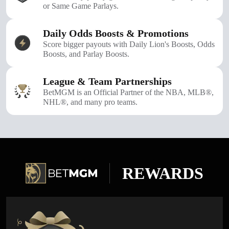
or Same Game Parlays.
Daily Odds Boosts & Promotions
Score bigger payouts with Daily Lion's Boosts, Odds
Boosts, and Parlay Boosts.
League & Team Partnerships
BetMGM is an Official Partner of the NBA, MLB®,
NHL®, and many pro teams.
REWARDS