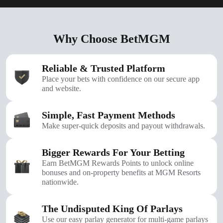
Why Choose BetMGM
Reliable & Trusted Platform
Place your bets with confidence on our secure app
and website.
Simple, Fast Payment Methods
Make super-quick deposits and payout withdrawals.
Bigger Rewards For Your Betting
Earn BetMGM Rewards Points to unlock online
bonuses and on-property benefits at MGM Resorts
nationwide.
The Undisputed King Of Parlays
Use our easy parlay generator for multi-game parlays