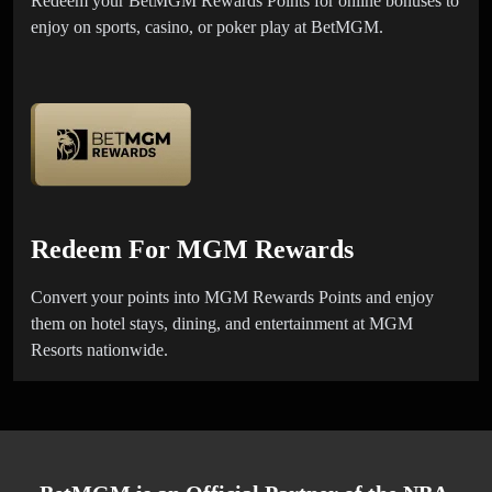
Redeem your BetMGM Rewards Points for online bonuses to
enjoy on sports, casino, or poker play at BetMGM.
Redeem For MGM Rewards
Convert your points into MGM Rewards Points and enjoy
them on hotel stays, dining, and entertainment at MGM
Resorts nationwide.