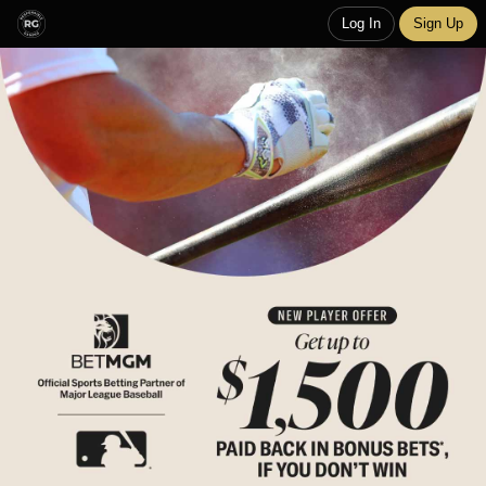
Log In
Sign Up