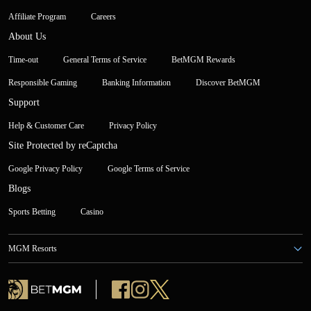
Affiliate Program
Careers
About Us
Time-out
General Terms of Service
BetMGM Rewards
Responsible Gaming
Banking Information
Discover BetMGM
Support
Help & Customer Care
Privacy Policy
Site Protected by reCaptcha
Google Privacy Policy
Google Terms of Service
Blogs
Sports Betting
Casino
MGM Resorts