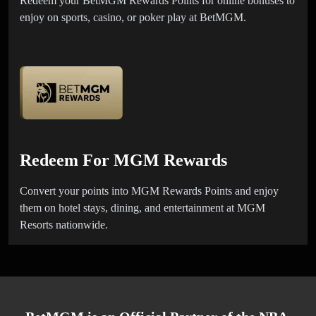
Redeem your BetMGM Rewards Points for online bonuses to
enjoy on sports, casino, or poker play at BetMGM.
Redeem For MGM Rewards
Convert your points into MGM Rewards Points and enjoy
them on hotel stays, dining, and entertainment at MGM
Resorts nationwide.