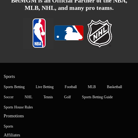
BetMGM is an Official Partner of the NBA,
MLB, NHL, and many pro teams.
Sports
Sports Betting
Live Betting
Football
MLB
Basketball
Soccer
NHL
Tennis
Golf
Sports Betting Guide
Sports House Rules
Promotions
Sports
Affiliates