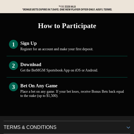
How to Participate
Sign Up
1
Register for an account and make your first deposit.
Download
2
Get the BetMGM Sportsbook App on iOS or Android.
Bet On Any Game
3
Place a bet on any game. If your bet loses, receive Bonus Bets back equal
to the stake (up to $1,500).
TERMS & CONDITIONS