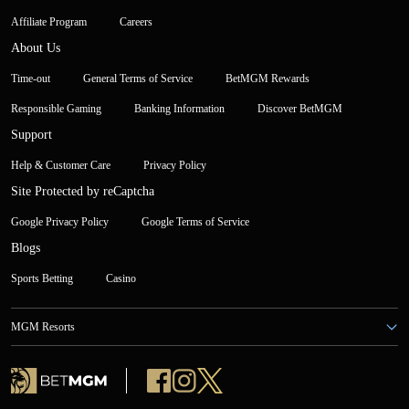
Affiliate Program
Careers
About Us
Time-out
General Terms of Service
BetMGM Rewards
Responsible Gaming
Banking Information
Discover BetMGM
Support
Help & Customer Care
Privacy Policy
Site Protected by reCaptcha
Google Privacy Policy
Google Terms of Service
Blogs
Sports Betting
Casino
MGM Resorts