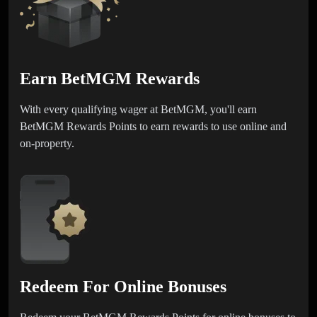
Earn BetMGM Rewards
With every qualifying wager at BetMGM, you'll earn
BetMGM Rewards Points to earn rewards to use online and
on-property.
Redeem For Online Bonuses