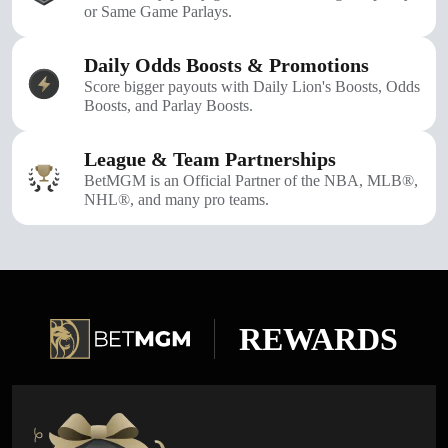
or Same Game Parlays.
Daily Odds Boosts & Promotions
Score bigger payouts with Daily Lion's Boosts, Odds
Boosts, and Parlay Boosts.
League & Team Partnerships
BetMGM is an Official Partner of the NBA, MLB®,
NHL®, and many pro teams.
REWARDS