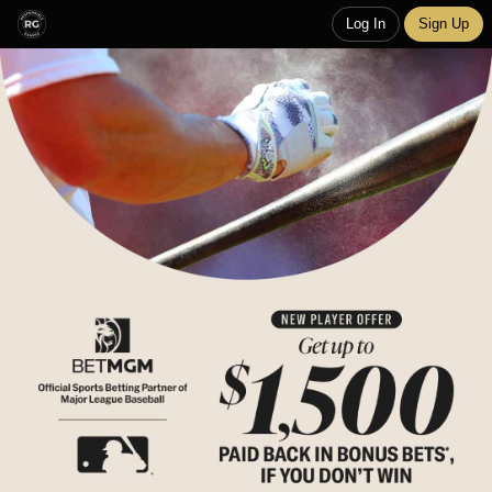
Log In
Sign Up