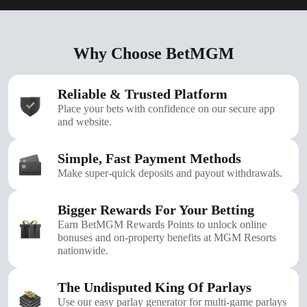
Why Choose BetMGM
Reliable & Trusted Platform
Place your bets with confidence on our secure app
and website.
Simple, Fast Payment Methods
Make super-quick deposits and payout withdrawals.
Bigger Rewards For Your Betting
Earn BetMGM Rewards Points to unlock online
bonuses and on-property benefits at MGM Resorts
nationwide.
The Undisputed King Of Parlays
Use our easy parlay generator for multi-game parlays