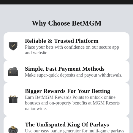
Why Choose BetMGM
Reliable & Trusted Platform
Place your bets with confidence on our secure app
and website.
Simple, Fast Payment Methods
Make super-quick deposits and payout withdrawals.
Bigger Rewards For Your Betting
Earn BetMGM Rewards Points to unlock online
bonuses and on-property benefits at MGM Resorts
nationwide.
The Undisputed King Of Parlays
Use our easy parlay generator for multi-game parlays