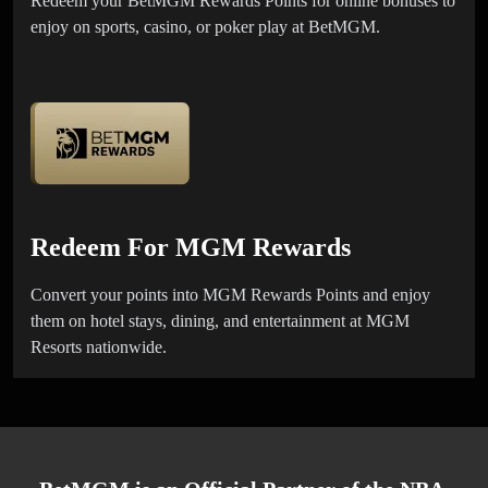
Redeem your BetMGM Rewards Points for online bonuses to
enjoy on sports, casino, or poker play at BetMGM.
Redeem For MGM Rewards
Convert your points into MGM Rewards Points and enjoy
them on hotel stays, dining, and entertainment at MGM
Resorts nationwide.