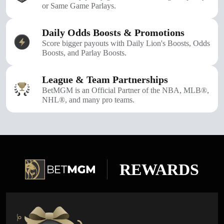
or Same Game Parlays.
Daily Odds Boosts & Promotions
Score bigger payouts with Daily Lion's Boosts, Odds
Boosts, and Parlay Boosts.
League & Team Partnerships
BetMGM is an Official Partner of the NBA, MLB®,
NHL®, and many pro teams.
REWARDS