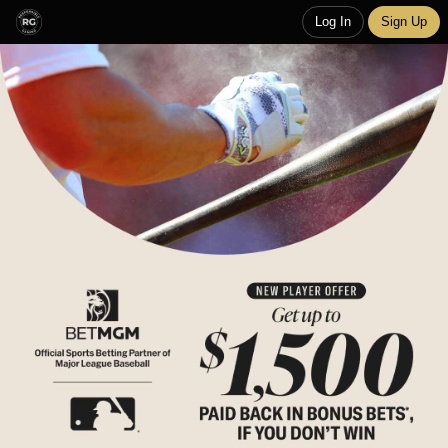
Log In
Sign Up