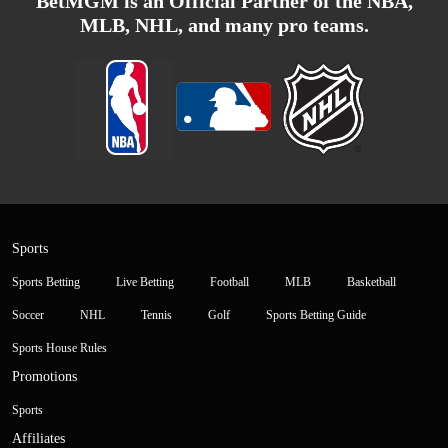
BetMGM is an Official Partner of the NBA,
MLB, NHL, and many pro teams.
Sports
Sports Betting
Live Betting
Football
MLB
Basketball
Soccer
NHL
Tennis
Golf
Sports Betting Guide
Sports House Rules
Promotions
Sports
Affiliates