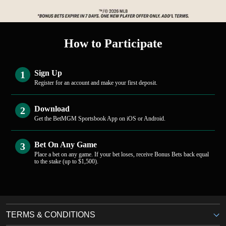
How to Participate
Sign Up
1
Register for an account and make your first deposit.
Download
2
Get the BetMGM Sportsbook App on iOS or Android.
Bet On Any Game
3
Place a bet on any game. If your bet loses, receive Bonus Bets back equal
to the stake (up to $1,500).
TERMS & CONDITIONS