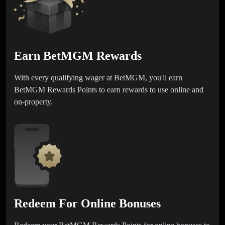
Earn BetMGM Rewards
With every qualifying wager at BetMGM, you'll earn
BetMGM Rewards Points to earn rewards to use online and
on-property.
Redeem For Online Bonuses