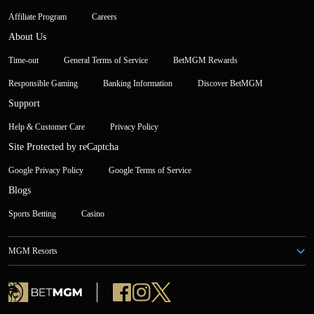
Affiliate Program
Careers
About Us
Time-out
General Terms of Service
BetMGM Rewards
Responsible Gaming
Banking Information
Discover BetMGM
Support
Help & Customer Care
Privacy Policy
Site Protected by reCaptcha
Google Privacy Policy
Google Terms of Service
Blogs
Sports Betting
Casino
MGM Resorts