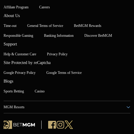
Affiliate Program
Careers
About Us
Time-out
General Terms of Service
BetMGM Rewards
Responsible Gaming
Banking Information
Discover BetMGM
Support
Help & Customer Care
Privacy Policy
Site Protected by reCaptcha
Google Privacy Policy
Google Terms of Service
Blogs
Sports Betting
Casino
MGM Resorts