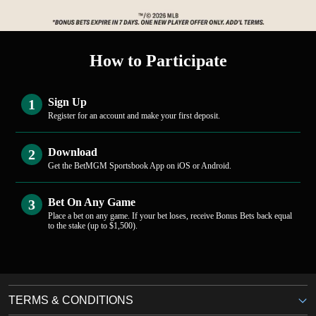
How to Participate
Sign Up
1
Register for an account and make your first deposit.
Download
2
Get the BetMGM Sportsbook App on iOS or Android.
Bet On Any Game
3
Place a bet on any game. If your bet loses, receive Bonus Bets back equal
to the stake (up to $1,500).
TERMS & CONDITIONS