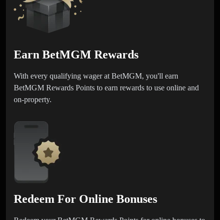
Earn BetMGM Rewards
With every qualifying wager at BetMGM, you'll earn
BetMGM Rewards Points to earn rewards to use online and
on-property.
Redeem For Online Bonuses