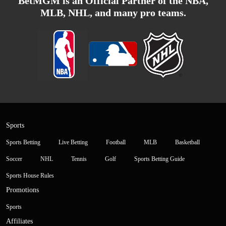
BetMGM is an Official Partner of the NBA,
MLB, NHL, and many pro teams.
Sports
Sports Betting
Live Betting
Football
MLB
Basketball
Soccer
NHL
Tennis
Golf
Sports Betting Guide
Sports House Rules
Promotions
Sports
Affiliates