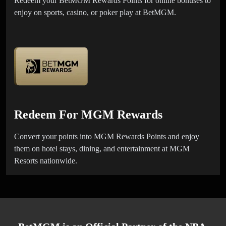
Redeem your BetMGM Rewards Points for online bonuses to
enjoy on sports, casino, or poker play at BetMGM.
Redeem For MGM Rewards
Convert your points into MGM Rewards Points and enjoy
them on hotel stays, dining, and entertainment at MGM
Resorts nationwide.