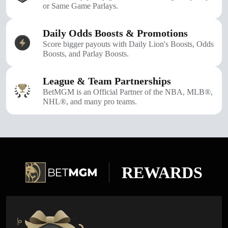
or Same Game Parlays.
Daily Odds Boosts & Promotions
Score bigger payouts with Daily Lion's Boosts, Odds
Boosts, and Parlay Boosts.
League & Team Partnerships
BetMGM is an Official Partner of the NBA, MLB®,
NHL®, and many pro teams.
REWARDS