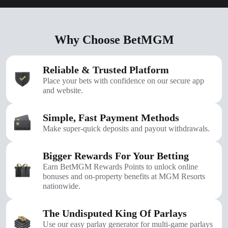
Why Choose BetMGM
Reliable & Trusted Platform
Place your bets with confidence on our secure app
and website.
Simple, Fast Payment Methods
Make super-quick deposits and payout withdrawals.
Bigger Rewards For Your Betting
Earn BetMGM Rewards Points to unlock online
bonuses and on-property benefits at MGM Resorts
nationwide.
The Undisputed King Of Parlays
Use our easy parlay generator for multi-game parlays