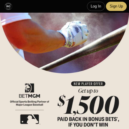
Log In
Sign Up