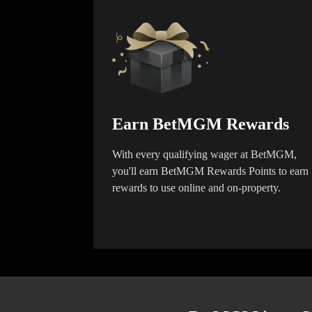
Earn BetMGM Rewards
With every qualifying wager at BetMGM,
you'll earn BetMGM Rewards Points to earn
rewards to use online and on-property.