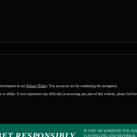
information in our
Privacy Policy
. You accept its use by continuing the navigation.
 ability. If you experience any difficulty in accessing any part of this website, please feel fre
IF YOU OR SOMEONE YOU KN
BET RESPONSIBLY
COUNSELING AND REFERRAL S