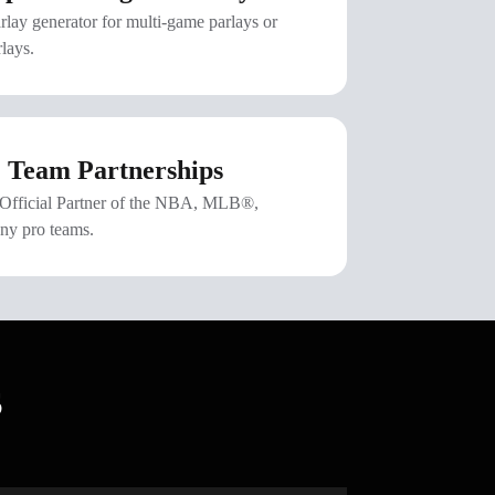
rlay generator for multi-game parlays or
lays.
 Team Partnerships
fficial Partner of the NBA, MLB®,
y pro teams.
S