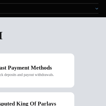
M
Fast Payment Methods
k deposits and payout withdrawals.
sputed King Of Parlays