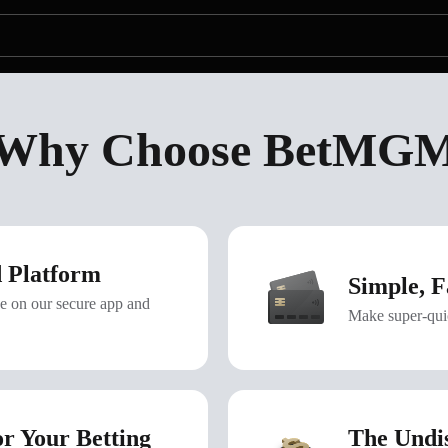
Why Choose BetMG
d Platform
Simple, 
ce on our secure app and
Make super-quic
r Your Betting
The Undi