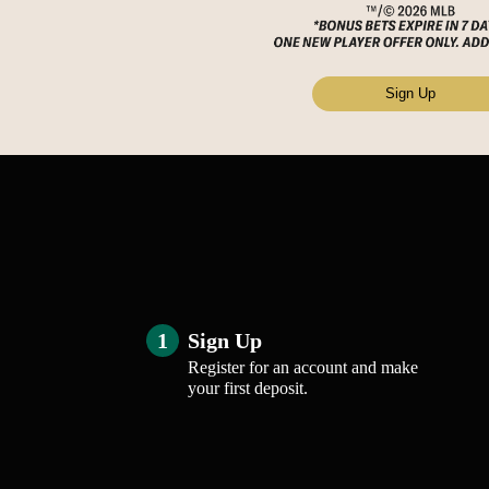
Sign Up
1
Sign Up
Register for an account and make
your first deposit.