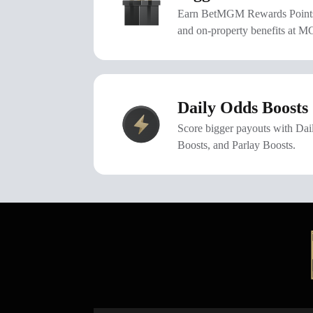
Earn BetMGM Rewards Points 
and on-property benefits at 
Daily Odds Boosts
Score bigger payouts with Dai
Boosts, and Parlay Boosts.