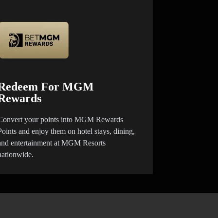
Redeem For MGM
Rewards
Convert your points into MGM Rewards
Points and enjoy them on hotel stays, dining,
and entertainment at MGM Resorts
nationwide.