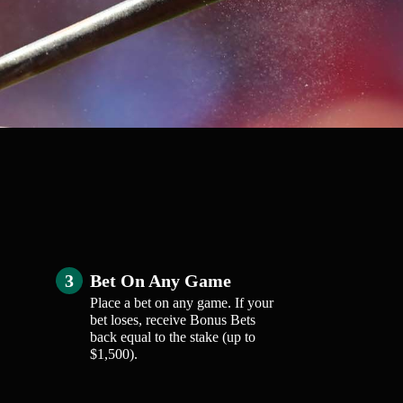
3
Bet On Any Game
Place a bet on any game. If your
bet loses, receive Bonus Bets
back equal to the stake (up to
$1,500).