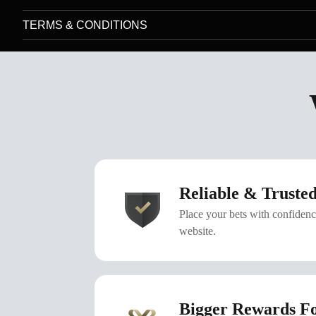
TERMS & CONDITIONS
Reliable & Truste
Place your bets with confiden
website.
Bigger Rewards Fo