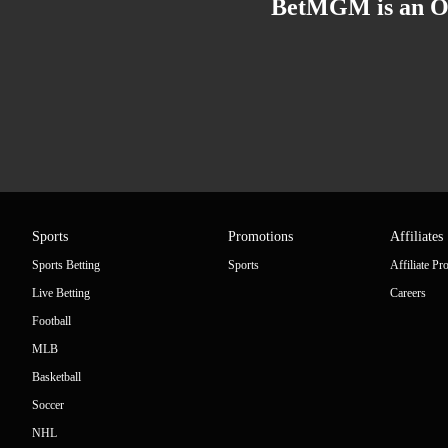
BetMGM is an Of
Sports
Promotions
Affiliates
Sports Betting
Sports
Affiliate P
Live Betting
Careers
Football
MLB
Basketball
Soccer
NHL