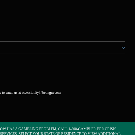
e to email us at
accessibility@betmgm.com
.
OW HAS A GAMBLING PROBLEM, CALL 1-800-GAMBLER FOR CRISIS
ERVICES. SELECT YOUR STATE OF RESIDENCE TO VIEW ADDITIONAL