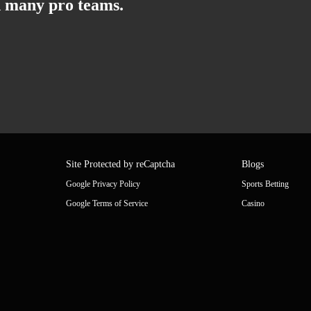
 many pro teams.
Site Protected by reCaptcha
Blogs
Google Privacy Policy
Sports Betting
Google Terms of Service
Casino