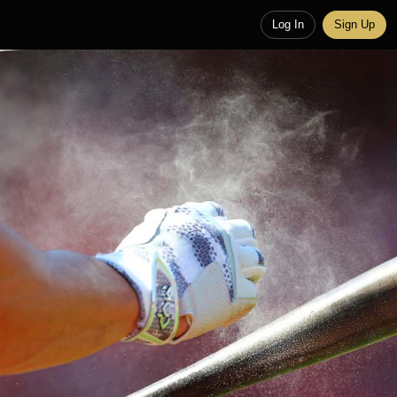
Log In
Sign Up