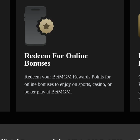
Redeem For Online
Bonuses
Redeem your BetMGM Rewards Points for
online bonuses to enjoy on sports, casino, or
poker play at BetMGM.