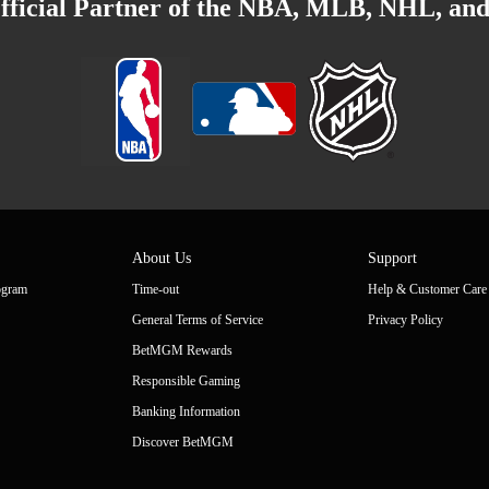
ficial Partner of the NBA, MLB, NHL, and
About Us
Support
rogram
Time-out
Help & Customer Care
General Terms of Service
Privacy Policy
BetMGM Rewards
Responsible Gaming
Banking Information
Discover BetMGM