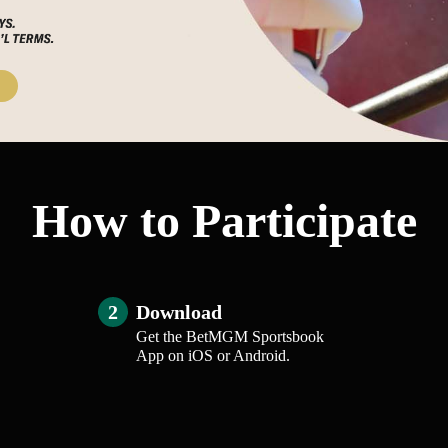
How to Participate
2
Download
Get the BetMGM Sportsbook
App on iOS or Android.