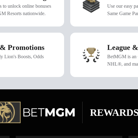
to unlock online bonuses
Use our easy pa
MGM Resorts nationwide.
Same Game Par
 & Promotions
League &
ly Lion's Boosts, Odds
BetMGM is an O
NHL®, and man
REWARD