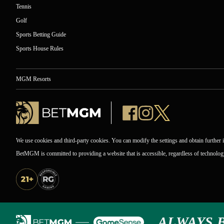
Tennis
Golf
Sports Betting Guide
Sports House Rules
MGM Resorts
We use cookies and third-party cookies. You can modify the settings and obtain further 
BetMGM is committed to providing a website that is accessible, regardless of technology or
ALWAYS 