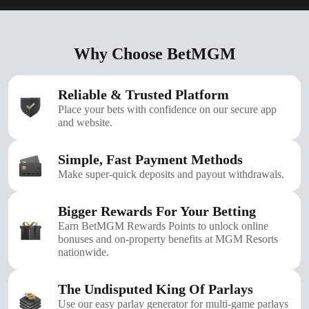
Why Choose BetMGM
Reliable & Trusted Platform
Place your bets with confidence on our secure app
and website.
Simple, Fast Payment Methods
Make super-quick deposits and payout withdrawals.
Bigger Rewards For Your Betting
Earn BetMGM Rewards Points to unlock online
bonuses and on-property benefits at MGM Resorts
nationwide.
The Undisputed King Of Parlays
Use our easy parlay generator for multi-game parlays