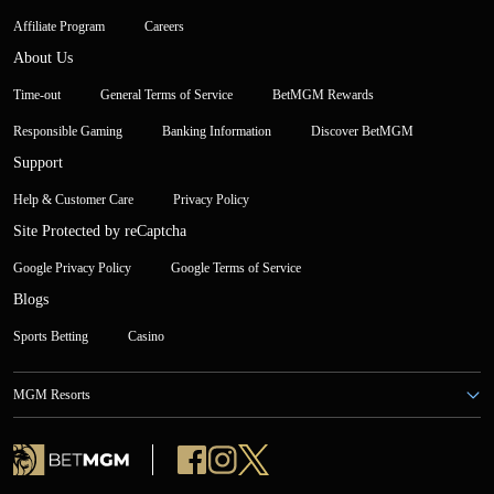
Affiliate Program
Careers
About Us
Time-out
General Terms of Service
BetMGM Rewards
Responsible Gaming
Banking Information
Discover BetMGM
Support
Help & Customer Care
Privacy Policy
Site Protected by reCaptcha
Google Privacy Policy
Google Terms of Service
Blogs
Sports Betting
Casino
MGM Resorts