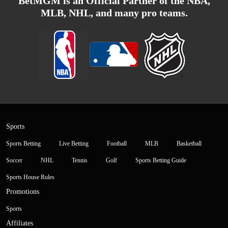
BetMGM is an Official Partner of the NBA,
MLB, NHL, and many pro teams.
Sports
Sports Betting
Live Betting
Football
MLB
Basketball
Soccer
NHL
Tennis
Golf
Sports Betting Guide
Sports House Rules
Promotions
Sports
Affiliates