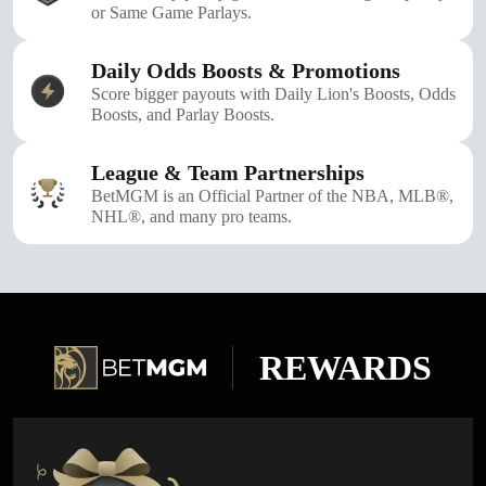
or Same Game Parlays.
Daily Odds Boosts & Promotions
Score bigger payouts with Daily Lion's Boosts, Odds
Boosts, and Parlay Boosts.
League & Team Partnerships
BetMGM is an Official Partner of the NBA, MLB®,
NHL®, and many pro teams.
REWARDS