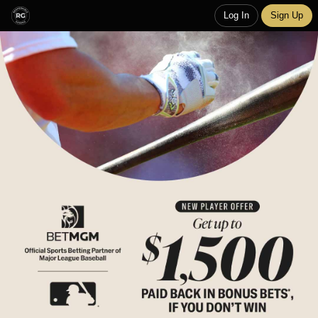
Log In
Sign Up