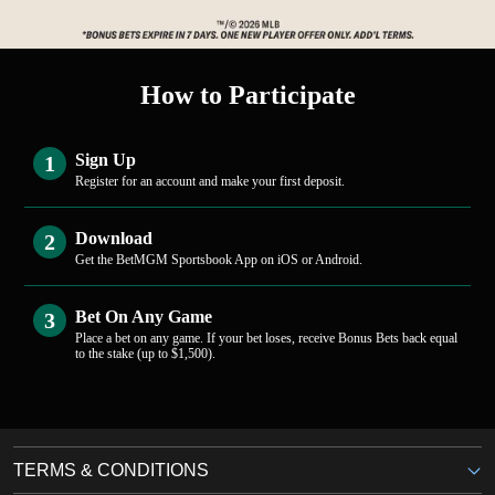
How to Participate
Sign Up
1
Register for an account and make your first deposit.
Download
2
Get the BetMGM Sportsbook App on iOS or Android.
Bet On Any Game
3
Place a bet on any game. If your bet loses, receive Bonus Bets back equal
to the stake (up to $1,500).
TERMS & CONDITIONS