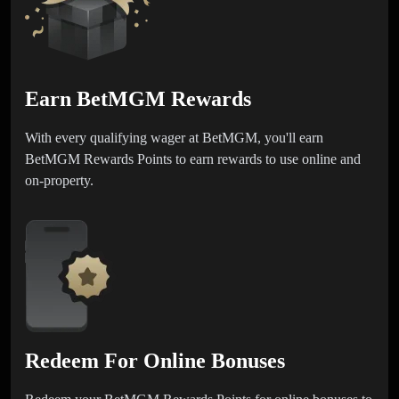
Earn BetMGM Rewards
With every qualifying wager at BetMGM, you'll earn
BetMGM Rewards Points to earn rewards to use online and
on-property.
Redeem For Online Bonuses