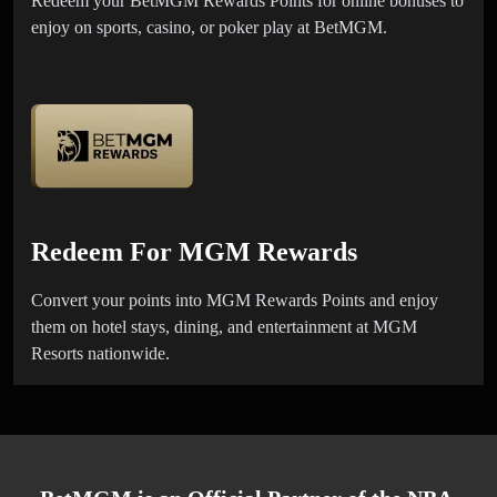
Redeem your BetMGM Rewards Points for online bonuses to
enjoy on sports, casino, or poker play at BetMGM.
Redeem For MGM Rewards
Convert your points into MGM Rewards Points and enjoy
them on hotel stays, dining, and entertainment at MGM
Resorts nationwide.